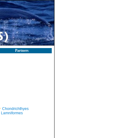
Partners
Chondrichthyes
Lamniformes