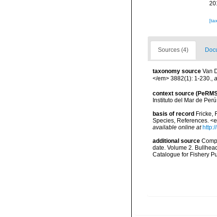
20
[ta
Sources (4)
Docu
taxonomy source
Van D
</em> 3882(1): 1-230.
,
a
context source (PeRMS
Instituto del Mar de Per
basis of record
Fricke, 
Species, References. <
available online at
http:
additional source
Compa
date. Volume 2. Bullhea
Catalogue for Fishery P