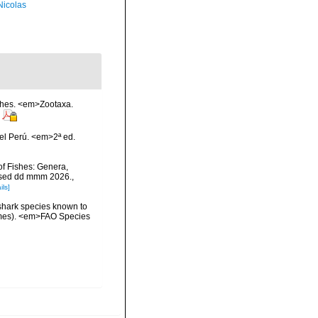
 Nicolas
ishes. <em>Zootaxa.
el Perú. <em>2ª ed.
of Fishes: Genera,
essed dd mmm 2026.
,
ils]
 shark species known to
ormes). <em>FAO Species