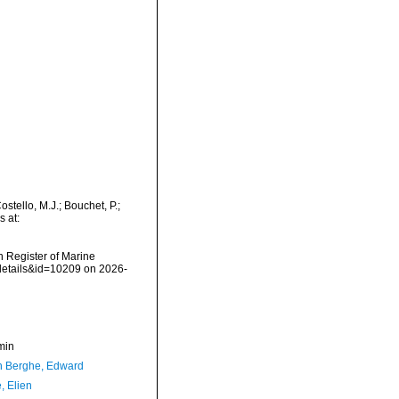
tello, M.J.; Bouchet, P.;
s at:
an Register of Marine
details&id=10209 on 2026-
min
 Berghe, Edward
, Elien