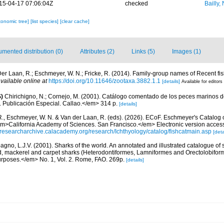
15-04-17 07:06:04Z
checked
Bailly,
xonomic tree]
[list species]
[clear cache]
mented distribution (0)
Attributes (2)
Links (5)
Images (1)
er Laan, R.; Eschmeyer, W. N.; Fricke, R. (2014). Family-group names of Recent f
vailable online at
https://doi.org/10.11646/zootaxa.3882.1.1
[details]
Available for editors
)
Chirichigno, N.; Cornejo, M. (2001). Catálogo comentado de los peces marinos d
ú. Publicación Especial. Callao.</em> 314 p.
[details]
R., Eschmeyer, W. N. & Van der Laan, R. (eds). (2026). ECoF. Eschmeyer's Catalog 
em>California Academy of Sciences. San Francisco.</em> Electronic version acc
//researcharchive.calacademy.org/research/Ichthyology/catalog/fishcatmain.asp
[deta
gno, L.J.V. (2001). Sharks of the world. An annotated and illustrated catalogue of
d, mackerel and carpet sharks (Heterodontiformes, Lamniformes and Orectolobif
urposes.</em> No. 1, Vol. 2. Rome, FAO. 269p.
[details]