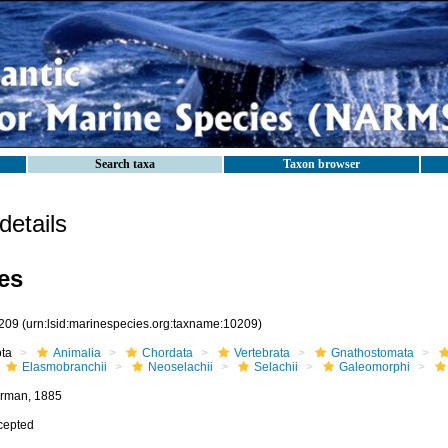
Search taxa
Taxon browser
etails
es
209
(urn:lsid:marinespecies.org:taxname:10209)
ota
Animalia
Chordata
Vertebrata
Gnathostomata
Elasmobranchii
Neoselachii
Selachii
Galeomorphi
rman, 1885
cepted