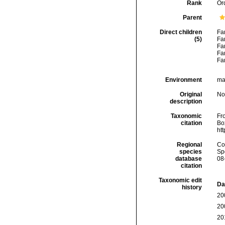
Rank
Or
Parent
Direct children
Fa
(5)
Fa
Fa
Fa
Fa
Environment
ma
Original
No
description
Taxonomic
Fro
citation
Box
ht
Regional
Cos
species
Sp
database
08
citation
Taxonomic edit
Da
history
20
20
20