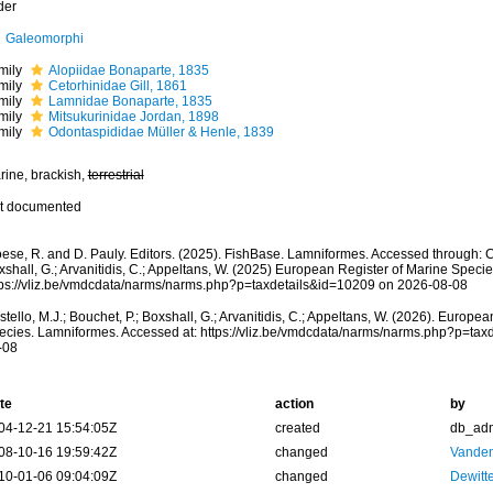
der
Galeomorphi
mily
Alopiidae Bonaparte, 1835
mily
Cetorhinidae Gill, 1861
mily
Lamnidae Bonaparte, 1835
mily
Mitsukurinidae Jordan, 1898
mily
Odontaspididae Müller & Henle, 1839
rine, brackish,
terrestrial
t documented
ese, R. and D. Pauly. Editors. (2025). FishBase. Lamniformes. Accessed through: Cos
shall, G.; Arvanitidis, C.; Appeltans, W. (2025) European Register of Marine Specie
tps://vliz.be/vmdcdata/narms/narms.php?p=taxdetails&id=10209 on 2026-08-08
tello, M.J.; Bouchet, P.; Boxshall, G.; Arvanitidis, C.; Appeltans, W. (2026). Europe
ecies. Lamniformes. Accessed at: https://vliz.be/vmdcdata/narms/narms.php?p=tax
-08
te
action
by
04-12-21 15:54:05Z
created
db_ad
08-10-16 19:59:42Z
changed
Vanden
10-01-06 09:04:09Z
changed
Dewitte