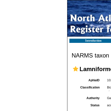
Introduction
NARMS taxon d
Lamniform
AphiaID
10
Classification
Bi
Authority
Ga
Status
ac