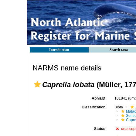
Introduction
Search taxa
NARMS name details
Caprella lobata
(Müller, 177
AphiaID
101841
(urn
Classification
Biota
Malac
Senti
Capre
Status
unaccep