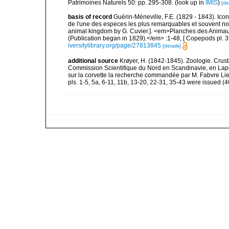
Patrimoines Naturels 50: pp. 295-308.
(look up in
IMIS
)
[de
basis of record
Guérin-Méneville, F.E. (1829 - 1843). Ico
de l'une des especes les plus remarquables et souvent no
animal kingdom by G. Cuvier.]. <em>Planches des Animaux 
(Publication began in 1829).</em> :1-48, [ Copepods pl. 35
iversitylibrary.org/page/27813845
[details]
additional source
Krøyer, H. (1842-1845). Zoologie. Crust
Commission Scientifique du Nord en Scandinavie, en Lap
sur la corvette la recherche commandée par M. Fabvre Lieu
pls. 1-5, 5a, 6-11, 11b, 13-20, 22-31, 35-43 were issued (40 