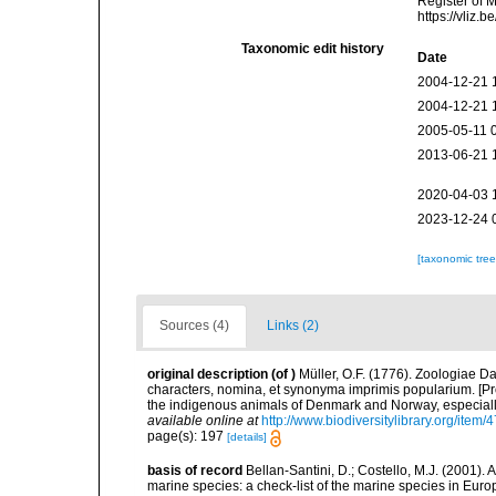
Register of 
https://vliz
Taxonomic edit history
Date
2004-12-21 
2004-12-21 
2005-05-11 
2013-06-21 
2020-04-03 
2023-12-24 
[taxonomic tre
Sources (4)
Links (2)
original description
(of
)
Müller, O.F. (1776). Zoologiae
characters, nomina, et synonyma imprimis popularium. [P
the indigenous animals of Denmark and Norway, especially
available online at
http://www.biodiversitylibrary.org/item/
page(s): 197
[details]
basis of record
Bellan-Santini, D.; Costello, M.J. (2001).
marine species: a check-list of the marine species in Europ