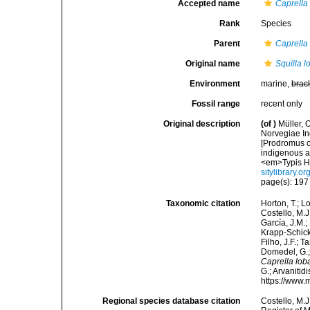
Accepted name
Caprella 
Rank
Species
Parent
Caprella
Original name
Squilla l
Environment
marine,
brac
Fossil range
recent only
Original description
(of
)
Müller, 
Norvegiae In
[Prodromus o
indigenous a
<em>Typis Ha
sitylibrary.o
page(s): 19
Taxonomic citation
Horton, T.; L
Costello, M.J
García, J.M.;
Krapp-Schicke
Filho, J.F.; 
Domedel, G.;
Caprella lob
G.; Arvanitid
https://www.
Regional species database citation
Costello, M.J