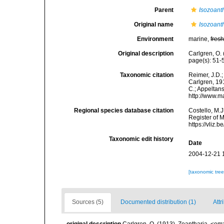
Parent
Isozoant
Original name
Isozoant
Environment
marine,
fres
Original description
Carlgren, O.
page(s): 51
Taxonomic citation
Reimer, J.D.;
Carlgren, 191
C.; Appeltan
http://www.m
Regional species database citation
Costello, M.J
Register of 
https://vliz
Taxonomic edit history
Date
2004-12-21 
[taxonomic tre
Sources (5)
Documented distribution (1)
Attr