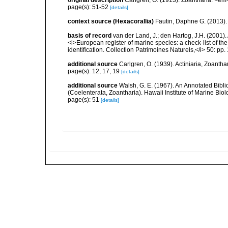
original description
Carlgren, O. (1913). Zoantharia. <em
page(s): 51-52
[details]
context source (Hexacorallia)
Fautin, Daphne G. (2013).
basis of record
van der Land, J.; den Hartog, J.H. (2001). 
<i>European register of marine species: a check-list of th
identification. Collection Patrimoines Naturels,</i> 50: pp
additional source
Carlgren, O. (1939). Actiniaria, Zoantha
page(s): 12, 17, 19
[details]
additional source
Walsh, G. E. (1967). An Annotated Bibl
(Coelenterata, Zoantharia). Hawaii Institute of Marine Biol
page(s): 51
[details]