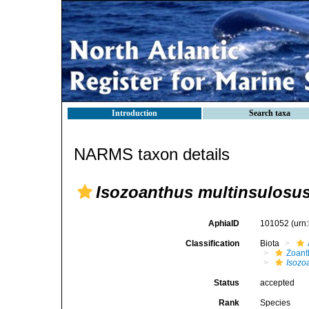
Introduction
Search taxa
NARMS taxon details
Isozoanthus multinsulosu
AphiaID
101052
(urn
Classification
Biota
Zoant
Isozo
Status
accepted
Rank
Species