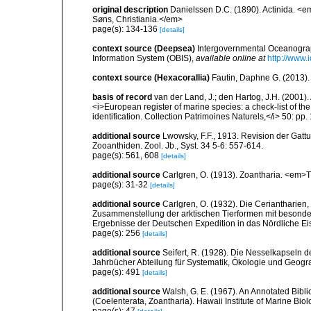
original description
Danielssen D.C. (1890). Actinida. <
Søns, Christiania.</em>
page(s): 134-136
[details]
context source (Deepsea)
Intergovernmental Oceanogr
Information System (OBIS)
,
available online at
http://www.i
context source (Hexacorallia)
Fautin, Daphne G. (2013).
basis of record
van der Land, J.; den Hartog, J.H. (2001). 
<i>European register of marine species: a check-list of th
identification. Collection Patrimoines Naturels,</i> 50: pp
additional source
Lwowsky, F.F., 1913. Revision der Gattu
Zooanthiden. Zool. Jb., Syst. 34 5-6: 557-614.
page(s): 561, 608
[details]
additional source
Carlgren, O. (1913). Zoantharia. <em>T
page(s): 31-32
[details]
additional source
Carlgren, O. (1932). Die Ceriantharien,
Zusammenstellung der arktischen Tierformen mit besonde
Ergebnisse der Deutschen Expedition in das Nördliche E
page(s): 256
[details]
additional source
Seifert, R. (1928). Die Nesselkapseln 
Jahrbücher Abteilung für Systematik, Ökologie und Geogra
page(s): 491
[details]
additional source
Walsh, G. E. (1967). An Annotated Bibl
(Coelenterata, Zoantharia). Hawaii Institute of Marine Biol