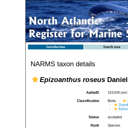
Introduction
Search taxa
NARMS taxon details
Epizoanthus roseus
Daniel
AphiaID
101039
(urn
Classification
Biota
Zoant
Epizo
Status
accepted
Rank
Species