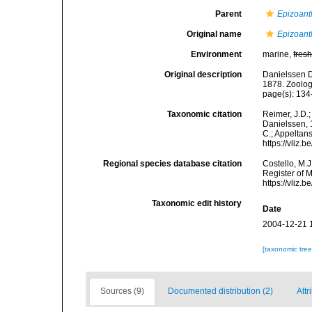
Parent
Epizoant
Original name
Epizoant
Environment
marine,
fres
Original description
Danielssen D
1878. Zoolog
page(s): 13
Taxonomic citation
Reimer, J.D.;
Danielssen, 1
C.; Appeltan
https://vliz
Regional species database citation
Costello, M.J
Register of 
https://vliz
Taxonomic edit history
Date
2004-12-21 
[taxonomic tre
Sources (9)
Documented distribution (2)
Attr