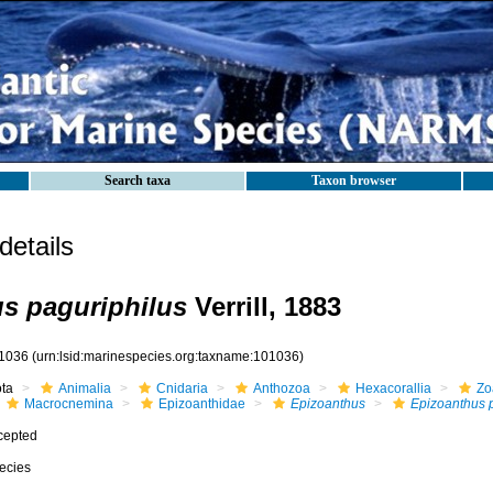
Search taxa
Taxon browser
etails
s paguriphilus
Verrill, 1883
1036
(urn:lsid:marinespecies.org:taxname:101036)
ota
Animalia
Cnidaria
Anthozoa
Hexacorallia
Zo
Macrocnemina
Epizoanthidae
Epizoanthus
Epizoanthus p
cepted
ecies