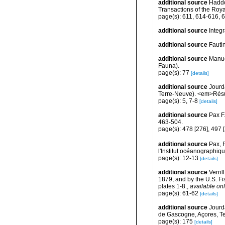
additional source
Haddon
Transactions of the Roya
page(s): 611, 614-616, 
additional source
Integ
additional source
Fauti
additional source
Manue
Fauna).
page(s): 77
[details]
additional source
Jourd
Terre-Neuve). <em>Résul
page(s): 5, 7-8
[details]
additional source
Pax F
463-504.
page(s): 478 [276], 497 
additional source
Pax, 
l'Institut océanographi
page(s): 12-13
[details]
additional source
Verri
1879, and by the U.S. F
plates 1-8.
,
available onl
page(s): 61-62
[details]
additional source
Jourd
de Gascogne, Açores, Te
page(s): 175
[details]