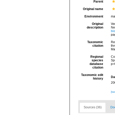
Parent
Original name
Environment
ma
Original
Ver
description
Ne
bi
pa
Taxonomic
Rei
citation
thr
Ma
Regional
Cos
species
Sp
database
p=
citation
Taxonomic edit
Da
history
20
[ta
Sources (36)
Doc