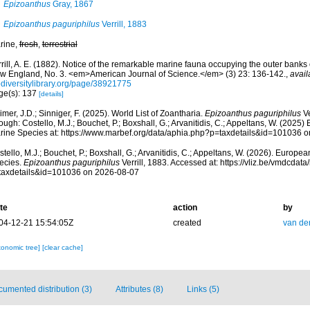
Epizoanthus
Gray, 1867
Epizoanthus paguriphilus
Verrill, 1883
rine,
fresh
,
terrestrial
rill, A. E. (1882). Notice of the remarkable marine fauna occupying the outer banks 
w England, No. 3. <em>American Journal of Science.</em> (3) 23: 136-142.
,
avail
odiversitylibrary.org/page/38921775
ge(s): 137
[details]
mer, J.D.; Sinniger, F. (2025). World List of Zoantharia.
Epizoanthus paguriphilus
Ve
ough: Costello, M.J.; Bouchet, P.; Boxshall, G.; Arvanitidis, C.; Appeltans, W. (2025
rine Species at: https://www.marbef.org/data/aphia.php?p=taxdetails&id=101036 
tello, M.J.; Bouchet, P.; Boxshall, G.; Arvanitidis, C.; Appeltans, W. (2026). Europe
ecies.
Epizoanthus paguriphilus
Verrill, 1883. Accessed at: https://vliz.be/vmdcda
taxdetails&id=101036 on 2026-08-07
te
action
by
04-12-21 15:54:05Z
created
van de
xonomic tree]
[clear cache]
umented distribution (3)
Attributes (8)
Links (5)