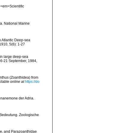
. <em>Scientific
ia. National Marine
h Atlantic Deep-sea
1910, 5(6): 1-27
 in large deep-sea
16-21 September, 1984,
anthus (Zoanthidea) from
ilable online at
https://do
tenanemone der Adria.
e Bedeutung. Zoologische
dae, and Parazoanthidae