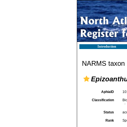
Introduction
NARMS taxon d
Epizoanthu
AphiaID
10
Classification
Bi
Status
ac
Rank
Sp