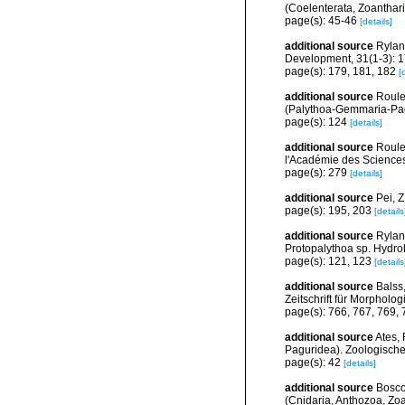
(Coelenterata, Zoantharia
page(s): 45-46
[details]
additional source
Rylan
Development, 31(1-3): 
page(s): 179, 181, 182
[
additional source
Roule
(Palythoa-Gemmaria-Pagu
page(s): 124
[details]
additional source
Roule
l'Académie des Sciences
page(s): 279
[details]
additional source
Pei, Z
page(s): 195, 203
[details
additional source
Rylan
Protopalythoa sp. Hydro
page(s): 121, 123
[details
additional source
Balss
Zeitschrift für Morpholo
page(s): 766, 767, 769,
additional source
Ates, 
Paguridea). Zoologische
page(s): 42
[details]
additional source
Bosco
(Cnidaria, Anthozoa, Zoan