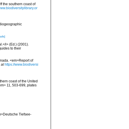
ff the southern coast of
www.biodiversitylibrary.or
Biogeographic
ails]
l.</i> (Ed.) (2001).
uides to their
Canada. <em>Report of
 at
https://www.biodiversi
rthern coast of the United
em> 11, 503-699, plates
em>Deutsche Tiefsee-