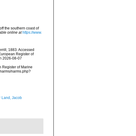
off the southern coast of
able online at
https://www.
rrill, 1883. Accessed
) European Register of
on 2026-08-07
an Register of Marine
ta/narms/narms.php?
r Land, Jacob