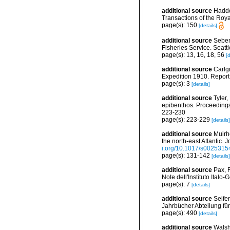
additional source
Haddo
Transactions of the Roya
page(s): 150
[details]
additional source
Seben
Fisheries Service. Seatt
page(s): 13, 16, 18, 56
[d
additional source
Carlg
Expedition 1910. Report 
page(s): 3
[details]
additional source
Tyler
epibenthos. Proceeding
223-230
page(s): 223-229
[details]
additional source
Muirh
the north-east Atlantic.
i.org/10.1017/s002531
page(s): 131-142
[details]
additional source
Pax, 
Note dell'Instituto Italo
page(s): 7
[details]
additional source
Seife
Jahrbücher Abteilung fü
page(s): 490
[details]
additional source
Walsh