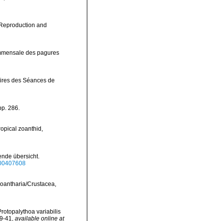
e Reproduction and
ommensale des pagures
ires des Séances de
pp. 286.
opical zoanthid,
nde übersicht.
bf00407608
 Zoantharia/Crustacea,
Protopalythoa variabilis
29-41
,
available online at