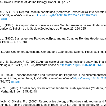
). Hawaii Institute of Marine Biology. Honolulu., pp. 77.
d, J. S. (1997). Reproduction in Zoanthidea (Anthozoa: Hexacorallia). Invertebrat
177-188
,
available online at
https://doi.org/10.1080/07924259.1997.9672575
details]
, L. (1900). Description d'une nouvelle espèce Méditerranéenne de zoanthidé, c
ricola). Bulletin de la Societé Zoologique de France, 25, 120-125
, L. (1900). Sur les genres Palythoa et Epizoanthus. Comptes Rendus Hebdomada
, Paris, 131, 279-281
. (1998). Coelenterata Actiniaria Ceriantharia Zoanthidea. Science Press. Beijing., 
]
d, J. S.; Babcock, R. C. (1991). Annual cycle of gametogenesis and spawning in a tr
biologia, 216/217, 117-123
,
available online at
https://doi.org/10.1007/bf00026451
]
, H. (1924). Über Anpassungen und Symbiose der Paguriden. Eine zusammenfasse
gie und Ökologie der Tiere, 1, 752-792
,
available online at
https://doi.org/10.1007/
 770, 772
[details]
R. M. L. (2003). A preliminary review of zoanthid-hermit crab symbioses (Cnidaria,
 Verhandelingen, 345, 41-48
lo, H. K.; Silveira, F. L. (2005). Reproductive biology of Palythoa caribaeorum and 
thidea) from the southeastern coast of Brazil. Brazilian Journal of Biology, 65, 1, 