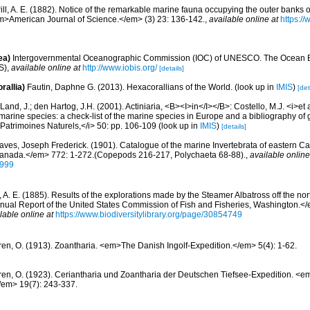
rill, A. E. (1882). Notice of the remarkable marine fauna occupying the outer banks o
m>American Journal of Science.</em> (3) 23: 136-142.
,
available online at
https://
ea)
Intergovernmental Oceanographic Commission (IOC) of UNESCO. The Ocean 
S)
,
available online at
http://www.iobis.org/
[details]
rallia)
Fautin, Daphne G. (2013). Hexacorallians of the World.
(look up in
IMIS
)
[det
Land, J.; den Hartog, J.H. (2001). Actiniaria, <B><I>in</I></B>: Costello, M.J. <i>et a
marine species: a check-list of the marine species in Europe and a bibliography of g
n Patrimoines Naturels,</i> 50: pp. 106-109
(look up in
IMIS
)
[details]
aves, Joseph Frederick. (1901). Catalogue of the marine Invertebrata of eastern 
Canada.</em> 772: 1-272.(Copepods 216-217, Polychaeta 68-88).
,
available online
2999
l, A. E. (1885). Results of the explorations made by the Steamer Albatross off the no
nual Report of the United States Commission of Fish and Fisheries, Washington.</
lable online at
https://www.biodiversitylibrary.org/page/30854749
ren, O. (1913). Zoantharia. <em>The Danish Ingolf-Expedition.</em> 5(4): 1-62.
ren, O. (1923). Ceriantharia und Zoantharia der Deutschen Tiefsee-Expedition. <
/em> 19(7): 243-337.