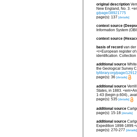
original description
Ver
New England, No. 3. <e
g/page/38921775
page(s): 137
[details]
context source (Deeps
Information System (OBI
context source (Hexaco
basis of record
van der 
<i>European register of 
identification. Collectio
additional source
White
the Geological Survey 
tylibrary.org/page/1291
page(s): 36
[details]
additional source
Verril
States, in 1883. <em>An
1-43 (begin p.604).
,
avai
page(s): 535
[details]
additional source
Carlg
page(s): 15-18
[details]
additional source
Carlg
Expedition 1898-1899.<
page(s): 270-277
[details]