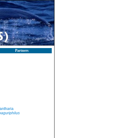
Partners
antharia
aguriphilus