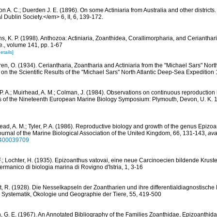
n A. C.; Duerden J. E. (1896). On some Actiniaria from Australia and other districts
l Dublin Society.</em> 6, II, 6, 139-172.
s, K. P. (1998). Anthozoa: Actiniaria, Zoanthidea, Corallimorpharia, and Cerianthar
le., volume 141, pp. 1-67
etails]
ren, O. (1934). Ceriantharia, Zoantharia and Actiniaria from the "Michael Sars" Nort
on the Scientific Results of the "Michael Sars" North Atlantic Deep-Sea Expedition 
, P. A.; Muirhead, A. M.; Colman, J. (1984). Observations on continuous reproduction
s of the Nineteenth European Marine Biology Symposium: Plymouth, Devon, U. K. 
ead, A. M.; Tyler, P. A. (1986). Reproductive biology and growth of the genus Epizo
 Journal of the Marine Biological Association of the United Kingdom, 66, 131-143
,
ava
5400039709
F.; Lochter, H. (1935). Epizoanthus vatovai, eine neue Carcinoecien bildende Krus
-Germanico di biologia marina di Rovigno d'Istria, 1, 3-16
rt, R. (1928). Die Nesselkapseln der Zoantharien und ihre differentialdiagnostisch
r Systematik, Ökologie und Geographie der Tiere, 55, 419-500
, G. E. (1967). An Annotated Bibliography of the Families Zoanthidae, Epizoanthi