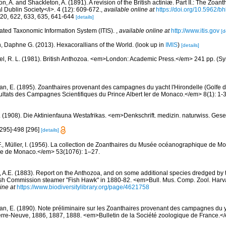
, A. and Shackleton, A. (1891). A revision of the British actiniæ. Part II.: The Zoant
l Dublin Society</i>. 4 (12): 609-672.
,
available online at
https://doi.org/10.5962/bh
620, 622, 633, 635, 641-644
[details]
rated Taxonomic Information System (ITIS).
,
available online at
http://www.itis.gov
[d
n, Daphne G. (2013). Hexacorallians of the World.
(look up in
IMIS
)
[details]
l, R. L. (1981). British Anthozoa. <em>London: Academic Press.</em> 241 pp. (Syn
an, E. (1895). Zoanthaires provenant des campagnes du yacht l'Hirondelle (Golfe 
tats des Campagnes Scientifiques du Prince Albert Ier de Monaco.</em> 8(1): 1-3
. (1908). Die Aktinienfauna Westafrikas. <em>Denkschrift. medizin. naturwiss. Gese
[295]-498 [296]
[details]
F., Müller, I. (1956). La collection de Zoanthaires du Musée océanographique de M
que de Monaco.</em> 53(1076): 1–27.
ll, A.E. (1883). Report on the Anthozoa, and on some additional species dredged by 
ish Commission steamer "Fish Hawk" in 1880-82. <em>Bull. Mus. Comp. Zool. Harv
ine at
https://www.biodiversitylibrary.org/page/4621758
an, E. (1890). Note préliminaire sur les Zoanthaires provenant des campagnes du ya
rre-Neuve, 1886, 1887, 1888. <em>Bulletin de la Société zoologique de France.<