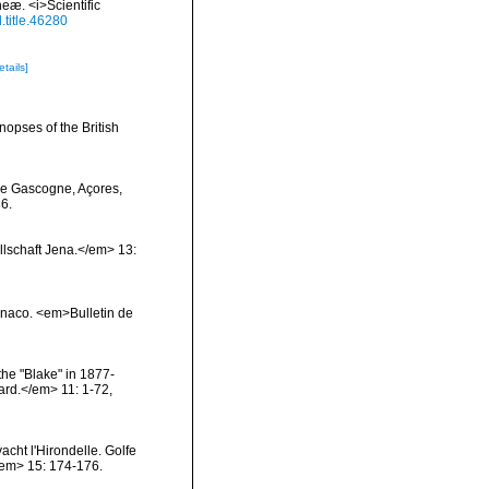
heæ. <i>Scientific
l.title.46280
etails]
opses of the British
de Gascogne, Açores,
6.
llschaft Jena.</em> 13:
onaco. <em>Bulletin de
the "Blake" in 1877-
ard.</em> 11: 1-72,
cht l'Hirondelle. Golfe
/em> 15: 174-176.