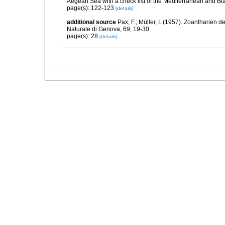
Aegean Sea with a check list of the Mediterranean and Bl
page(s): 122-123
[details]
additional source
Pax, F.; Müller, I. (1957). Zoantharien
Naturale di Genova, 69, 19-30
page(s): 28
[details]