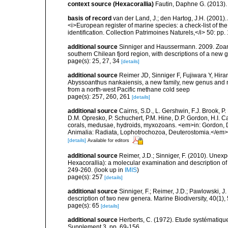
context source (Hexacorallia)
Fautin, Daphne G. (2013).
basis of record
van der Land, J.; den Hartog, J.H. (2001). 
<i>European register of marine species: a check-list of th
identification. Collection Patrimoines Naturels,</i> 50: pp
additional source
Sinniger and Haussermann. 2009. Zoanth
southern Chilean fjord region, with descriptions of a ne
page(s): 25, 27, 34
[details]
additional source
Reimer JD, Sinniger F, Fujiwara Y, Hir
Abyssoanthus nankaiensis, a new family, new genus and n
from a north-west Pacific methane cold seep
page(s): 257, 260, 261
[details]
additional source
Cairns, S.D., L. Gershwin, F.J. Brook, 
D.M. Opresko, P. Schuchert, P.M. Hine, D.P. Gordon, H.I. C
corals, medusae, hydroids, myxozoans. <em>in: Gordon, D.
Animalia: Radiata, Lophotrochozoa, Deuterostomia.</em>
[details]
Available for editors
additional source
Reimer, J.D.; Sinniger, F. (2010). Unex
Hexacorallia): a molecular examination and description of 
249-260.
(look up in
IMIS
)
page(s): 257
[details]
additional source
Sinniger, F.; Reimer, J.D.; Pawlowski,
description of two new genera. Marine Biodiversity, 40(1),
page(s): 65
[details]
additional source
Herberts, C. (1972). Etude systématiq
Supplement 3, pp. 69-156.