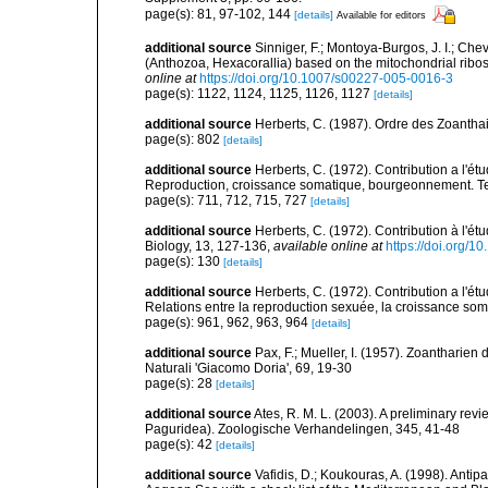
page(s): 81, 97-102, 144
[details]
Available for editors
additional source
Sinniger, F.; Montoya-Burgos, J. I.; Ch
(Anthozoa, Hexacorallia) based on the mitochondrial rib
online at
https://doi.org/10.1007/s00227-005-0016-3
page(s): 1122, 1124, 1125, 1126, 1127
[details]
additional source
Herberts, C. (1987). Ordre des Zoantha
page(s): 802
[details]
additional source
Herberts, C. (1972). Contribution a l'ét
Reproduction, croissance somatique, bourgeonnement. Te
page(s): 711, 712, 715, 727
[details]
additional source
Herberts, C. (1972). Contribution à l'é
Biology, 13, 127-136
,
available online at
https://doi.org/
page(s): 130
[details]
additional source
Herberts, C. (1972). Contribution a l'ét
Relations entre la reproduction sexuée, la croissance so
page(s): 961, 962, 963, 964
[details]
additional source
Pax, F.; Mueller, I. (1957). Zoantharie
Naturali 'Giacomo Doria', 69, 19-30
page(s): 28
[details]
additional source
Ates, R. M. L. (2003). A preliminary re
Paguridea). Zoologische Verhandelingen, 345, 41-48
page(s): 42
[details]
additional source
Vafidis, D.; Koukouras, A. (1998). Antip