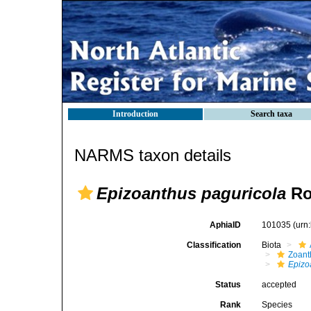
Introduction
Search taxa
NARMS taxon details
Epizoanthus paguricola
Ro
AphiaID
101035
(urn
Classification
Biota
Zoant
Epizo
Status
accepted
Rank
Species