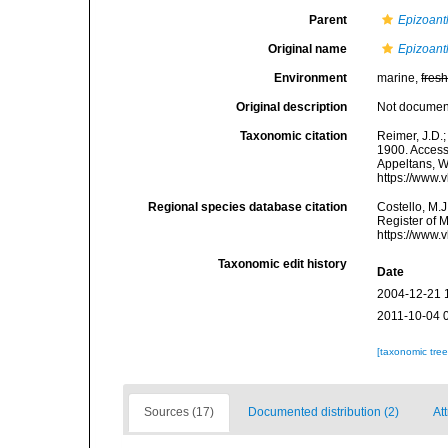
Parent
Epizoant
Original name
Epizoant
Environment
marine,
fres
Original description
Not docume
Taxonomic citation
Reimer, J.D.;
1900. Accesse
Appeltans, W
https://www.
Regional species database citation
Costello, M.J
Register of 
https://www.
Taxonomic edit history
Date
2004-12-21 
2011-10-04 
[taxonomic tre
Sources (17)
Documented distribution (2)
Att