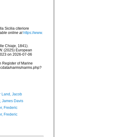
a Sicilia citeriore
able online at
https://www.
le Chiaje, 1841).
, W. (2025) European
01023 on 2026-07-06
an Register of Marine
vmdcdata/narms/narms.php?
r Land, Jacob
, James Davis
r, Frederic
r, Frederic