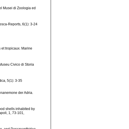
del Musei di Zoologia ed
jesca-Reports, 6(1): 3-24
 et tropicaux. Marine
Museu Civico di Storia
ica, 5(1): 3-35
tenanemone der Adria.
pod shells inhabited by
poli, 1, 73-101
,