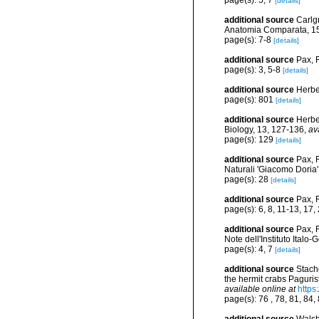
page(s): 5, 7
[details]
additional source
Carlgr
Anatomia Comparata, 15
page(s): 7-8
[details]
additional source
Pax, 
page(s): 3, 5-8
[details]
additional source
Herbe
page(s): 801
[details]
additional source
Herbe
Biology, 13, 127-136
,
av
page(s): 129
[details]
additional source
Pax, 
Naturali 'Giacomo Doria'
page(s): 28
[details]
additional source
Pax, F
page(s): 6, 8, 11-13, 17
additional source
Pax, 
Note dell'Instituto Italo
page(s): 4, 7
[details]
additional source
Stach
the hermit crabs Paguri
available online at
https
page(s): 76 , 78, 81, 84,