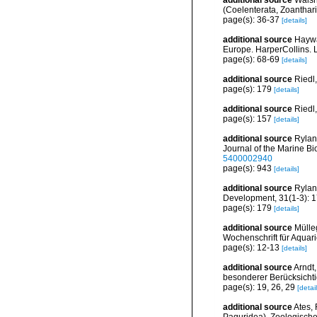
additional source
Walsh
(Coelenterata, Zoantharia
page(s): 36-37
[details]
additional source
Haywa
Europe. HarperCollins. 
page(s): 68-69
[details]
additional source
Riedl
page(s): 179
[details]
additional source
Riedl
page(s): 157
[details]
additional source
Rylan
Journal of the Marine Bi
5400002940
page(s): 943
[details]
additional source
Rylan
Development, 31(1-3): 
page(s): 179
[details]
additional source
Mülle
Wochenschrift für Aquar
page(s): 12-13
[details]
additional source
Arndt
besonderer Berücksichtig
page(s): 19, 26, 29
[detail
additional source
Ates, 