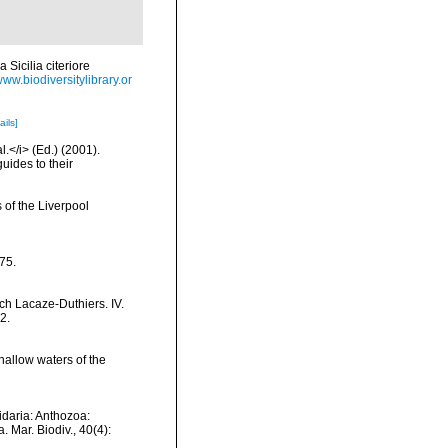
 Sicilia citeriore
www.biodiversitylibrary.or
ails]
l.</i> (Ed.) (2001).
uides to their
 of the Liverpool
175.
ch Lacaze-Duthiers. IV.
2.
allow waters of the
idaria: Anthozoa:
 Mar. Biodiv., 40(4):