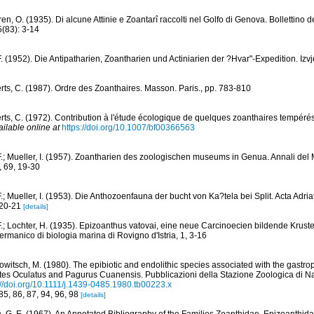
en, O. (1935). Di alcune Attinie e Zoantarî raccolti nel Golfo di Genova. Bollettino 
(83): 3-14
F. (1952). Die Antipatharien, Zoantharien und Actiniarien der ?Hvar"-Expedition. Izv
rts, C. (1987). Ordre des Zoanthaires. Masson. Paris., pp. 783-810
rts, C. (1972). Contribution à l'étude écologique de quelques zoanthaires tempérés
ailable online at
https://doi.org/10.1007/bf00366563
F.; Mueller, I. (1957). Zoantharien des zoologischen museums in Genua. Annali del 
, 69, 19-30
.; Mueller, I. (1953). Die Anthozoenfauna der bucht von Ka?tela bei Split. Acta Adriat
, 20-21
[details]
F.; Lochter, H. (1935). Epizoanthus vatovai, eine neue Carcinoecien bildende Krus
-Germanico di biologia marina di Rovigno d'Istria, 1, 3-16
owitsch, M. (1980). The epibiotic and endolithic species associated with the gastro
stes Oculatus and Pagurus Cuanensis. Pubblicazioni della Stazione Zoologica di Na
://doi.org/10.1111/j.1439-0485.1980.tb00223.x
 85, 86, 87, 94, 96, 98
[details]