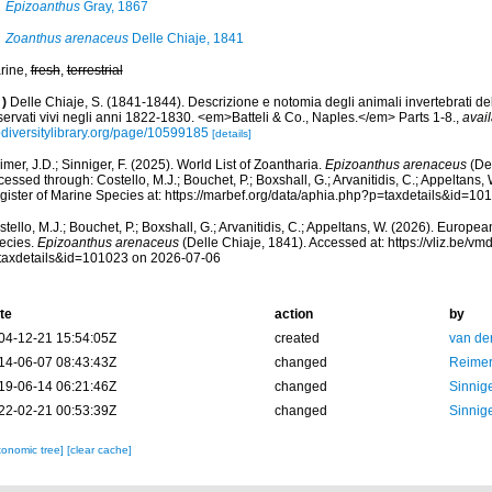
Epizoanthus
Gray, 1867
Zoanthus arenaceus
Delle Chiaje, 1841
rine,
fresh
,
terrestrial
)
Delle Chiaje, S. (1841-1844). Descrizione e notomia degli animali invertebrati dell
servati vivi negli anni 1822-1830. <em>Batteli & Co., Naples.</em> Parts 1-8.
,
avail
odiversitylibrary.org/page/10599185
[details]
mer, J.D.; Sinniger, F. (2025). World List of Zoantharia.
Epizoanthus arenaceus
(Del
essed through: Costello, M.J.; Bouchet, P.; Boxshall, G.; Arvanitidis, C.; Appeltans
gister of Marine Species at: https://marbef.org/data/aphia.php?p=taxdetails&id=1
tello, M.J.; Bouchet, P.; Boxshall, G.; Arvanitidis, C.; Appeltans, W. (2026). Europe
ecies.
Epizoanthus arenaceus
(Delle Chiaje, 1841). Accessed at: https://vliz.be/
taxdetails&id=101023 on 2026-07-06
te
action
by
04-12-21 15:54:05Z
created
van de
14-06-07 08:43:43Z
changed
Reimer
19-06-14 06:21:46Z
changed
Sinnige
22-02-21 00:53:39Z
changed
Sinnige
xonomic tree]
[clear cache]