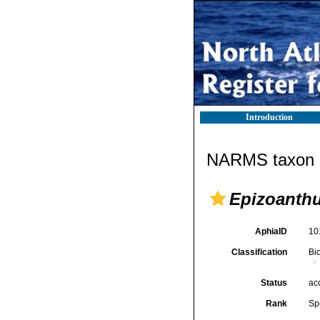
Introduction
NARMS taxon d
Epizoanth
AphiaID
10
Classification
Bi
Status
ac
Rank
Sp