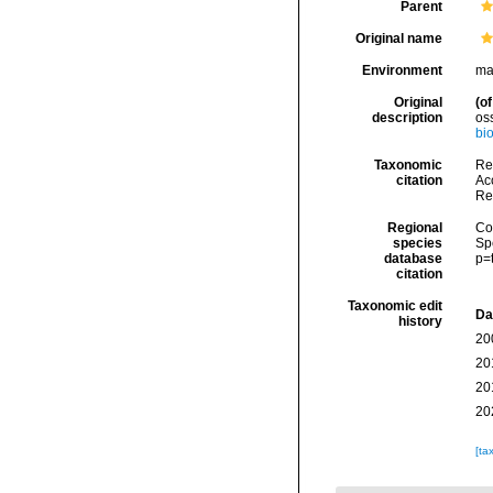
Parent
Original name
Environment
ma
Original
(of
description
os
bi
Taxonomic
Rei
citation
Acc
Re
Regional
Cos
species
Sp
database
p=
citation
Taxonomic edit
Da
history
20
20
20
20
[ta