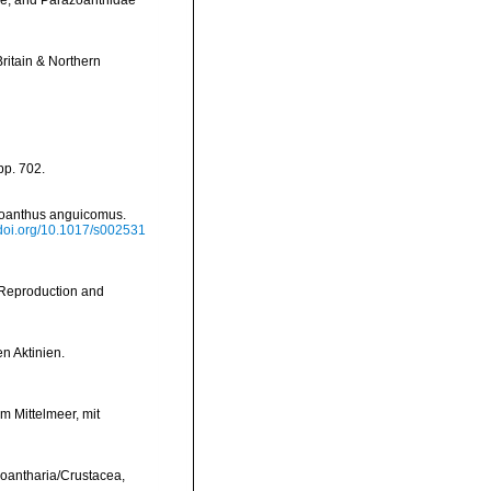
dae, and Parazoanthidae
Britain & Northern
pp. 702.
azoanthus anguicomus.
/doi.org/10.1017/s002531
e Reproduction and
n Aktinien.
 Mittelmeer, mit
 Zoantharia/Crustacea,