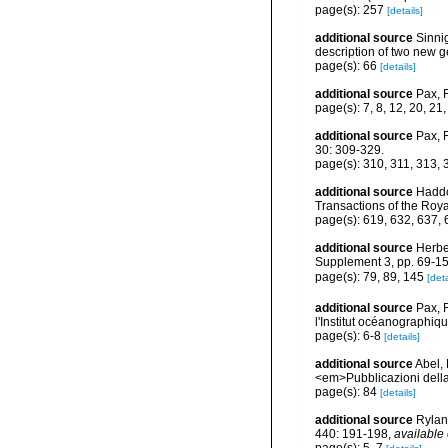
page(s): 257
[details]
additional source
Sinni
description of two new g
page(s): 66
[details]
additional source
Pax, 
page(s): 7, 8, 12, 20, 21
additional source
Pax, 
30: 309-329.
page(s): 310, 311, 313,
additional source
Haddon
Transactions of the Roya
page(s): 619, 632, 637,
additional source
Herbe
Supplement 3, pp. 69-15
page(s): 79, 89, 145
[deta
additional source
Pax, 
l'Institut océanographi
page(s): 6-8
[details]
additional source
Abel,
<em>Pubblicazioni della
page(s): 84
[details]
additional source
Ryland
440: 191-198
,
available 