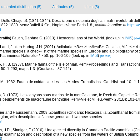
umented distribution (5)
Attributes (5)
Links (5)
)
Delle Chiaje, S. (1841-1844). Descrizione e notomia degli animali invertebrati della
i 1822-1830. <em>Batteli & Co., Naples.</em> Parts 1-8.
,
available online at
https://
]
rallia)
Fautin, Daphne G. (2013). Hexacorallians of the World.
(look up in
IMIS
)
[det
Land, J.; den Hartog, J.H. (2001). Actiniaria, <B><I>in</I></B>: Costello, M.J. <i>et a
marine species: a check-list of the marine species in Europe and a bibliography of g
n Patrimoines Naturels,</i> 50: pp. 106-109
(look up in
IMIS
)
[details]
, H. B. (1937). Marine fauna of the Isle of Man. <em>Proceedings and Transactions
 50: 1-293, maps 1-3. (Crustacea: 87-142).
J.M., 1982. Fauna de cnidaris de les illes Medes. Treballs Inst. Cat. Hist. nat. 10 : 1-
, D. (1973). Les canyons sous-marins de la mer Catalane, le Rech du Cap et le Re
s peuplements de macrofaune benthique. <em>Vie et Milieu.</em> 23(1B): 101-14
]
ger and Haussermann. 2009. Zoanthids (Cnidaria: Hexacorallia: Zoantharia) from sh
egion, with descriptions of a new genus and two new species
s]
r, J.D.; Sinniger, F. (2010). Unexpected diversity in Canadian Pacific zoanthids (Cn
ar examination and description of a new species from the waters of British Columbia.
S
)