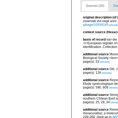
Sources (35)
Doc
original description
(of
osservati vivi negli ann
g/page/10599185
[details
context source (Hexaco
basis of record
van der 
<i>European register of 
identification. Collectio
additional source
Moore
Biological Society.</em>
page(s): 53
[details]
additional source
Gili, 
page(s): 126
[details]
additional source
Reyss
Etude synécologique de
page(s): 590, 609
[details
additional source
Sinni
southern Chilean fjord r
page(s): 25, 28, 34
[detail
additional source
Reime
Hexacorallia): a molecul
249-260.
(look up in
IMI