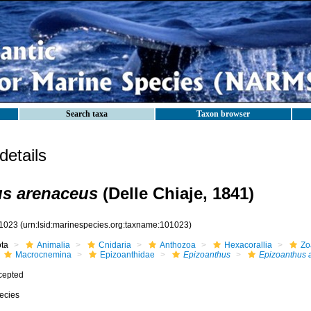
Search taxa
Taxon browser
etails
us arenaceus
(Delle Chiaje, 1841)
1023
(urn:lsid:marinespecies.org:taxname:101023)
ota
Animalia
Cnidaria
Anthozoa
Hexacorallia
Zo
Macrocnemina
Epizoanthidae
Epizoanthus
Epizoanthus 
cepted
ecies