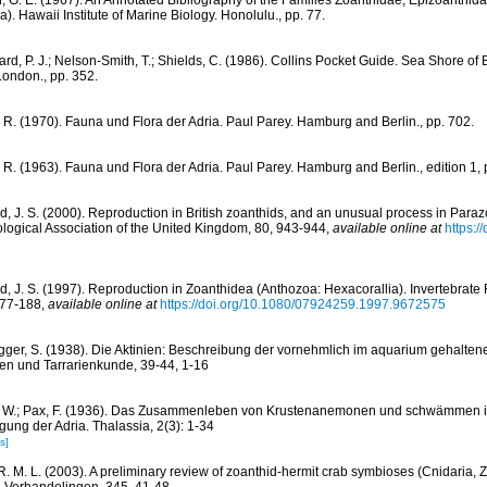
, G. E. (1967). An Annotated Bibliography of the Families Zoanthidae, Epizoanthi
). Hawaii Institute of Marine Biology. Honolulu., pp. 77.
rd, P. J.; Nelson-Smith, T.; Shields, C. (1986). Collins Pocket Guide. Sea Shore of 
London., pp. 352.
, R. (1970). Fauna und Flora der Adria. Paul Parey. Hamburg and Berlin., pp. 702.
, R. (1963). Fauna und Flora der Adria. Paul Parey. Hamburg and Berlin., edition 1, 
d, J. S. (2000). Reproduction in British zoanthids, and an unusual process in Par
ological Association of the United Kingdom, 80, 943-944
,
available online at
https:/
d, J. S. (1997). Reproduction in Zoanthidea (Anthozoa: Hexacorallia). Invertebrat
177-188
,
available online at
https://doi.org/10.1080/07924259.1997.9672575
gger, S. (1938). Die Aktinien: Beschreibung der vornehmlich im aquarium gehaltene
ien und Tarrarienkunde, 39-44, 1-16
, W.; Pax, F. (1936). Das Zusammenleben von Krustenanemonen und schwämmen im
ung der Adria. Thalassia, 2(3): 1-34
s]
R. M. L. (2003). A preliminary review of zoanthid-hermit crab symbioses (Cnidaria,