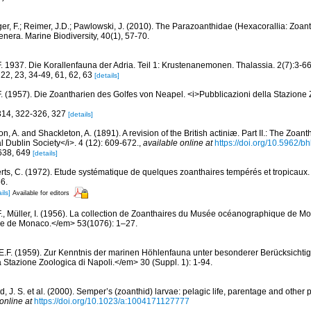
ger, F.; Reimer, J.D.; Pawlowski, J. (2010). The Parazoanthidae (Hexacorallia: Zoa
enera. Marine Biodiversity, 40(1), 57-70.
F. 1937. Die Korallenfauna der Adria. Teil 1: Krustenanemonen. Thalassia. 2(7):3-66
, 22, 23, 34-49, 61, 62, 63
[details]
F. (1957). Die Zoantharien des Golfes von Neapel. <i>Pubblicazioni della Stazione 
 314, 322-326, 327
[details]
, A. and Shackleton, A. (1891). A revision of the British actiniæ. Part II.: The Zoant
l Dublin Society</i>. 4 (12): 609-672.
,
available online at
https://doi.org/10.5962/bh
 638, 649
[details]
rts, C. (1972). Etude systématique de quelques zoanthaires tempérés et tropicau
6.
ils]
Available for editors
F., Müller, I. (1956). La collection de Zoanthaires du Musée océanographique de M
que de Monaco.</em> 53(1076): 1–27.
 E.F. (1959). Zur Kenntnis der marinen Höhlenfauna unter besonderer Berücksichti
 Stazione Zoologica di Napoli.</em> 30 (Suppl. 1): 1-94.
, J. S. et al. (2000). Semper’s (zoanthid) larvae: pelagic life, parentage and other
online at
https://doi.org/10.1023/a:1004171127777