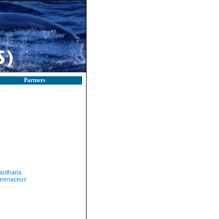
Partners
antharia
arenaceus