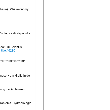
ntharia) DNA taxonomy:
.
Zoologica di Napoli</i>.
heæ. <i>Scientific
l.title.46280
x. <em>Tethys.</em>
onaco. <em>Bulletin de
gung der Anthozoen.
 problems. Hydrobiologia,