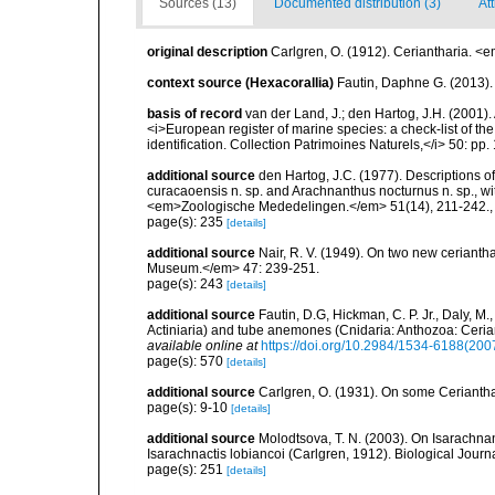
Sources (13)
Documented distribution (3)
Att
original description
Carlgren, O. (1912). Ceriantharia. <
context source (Hexacorallia)
Fautin, Daphne G. (2013).
basis of record
van der Land, J.; den Hartog, J.H. (2001). 
<i>European register of marine species: a check-list of th
identification. Collection Patrimoines Naturels,</i> 50: pp
additional source
den Hartog, J.C. (1977). Descriptions 
curacaoensis n. sp. and Arachnanthus nocturnus n. sp., with
<em>Zoologische Mededelingen.</em> 51(14), 211-242.
page(s): 235
[details]
additional source
Nair, R. V. (1949). On two new ceriant
Museum.</em> 47: 239-251.
page(s): 243
[details]
additional source
Fautin, D.G, Hickman, C. P. Jr., Daly, 
Actiniaria) and tube anemones (Cnidaria: Anthozoa: Cerian
available online at
https://doi.org/10.2984/1534-6188(200
page(s): 570
[details]
additional source
Carlgren, O. (1931). On some Ceriantha
page(s): 9-10
[details]
additional source
Molodtsova, T. N. (2003). On Isarachna
Isarachnactis lobiancoi (Carlgren, 1912). Biological Journ
page(s): 251
[details]