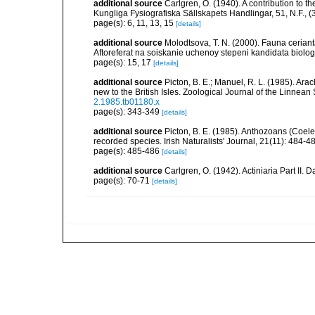
additional source
Carlgren, O. (1940). A contribution to t
Kungliga Fysiografiska Sällskapets Handlingar, 51, N.F., (3
page(s): 6, 11, 13, 15
[details]
additional source
Molodtsova, T. N. (2000). Fauna cerian
Aftoreferat na soiskanie uchenoy stepeni kandidata biolo
page(s): 15, 17
[details]
additional source
Picton, B. E.; Manuel, R. L. (1985). Ar
new to the British Isles. Zoological Journal of the Linnean
2.1985.tb01180.x
page(s): 343-349
[details]
additional source
Picton, B. E. (1985). Anthozoans (Coel
recorded species. Irish Naturalists' Journal, 21(11): 484-4
page(s): 485-486
[details]
additional source
Carlgren, O. (1942). Actiniaria Part II. 
page(s): 70-71
[details]