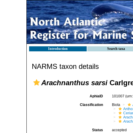
Introduction
Search taxa
NARMS taxon details
Arachnanthus sarsi
Carlgre
AphiaID
101007
(urn
Classification
Biota
Antho
Ceria
Arach
Arach
Status
accepted