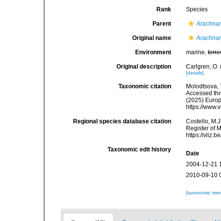
Rank
Species
Parent
Arachna
Original name
Arachnan
Environment
marine,
terre
Original description
Carlgren, O.
[details]
Taxonomic citation
Molodtsova, T
Accessed thro
(2025) Europ
https://www.
Regional species database citation
Costello, M.J
Register of 
https://vliz
Taxonomic edit history
Date
2004-12-21 
2010-09-10 
[taxonomic tre