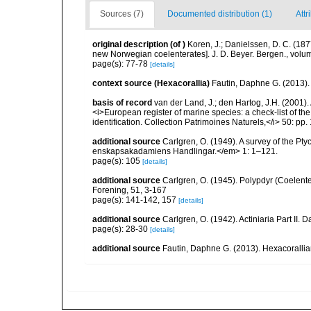
Sources (7)
Documented distribution (1)
Attr
original description
(of
)
Koren, J.; Danielssen, D. C. (18
new Norwegian coelenterates]. J. D. Beyer. Bergen., volu
page(s): 77-78
[details]
context source (Hexacorallia)
Fautin, Daphne G. (2013).
basis of record
van der Land, J.; den Hartog, J.H. (2001). 
<i>European register of marine species: a check-list of th
identification. Collection Patrimoines Naturels,</i> 50: pp
additional source
Carlgren, O. (1949). A survey of the Pt
enskapsakadamiens Handlingar.</em> 1: 1–121.
page(s): 105
[details]
additional source
Carlgren, O. (1945). Polypdyr (Coelente
Forening, 51, 3-167
page(s): 141-142, 157
[details]
additional source
Carlgren, O. (1942). Actiniaria Part II. 
page(s): 28-30
[details]
additional source
Fautin, Daphne G. (2013). Hexacorallia