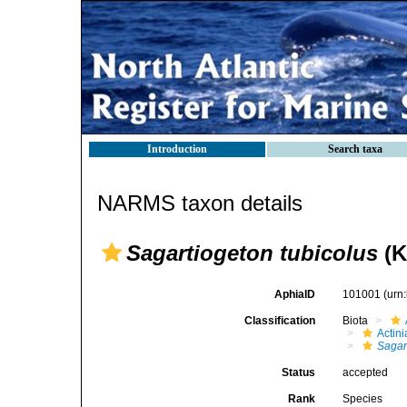
Introduction
Search taxa
NARMS taxon details
Sagartiogeton tubicolus
(K
AphiaID
101001
(urn
Classification
Biota
Actini
Sagar
Status
accepted
Rank
Species