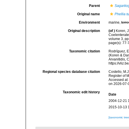
Parent
Sagartio
Original name
Phellia t
Environment
marine,
terre
Original description
(of
)
Koren, J
Coelenterate
volume 3, pp
page(s): 77
Taxonomic citation
Rodríguez, E.
(Koren & Dani
Arvanitidis, 
https://vliz
Regional species database citation
Costello, M.J
Register of 
Accessed at:
on 2026-07-
Taxonomic edit history
Date
2004-12-21 
2015-10-13 
[taxonomic tre