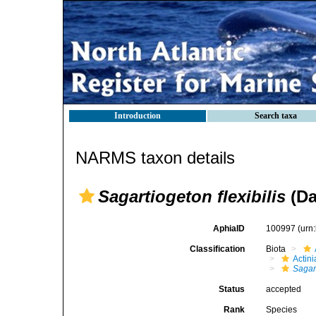
Introduction
Search taxa
NARMS taxon details
Sagartiogeton flexibilis
(Da
AphiaID
100997
(urn
Classification
Biota
Actini
Sagar
Status
accepted
Rank
Species