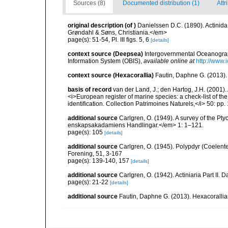
Sources (8)
Documented distribution (1)
Attr
original description
(of
)
Danielssen D.C. (1890). Actini
Grøndahl & Søns, Christiania.</em>
page(s): 51-54, Pl. III figs. 5, 6
[details]
context source (Deepsea)
Intergovernmental Oceanogr
Information System (OBIS)
,
available online at
http://www.i
context source (Hexacorallia)
Fautin, Daphne G. (2013).
basis of record
van der Land, J.; den Hartog, J.H. (2001). 
<i>European register of marine species: a check-list of th
identification. Collection Patrimoines Naturels,</i> 50: pp
additional source
Carlgren, O. (1949). A survey of the Pt
enskapsakadamiens Handlingar.</em> 1: 1–121.
page(s): 105
[details]
additional source
Carlgren, O. (1945). Polypdyr (Coelente
Forening, 51, 3-167
page(s): 139-140, 157
[details]
additional source
Carlgren, O. (1942). Actiniaria Part II. 
page(s): 21-22
[details]
additional source
Fautin, Daphne G. (2013). Hexacorallia