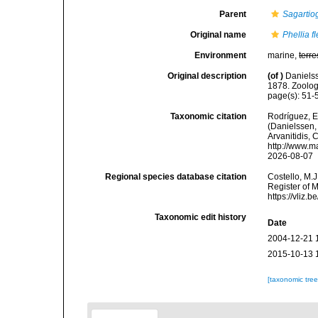
Parent
Sagartio
Original name
Phellia fl
Environment
marine,
terre
Original description
(of
)
Daniels
1878. Zoolog
page(s): 51-54
Taxonomic citation
Rodríguez, E.
(Danielssen, 
Arvanitidis, 
http://www.m
2026-08-07
Regional species database citation
Costello, M.J
Register of 
https://vliz
Taxonomic edit history
Date
2004-12-21 
2015-10-13 
[taxonomic tre