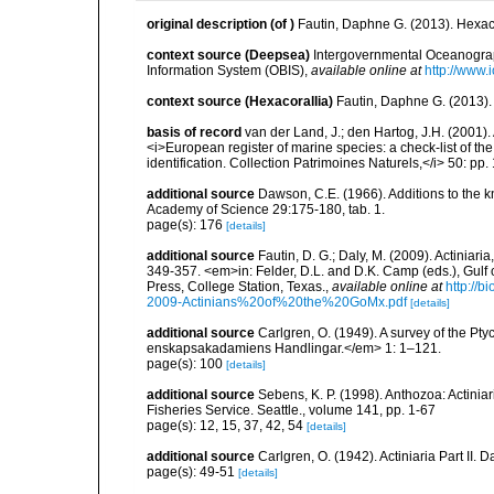
original description
(of
)
Fautin, Daphne G. (2013). Hexaco
context source (Deepsea)
Intergovernmental Oceanogr
Information System (OBIS)
,
available online at
http://www.i
context source (Hexacorallia)
Fautin, Daphne G. (2013).
basis of record
van der Land, J.; den Hartog, J.H. (2001). 
<i>European register of marine species: a check-list of th
identification. Collection Patrimoines Naturels,</i> 50: pp
additional source
Dawson, C.E. (1966). Additions to the 
Academy of Science 29:175-180, tab. 1.
page(s): 176
[details]
additional source
Fautin, D. G.; Daly, M. (2009). Actiniar
349-357. <em>in: Felder, D.L. and D.K. Camp (eds.), Gulf 
Press, College Station, Texas.
,
available online at
http://
2009-Actinians%20of%20the%20GoMx.pdf
[details]
additional source
Carlgren, O. (1949). A survey of the Pt
enskapsakadamiens Handlingar.</em> 1: 1–121.
page(s): 100
[details]
additional source
Sebens, K. P. (1998). Anthozoa: Actinia
Fisheries Service. Seattle., volume 141, pp. 1-67
page(s): 12, 15, 37, 42, 54
[details]
additional source
Carlgren, O. (1942). Actiniaria Part II. 
page(s): 49-51
[details]