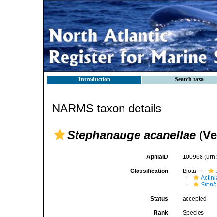
Introduction
Search taxa
NARMS taxon details
Stephanauge acanellae
(Ver
AphiaID
100968
(urn
Classification
Biota
Actini
Step
Status
accepted
Rank
Species