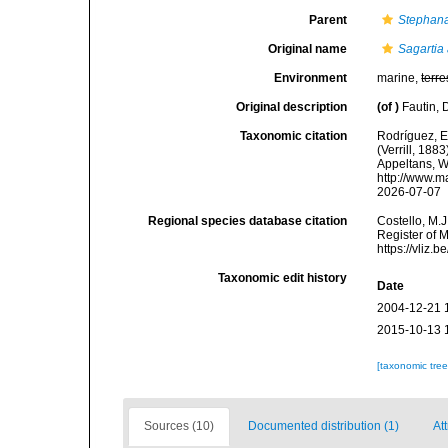
Parent
Stephan
Original name
Sagartia
Environment
marine,
terre
Original description
(of
)
Fautin, 
Taxonomic citation
Rodríguez, E.
(Verrill, 188
Appeltans, W
http://www.m
2026-07-07
Regional species database citation
Costello, M.J
Register of 
https://vliz
Taxonomic edit history
Date
2004-12-21 
2015-10-13 
[taxonomic tre
Sources (10)
Documented distribution (1)
Att