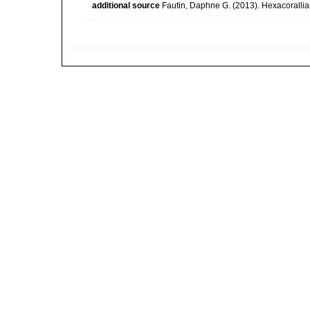
additional source
Fautin, Daphne G. (2013). Hexacorallia