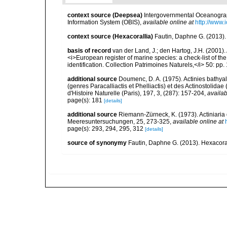
context source (Deepsea)
Intergovernmental Oceanogr
Information System (OBIS)
,
available online at
http://www.i
context source (Hexacorallia)
Fautin, Daphne G. (2013).
basis of record
van der Land, J.; den Hartog, J.H. (2001). 
<i>European register of marine species: a check-list of th
identification. Collection Patrimoines Naturels,</i> 50: pp
additional source
Doumenc, D. A. (1975). Actinies bathyal
(genres Paracalliactis et Phelliactis) et des Actinostolida
d'Histoire Naturelle (Paris), 197, 3, (287): 157-204
,
availab
page(s): 181
[details]
additional source
Riemann-Zürneck, K. (1973). Actiniaria
Meeresuntersuchungen, 25, 273-325
,
available online at
page(s): 293, 294, 295, 312
[details]
source of synonymy
Fautin, Daphne G. (2013). Hexacoral