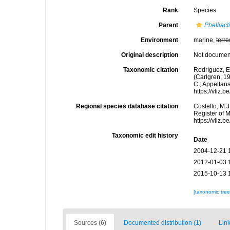
Rank
Species
Parent
Phelliact
Environment
marine,
terre
Original description
Not docume
Taxonomic citation
Rodríguez, E.
(Carlgren, 19
C.; Appeltan
https://vliz
Regional species database citation
Costello, M.J
Register of 
https://vliz
Taxonomic edit history
Date
2004-12-21 
2012-01-03 
2015-10-13 
[taxonomic tre
Sources (6)
Documented distribution (1)
Link