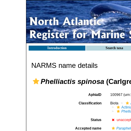
Introduction
Search taxa
NARMS name details
Phelliactis spinosa
(Carlgr
AphiaID
100967
(urn
Classification
Biota
Actini
Phelli
Status
unaccep
Accepted name
Paraphel