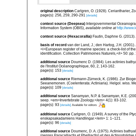
original description
Carlgren, O. (1928). Ceriantharier, Z
page(s): 256, 259, 290-291
[details]
context source (Deepsea)
Intergovernmental Oceanogr
Information System (OBIS)
,
available online at
http://www.i
context source (Hexacorallia)
Fautin, Daphne G. (2013).
basis of record
van der Land, J.; den Hartog, J.H. (2001). 
<i>European register of marine species: a check-list of th
identification. Collection Patrimoines Naturels,</i> 50: pp
additional source
Doumenc D. (1984). Les actinies bathyal
de l'Institut Océanographique, 60, 2, 143-162.
page(s): 153
[details]
additional source
Riemann-Zürneck, K. (1986). Zur Bioge
Seeanemonen. (Coelenterata: Actiniaria). Helgol. wiss. M
page(s): 109
[details]
additional source
Sanamyan, N.P. & Sanamyan, K.E. (2007)
seep. <em>Invertebrate Zoology.</em> 4(1): 83-102.
page(s): 93
[details]
Available for editors
additional source
Carlgren, O. (1949). A survey of the Pt
enskapsakadamiens Handlingar.</em> 1: 1–121.
page(s): 96
[details]
additional source
Doumenc, D. A. (1975). Actinies bathyal
(genres Paracalliactis et Phelliactis) et des Actinostolida