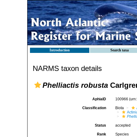
Introduction
Search taxa
NARMS taxon details
Phelliactis robusta
Carlgre
AphiaID
100966
(urn
Classification
Biota
Actini
Phelli
Status
accepted
Rank
Species