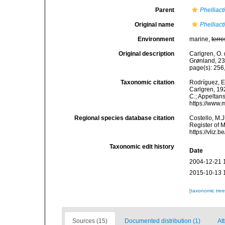
Parent
Phelliact
Original name
Phelliact
Environment
marine,
terre
Original description
Carlgren, O. 
Grønland, 23
page(s): 256
Taxonomic citation
Rodríguez, E.
Carlgren, 192
C.; Appeltan
https://www.
Regional species database citation
Costello, M.J
Register of 
https://vliz
Taxonomic edit history
Date
2004-12-21 
2015-10-13 
[taxonomic tre
Sources (15)
Documented distribution (1)
Att