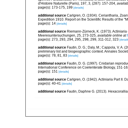
d'Histoire Naturelle (Paris), 197, 3, (287): 157-204
,
availab
page(s): 173-175, 199
[details]
additional source
Carlgren, O. (1934). Ceriantharia, Zoan
Expedition 1910. Report on the Scientific Results of the "
page(s): 14
[details]
additional source
Riemann-Zürneck, K. (1973). Actiniaria
Meeresuntersuchungen, 25, 273-325
,
available online at
page(s): 273, 293, 294, 295, 298, 299, 311-312, 323
[detail
additional source
Fautin, D. G.; Daly, M.; Cappola, V. A. 
preliminary list and biogeographic context. Annales Socie
page(s): 78, 81, 83
[details]
additional source
Fautin, D. G. (1997). Cnidarian reprodu
International Conference on Coelenterate Biology, 151-1
page(s): 151
[details]
additional source
Carlgren, O. (1942). Actiniaria Part II. 
page(s): 40-41
[details]
additional source
Fautin, Daphne G. (2013). Hexacorallia