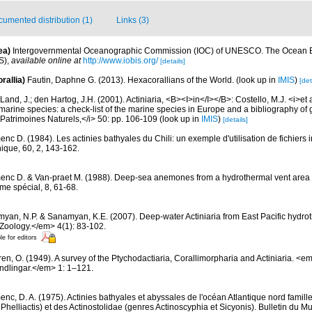
umented distribution (1)
Links (3)
ea)
Intergovernmental Oceanographic Commission (IOC) of UNESCO. The Ocean 
S)
,
available online at
http://www.iobis.org/
[details]
rallia)
Fautin, Daphne G. (2013). Hexacorallians of the World.
(look up in
IMIS
)
[det
Land, J.; den Hartog, J.H. (2001). Actiniaria, <B><I>in</I></B>: Costello, M.J. <i>et a
marine species: a check-list of the marine species in Europe and a bibliography of g
n Patrimoines Naturels,</i> 50: pp. 106-109
(look up in
IMIS
)
[details]
nc D. (1984). Les actinies bathyales du Chili: un exemple d'utilisation de fichiers
hique, 60, 2, 143-162.
nc D. & Van-praet M. (1988). Deep-sea anemones from a hydrothermal vent area in
me spécial, 8, 61-68.
yan, N.P. & Sanamyan, K.E. (2007). Deep-water Actiniaria from East Pacific hydro
Zoology.</em> 4(1): 83-102.
le for editors
ren, O. (1949). A survey of the Ptychodactiaria, Corallimorpharia and Actiniaria. 
dlingar.</em> 1: 1–121.
nc, D. A. (1975). Actinies bathyales et abyssales de l'océan Atlantique nord famil
t Phelliactis) et des Actinostolidae (genres Actinoscyphia et Sicyonis). Bulletin du