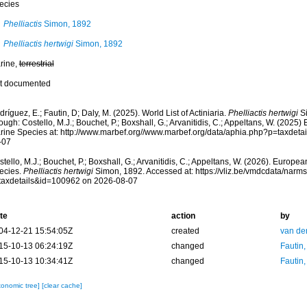
ecies
Phelliactis
Simon, 1892
Phelliactis hertwigi
Simon, 1892
rine,
terrestrial
t documented
ríguez, E.; Fautin, D; Daly, M. (2025). World List of Actiniaria.
Phelliactis hertwigi
Si
ough: Costello, M.J.; Bouchet, P.; Boxshall, G.; Arvanitidis, C.; Appeltans, W. (2025
rine Species at: http://www.marbef.org//www.marbef.org/data/aphia.php?p=taxdet
-07
tello, M.J.; Bouchet, P.; Boxshall, G.; Arvanitidis, C.; Appeltans, W. (2026). Europe
ecies.
Phelliactis hertwigi
Simon, 1892. Accessed at: https://vliz.be/vmdcdata/narm
taxdetails&id=100962 on 2026-08-07
te
action
by
04-12-21 15:54:05Z
created
van de
15-10-13 06:24:19Z
changed
Fautin
15-10-13 10:34:41Z
changed
Fautin
xonomic tree]
[clear cache]