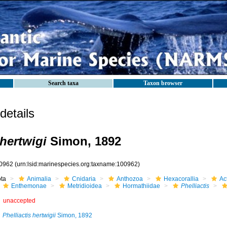
Search taxa
Taxon browser
etails
 hertwigi
Simon, 1892
0962
(urn:lsid:marinespecies.org:taxname:100962)
ota
Animalia
Cnidaria
Anthozoa
Hexacorallia
Act
Enthemonae
Metridioidea
Hormathiidae
Phelliactis
unaccepted
Phelliactis hertwigii
Simon, 1892