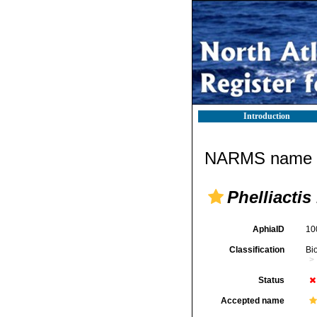
Introduction
NARMS name d
Phelliactis
AphiaID
10
Classification
Bi
Status
Accepted name