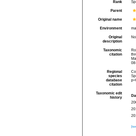
Rank
Sp
Parent
Original name
Environment
ma
Original
No
description
Taxonomic
Rod
citation
thr
Ma
08
Regional
Cos
species
Sp
database
p=
citation
Taxonomic edit
Da
history
20
20
20
[ta