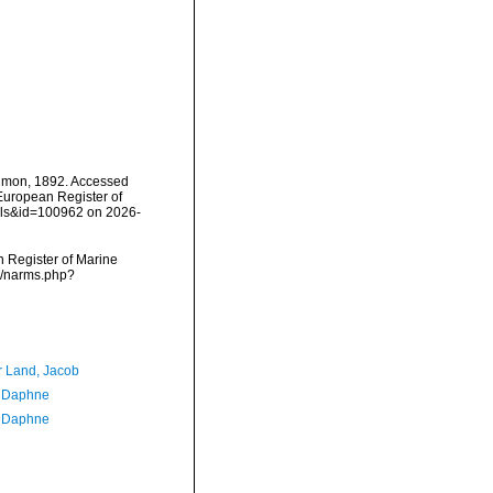
mon, 1892. Accessed
) European Register of
ails&id=100962 on 2026-
an Register of Marine
s/narms.php?
r Land, Jacob
, Daphne
, Daphne