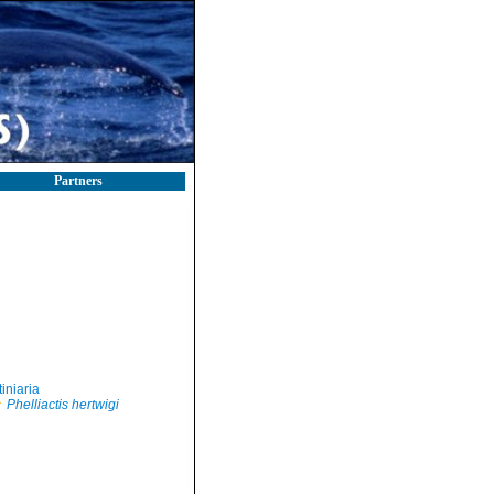
Partners
iniaria
Phelliactis hertwigi