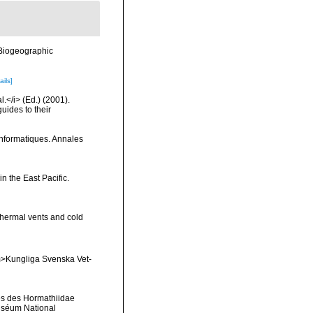
Biogeographic
ails]
l.</i> (Ed.) (2001).
uides to their
 informatiques. Annales
 the East Pacific.
thermal vents and cold
<em>Kungliga Svenska Vet-
les des Hormathiidae
 Muséum National