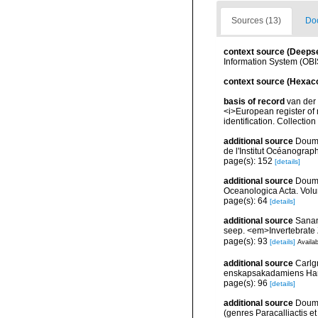
Sources (13)
Doc
context source (Deeps
Information System (OBI
context source (Hexaco
basis of record
van der 
<i>European register of 
identification. Collectio
additional source
Doume
de l'Institut Océanograp
page(s): 152
[details]
additional source
Doume
Oceanologica Acta. Volu
page(s): 64
[details]
additional source
Sanam
seep. <em>Invertebrate 
page(s): 93
[details]
Availab
additional source
Carlg
enskapsakadamiens Han
page(s): 96
[details]
additional source
Doume
(genres Paracalliactis e