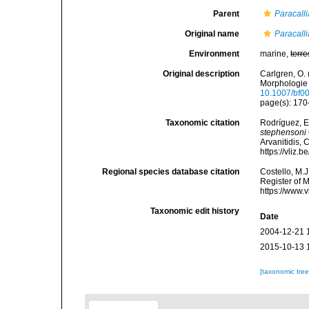
Parent
Paracalli
Original name
Paracalli
Environment
marine,
terre
Original description
Carlgren, O. 
Morphologie 
10.1007/bf0
page(s): 17
Taxonomic citation
Rodríguez, E.
stephensoni
Arvanitidis, 
https://vliz
Regional species database citation
Costello, M.J
Register of 
https://www.
Taxonomic edit history
Date
2004-12-21 
2015-10-13 
[taxonomic tre