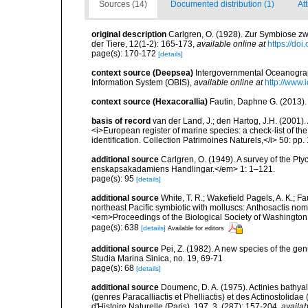
Sources (14)
Documented distribution (1)
Att
original description
Carlgren, O. (1928). Zur Symbiose zw
der Tiere, 12(1-2): 165-173
,
available online at
https://do
page(s): 170-172
[details]
context source (Deepsea)
Intergovernmental Oceanogr
Information System (OBIS)
,
available online at
http://www.i
context source (Hexacorallia)
Fautin, Daphne G. (2013).
basis of record
van der Land, J.; den Hartog, J.H. (2001). 
<i>European register of marine species: a check-list of th
identification. Collection Patrimoines Naturels,</i> 50: pp
additional source
Carlgren, O. (1949). A survey of the Pt
enskapsakadamiens Handlingar.</em> 1: 1–121.
page(s): 95
[details]
additional source
White, T. R.; Wakefield Pagels, A. K.; F
northeast Pacific symbiotic with molluscs: Anthosactis nom
<em>Proceedings of the Biological Society of Washington
page(s): 638
[details]
Available for editors
additional source
Pei, Z. (1982). A new species of the gen
Studia Marina Sinica, no. 19, 69-71
page(s): 68
[details]
additional source
Doumenc, D. A. (1975). Actinies bathyal
(genres Paracalliactis et Phelliactis) et des Actinostolida
d'Histoire Naturelle (Paris), 197, 3, (287): 157-204
,
availab