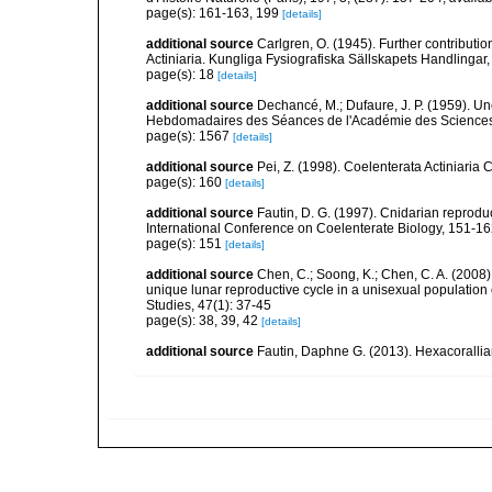
page(s): 161-163, 199
[details]
additional source
Carlgren, O. (1945). Further contributi
Actiniaria. Kungliga Fysiografiska Sällskapets Handlingar, 5
page(s): 18
[details]
additional source
Dechancé, M.; Dufaure, J. P. (1959). U
Hebdomadaires des Séances de l'Académie des Sciences,
page(s): 1567
[details]
additional source
Pei, Z. (1998). Coelenterata Actiniaria 
page(s): 160
[details]
additional source
Fautin, D. G. (1997). Cnidarian reprodu
International Conference on Coelenterate Biology, 151-1
page(s): 151
[details]
additional source
Chen, C.; Soong, K.; Chen, C. A. (2008
unique lunar reproductive cycle in a unisexual population 
Studies, 47(1): 37-45
page(s): 38, 39, 42
[details]
additional source
Fautin, Daphne G. (2013). Hexacorallia