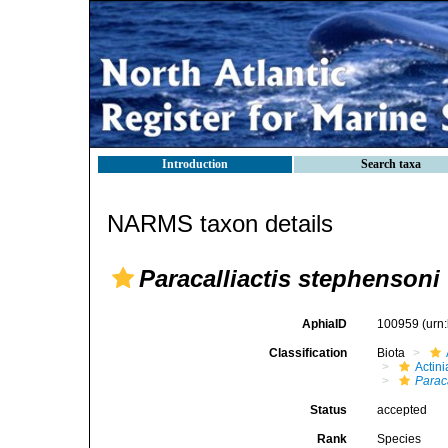
Introduction
Search taxa
NARMS taxon details
Paracalliactis stephensoni
AphiaID
100959
(urn
Classification
Biota
Actini
Paraca
Status
accepted
Rank
Species