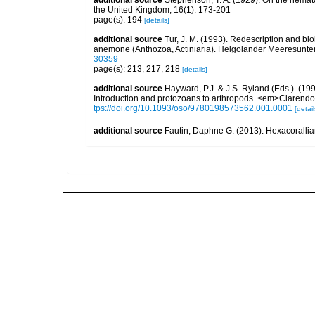
the United Kingdom, 16(1): 173-201
page(s): 194
[details]
additional source
Tur, J. M. (1993). Redescription and bi
anemone (Anthozoa, Actiniaria). Helgoländer Meeresunt
30359
page(s): 213, 217, 218
[details]
additional source
Hayward, P.J. & J.S. Ryland (Eds.). (19
Introduction and protozoans to arthropods. <em>Clarendo
tps://doi.org/10.1093/oso/9780198573562.001.0001
[detail
additional source
Fautin, Daphne G. (2013). Hexacorallia