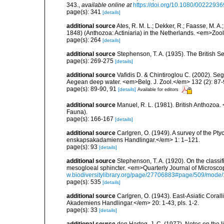
343.
,
available online at
https://doi.org/10.1080/002229
page(s): 341
[details]
additional source
Ates, R. M. L.; Dekker, R.; Faasse, M. A
1848) (Anthozoa: Actiniaria) in the Netherlands. <em>Zo
page(s): 264
[details]
additional source
Stephenson, T. A. (1935). The British
page(s): 269-275
[details]
additional source
Vafidis D. & Chintiroglou C. (2002). Se
Aegean deep water. <em>Belg. J. Zool.</em> 132 (2): 87-
page(s): 89-90, 91
[details]
Available for editors
additional source
Manuel, R. L. (1981). British Anthozoa
Fauna).
page(s): 166-167
[details]
additional source
Carlgren, O. (1949). A survey of the Pt
enskapsakadamiens Handlingar.</em> 1: 1–121.
page(s): 93
[details]
additional source
Stephenson, T. A. (1920). On the classifi
mesogloeal sphincter. <em>Quarterly Journal of Microscop
w.biodiversitylibrary.org/page/27706883#page/509/mode
page(s): 535
[details]
additional source
Carlgren, O. (1943). East-Asiatic Cora
Akademiens Handlingar.</em> 20: 1-43, pls. 1-2.
page(s): 33
[details]
additional source
den Hartog, J. C. (1977). Notes on the 