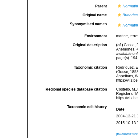
Parent
Hormath
Original name
Bunodes
Synonymised names
Hormathi
Environment
marine,
terre
Original description
(of
)
Gosse, P
Anemones. <e
available onl
page(s): 19
Taxonomic citation
Rodríguez, E.
(Gosse, 1858)
Appeltans, W
https://vliz
Regional species database citation
Costello, M.J
Register of 
https://vliz
Taxonomic edit history
Date
2004-12-21 
2015-10-13 
[taxonomic tre