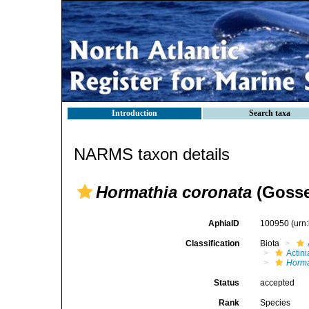
Introduction
Search taxa
NARMS taxon details
Hormathia coronata
(Gosse
AphiaID
100950
(urn
Classification
Biota
Actini
Horma
Status
accepted
Rank
Species