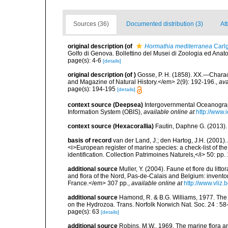
Sources (36)
Documented distribution (3)
Att
original description
(of
Hormathia mediterranea
Carlg
Golfo di Genova. Bollettino del Musei di Zoologia ed Ana
page(s): 4-6
[details]
original description
(of
)
Gosse, P. H. (1858). XX.—Chara
and Magazine of Natural History.</em> 2(9): 192-196.
,
ava
page(s): 194-195
[details]
context source (Deepsea)
Intergovernmental Oceanogr
Information System (OBIS)
,
available online at
http://www.i
context source (Hexacorallia)
Fautin, Daphne G. (2013).
basis of record
van der Land, J.; den Hartog, J.H. (2001). 
<i>European register of marine species: a check-list of th
identification. Collection Patrimoines Naturels,</i> 50: pp
additional source
Muller, Y. (2004). Faune et flore du litt
and flora of the Nord, Pas-de-Calais and Belgium: inven
France.</em> 307 pp.
,
available online at
http://www.vliz
additional source
Hamond, R. & B.G. Williams, 1977. The
on the Hydrozoa. Trans. Norfolk Norwich Nat. Soc. 24 : 58-
page(s): 63
[details]
additional source
Robins, M.W., 1969. The marine flora and 