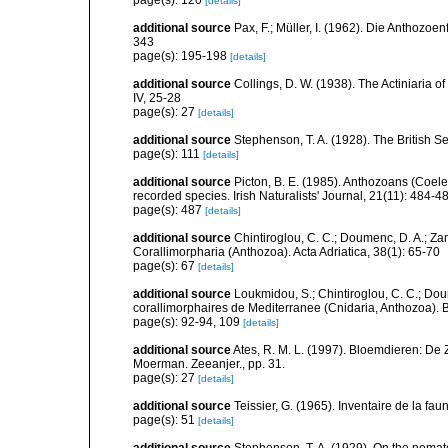
[details]
additional source
Pax, F.; Müller, I. (1962). Die Anthozoe
343
page(s): 195-198
[details]
additional source
Collings, D. W. (1938). The Actiniaria o
IV, 25-28
page(s): 27
[details]
additional source
Stephenson, T. A. (1928). The British 
page(s): 111
[details]
additional source
Picton, B. E. (1985). Anthozoans (Coel
recorded species. Irish Naturalists' Journal, 21(11): 484-4
page(s): 487
[details]
additional source
Chintiroglou, C. C.; Doumenc, D. A.; Za
Corallimorpharia (Anthozoa). Acta Adriatica, 38(1): 65-70
page(s): 67
[details]
additional source
Loukmidou, S.; Chintiroglou, C. C.; Dou
corallimorphaires de Mediterranee (Cnidaria, Anthozoa). B
page(s): 92-94, 109
[details]
additional source
Ates, R. M. L. (1997). Bloemdieren: 
Moerman. Zeeanjer., pp. 31.
page(s): 27
[details]
additional source
Teissier, G. (1965). Inventaire de la fa
page(s): 51
[details]
additional source
Stephenson, T. A. (1929). On the nemat