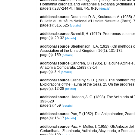
Hormathia coronata and Paraphellia expansa (Actiniaria, 
page(s): 237-244Pl. II figs. 4-5, 8-10
[details]
additional source
Doumenc, D. A.; Koukouras, A. (1985). 
Bulletin du Muséum National d'Histoire Naturelle (Paris), 7
page(s): 515, 525
[details]
additional source
Schmidt, H. (1972). Prodromus zu eine
page(s): 29-32
[details]
additional source
Stephenson, T. A. (1929). On methods of
Association of the United Kingdom, 16(1): 131-172
page(s): 159
[details]
additional source
Carlgren, O. (1935). Di alcune Attinie e
Anatomia Comparata, 15(83): 3-14
page(s): 3-4
[details]
additional source
Grebelny, S. D. (1980). The northern re
Explorations of the Fauna of the Seas, 25 On the progress
page(s): 12-28
[details]
additional source
Haddon, A. C. (1898). The Actiniaria of T
393-520
page(s): 459
[details]
additional source
Pax, F. (1952). Die Antipatharien, Zoan
page(s): 16-17
[details]
additional source
Pax, F.; Müller, I. (1955). Gli Antozoi de
Ceriantharia, Zoantharia, Actiniaria, Alcyonaria, e Pennatul
page(s): 120