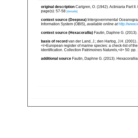
original description
Carlgren, O. (1942). Actiniaria Part II
page(s): 57-58
[details]
context source (Deepsea)
Intergovernmental Oceanogr
Information System (OBIS)
,
available online at
http://www.i
context source (Hexacorallia)
Fautin, Daphne G. (2013).
basis of record
van der Land, J.; den Hartog, J.H. (2001). 
<i>European register of marine species: a check-list of th
identification. Collection Patrimoines Naturels,</i> 50: pp
additional source
Fautin, Daphne G. (2013). Hexacorallia