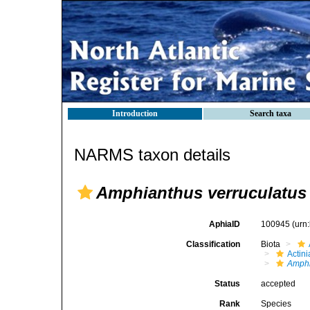
Introduction
Search taxa
NARMS taxon details
Amphianthus verruculatus
AphiaID
100945
(urn
Classification
Biota
Actini
Amph
Status
accepted
Rank
Species