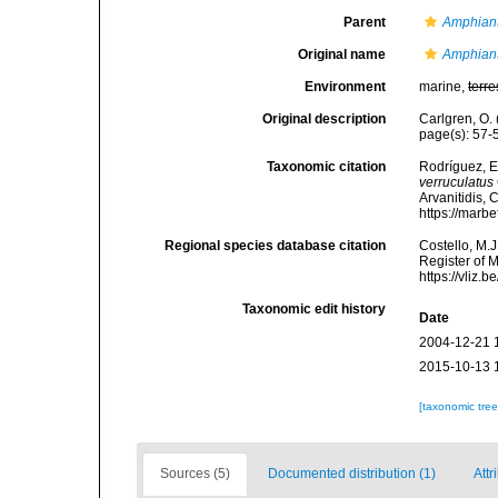
Parent
Amphian
Original name
Amphiant
Environment
marine,
terre
Original description
Carlgren, O. 
page(s): 57
Taxonomic citation
Rodríguez, E.
verruculatus
Arvanitidis, 
https://marb
Regional species database citation
Costello, M.J
Register of 
https://vliz
Taxonomic edit history
Date
2004-12-21 
2015-10-13 
[taxonomic tre
Sources (5)
Documented distribution (1)
Attr