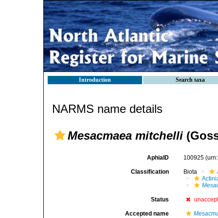
Introduction
Search taxa
NARMS name details
Mesacmaea mitchelli
(Goss
AphiaID
100925
(urn
Classification
Biota
Actini
Mesa
Status
unaccep
Accepted name
Mesacmae