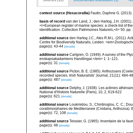
Sources (10)
Documented distribution (3)
No
context source (Hexacorallia)
Fautin, Daphne G. (2013).
basis of record
van der Land, J.; den Hartog, J.H. (2001). 
<i>European register of marine species: a check-list of th
identification. Collection Patrimoines Naturels,</i> 50: pp
additional source
den Hartog J.C., Ates R.M.L. (2011). Act
Centre for Biodiversity Naturalis, Leiden. <em>Zoologisc
page(s): 43-44
[details]
additional source
Carlgren, O. (1949). A survey of the Pt
enskapsakadamiens Handlingar.</em> 1: 1–121.
page(s): 31
[details]
additional source
Picton, B. E. (1985). Anthozoans (Coel
recorded species. Irish Naturalists' Journal, 21(11): 484-4
page(s): 487
[details]
additional source
Delphy, J. (1938). Les actinies athénai
National d'Histoire Naturelle (Paris), 10, 2, 619-622
page(s): 621
[details]
additional source
Loukmidou, S.; Chintiroglou, C. C.; Dou
corallimorphaires de Mediterranee (Cnidaria, Anthozoa). B
page(s): 72, 108
[details]
additional source
Teissier, G. (1965). Inventaire de la fa
page(s): 48
[details]