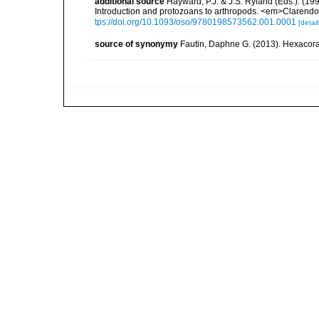
additional source
Hayward, P.J. & J.S. Ryland (Eds.). (19
Introduction and protozoans to arthropods. <em>Clarendo
tps://doi.org/10.1093/oso/9780198573562.001.0001
[detail
source of synonymy
Fautin, Daphne G. (2013). Hexacoral