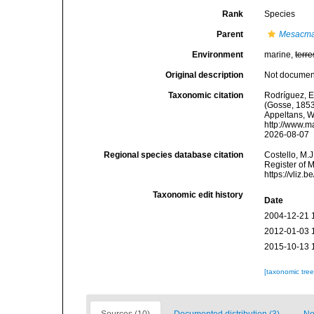
Rank
Species
Parent
Mesacm
Environment
marine,
terre
Original description
Not docume
Taxonomic citation
Rodríguez, E.
(Gosse, 1853)
Appeltans, W
http://www.m
2026-08-07
Regional species database citation
Costello, M.J
Register of 
https://vliz
Taxonomic edit history
Date
2004-12-21 
2012-01-03 
2015-10-13 
[taxonomic tre