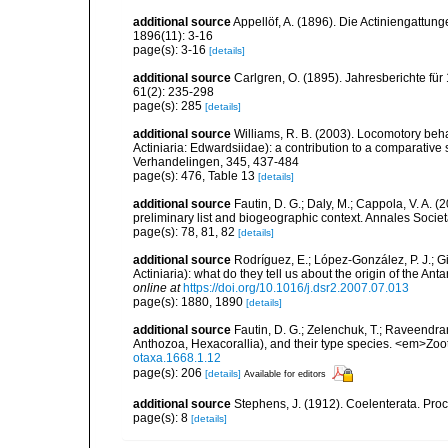
additional source
Appellöf, A. (1896). Die Actiniengatt
1896(11): 3-16
page(s): 3-16
[details]
additional source
Carlgren, O. (1895). Jahresberichte für
61(2): 235-298
page(s): 285
[details]
additional source
Williams, R. B. (2003). Locomotory beh
Actiniaria: Edwardsiidae): a contribution to a comparati
Verhandelingen, 345, 437-484
page(s): 476, Table 13
[details]
additional source
Fautin, D. G.; Daly, M.; Cappola, V. A. 
preliminary list and biogeographic context. Annales Socie
page(s): 78, 81, 82
[details]
additional source
Rodríguez, E.; López-González, P. J.; G
Actiniaria): what do they tell us about the origin of the A
online at
https://doi.org/10.1016/j.dsr2.2007.07.013
page(s): 1880, 1890
[details]
additional source
Fautin, D. G.; Zelenchuk, T.; Raveendra
Anthozoa, Hexacorallia), and their type species. <em>Zo
otaxa.1668.1.12
page(s): 206
[details]
Available for editors
additional source
Stephens, J. (1912). Coelenterata. Proc
page(s): 8
[details]