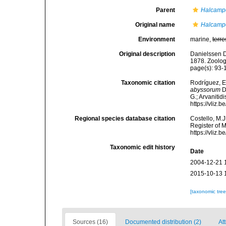
Parent
Halcamp
Original name
Halcamp
Environment
marine,
terre
Original description
Danielssen D
1878. Zoolog
page(s): 93
Taxonomic citation
Rodríguez, E.
abyssorum
D
G.; Arvanitid
https://vliz
Regional species database citation
Costello, M.J
Register of 
https://vliz
Taxonomic edit history
Date
2004-12-21 
2015-10-13 
[taxonomic tre
Sources (16)
Documented distribution (2)
Att