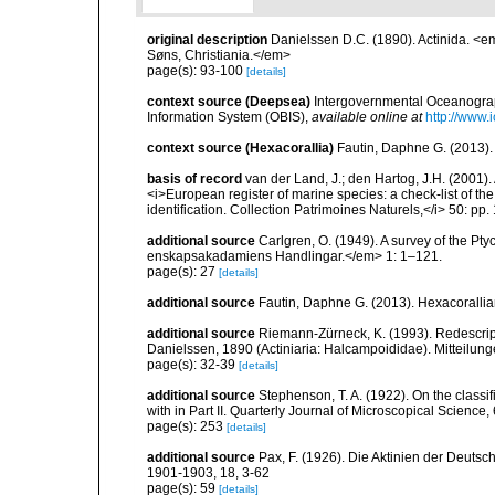
original description
Danielssen D.C. (1890). Actinida. <
Søns, Christiania.</em>
page(s): 93-100
[details]
context source (Deepsea)
Intergovernmental Oceanogr
Information System (OBIS)
,
available online at
http://www.i
context source (Hexacorallia)
Fautin, Daphne G. (2013).
basis of record
van der Land, J.; den Hartog, J.H. (2001). 
<i>European register of marine species: a check-list of th
identification. Collection Patrimoines Naturels,</i> 50: pp
additional source
Carlgren, O. (1949). A survey of the Pt
enskapsakadamiens Handlingar.</em> 1: 1–121.
page(s): 27
[details]
additional source
Fautin, Daphne G. (2013). Hexacorallia
additional source
Riemann-Zürneck, K. (1993). Redescri
Danielssen, 1890 (Actiniaria: Halcampoididae). Mitteilu
page(s): 32-39
[details]
additional source
Stephenson, T. A. (1922). On the classific
with in Part II. Quarterly Journal of Microscopical Science,
page(s): 253
[details]
additional source
Pax, F. (1926). Die Aktinien der Deut
1901-1903, 18, 3-62
page(s): 59
[details]