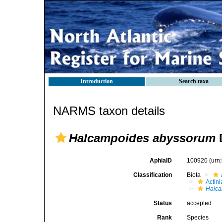
Introduction
Search taxa
NARMS taxon details
Halcampoides abyssorum
D
AphiaID
100920
(urn
Classification
Biota
Actini
Halc
Status
accepted
Rank
Species