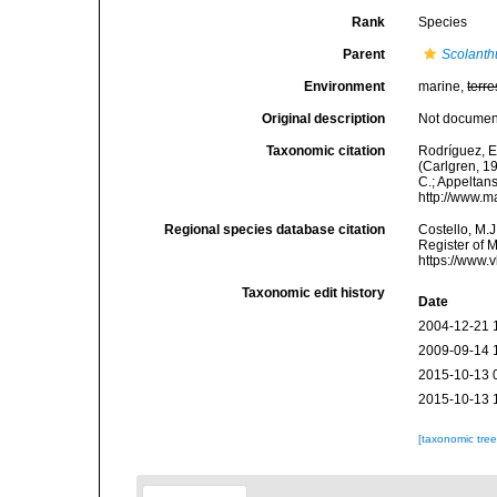
Rank
Species
Parent
Scolanth
Environment
marine,
terre
Original description
Not docume
Taxonomic citation
Rodríguez, E.
(Carlgren, 19
C.; Appeltan
http://www.m
Regional species database citation
Costello, M.J
Register of 
https://www.
Taxonomic edit history
Date
2004-12-21 
2009-09-14 
2015-10-13 
2015-10-13 
[taxonomic tre