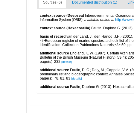
Sources (6)
Documented distribution (1)
Link
context source (Deepsea)
Intergovernmental Oceanogr
Information System (OBIS)
,
available online at
http://www.i
context source (Hexacorallia)
Fautin, Daphne G. (2013).
basis of record
van der Land, J.; den Hartog, J.H. (2001). 
<i>European register of marine species: a check-list of th
identification. Collection Patrimoines Naturels,</i> 50: pp
additional source
England, K. W. (1987). Certain Actiniar
Bulletin of the British Museum (Natural History), 53(4): 20
page(s): 232
[details]
additional source
Fautin, D. G.; Daly, M.; Cappola, V. A. 
preliminary list and biogeographic context. Annales Socie
page(s): 78, 81, 83
[details]
additional source
Fautin, Daphne G. (2013). Hexacorallia