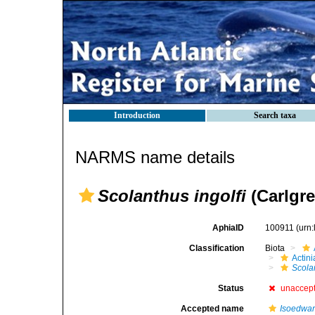
Introduction
Search taxa
NARMS name details
Scolanthus ingolfi
(Carlgre
AphiaID
100911
(urn
Classification
Biota
Actini
Scola
Status
unaccep
Accepted name
Isoedward