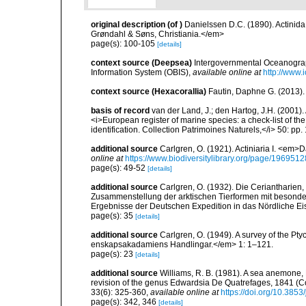
original description
(of
)
Danielssen D.C. (1890). Actini
Grøndahl & Søns, Christiania.</em>
page(s): 100-105
[details]
context source (Deepsea)
Intergovernmental Oceanogr
Information System (OBIS)
,
available online at
http://www.i
context source (Hexacorallia)
Fautin, Daphne G. (2013).
basis of record
van der Land, J.; den Hartog, J.H. (2001). 
<i>European register of marine species: a check-list of th
identification. Collection Patrimoines Naturels,</i> 50: pp
additional source
Carlgren, O. (1921). Actiniaria I. <em>D
online at
https://www.biodiversitylibrary.org/page/1969512
page(s): 49-52
[details]
additional source
Carlgren, O. (1932). Die Ceriantharien,
Zusammenstellung der arktischen Tierformen mit besonde
Ergebnisse der Deutschen Expedition in das Nördliche E
page(s): 35
[details]
additional source
Carlgren, O. (1949). A survey of the Pt
enskapsakadamiens Handlingar.</em> 1: 1–121.
page(s): 23
[details]
additional source
Williams, R. B. (1981). A sea anemone, 
revision of the genus Edwardsia De Quatrefages, 1841 (Co
33(6): 325-360
,
available online at
https://doi.org/10.385
page(s): 342, 346
[details]