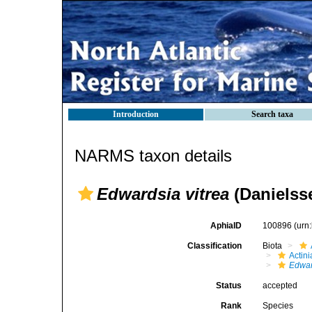
Introduction
Search taxa
NARMS taxon details
Edwardsia vitrea
(Danielss
AphiaID
100896
(urn
Classification
Biota
Actini
Edwar
Status
accepted
Rank
Species