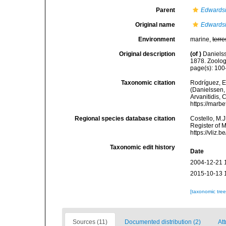
Parent
Edwards
Original name
Edwardsi
Environment
marine,
terre
Original description
(of
)
Daniels
1878. Zoolog
page(s): 10
Taxonomic citation
Rodríguez, E.
(Danielssen, 
Arvanitidis, 
https://marb
Regional species database citation
Costello, M.J
Register of 
https://vliz
Taxonomic edit history
Date
2004-12-21 
2015-10-13 
[taxonomic tre
Sources (11)
Documented distribution (2)
Att