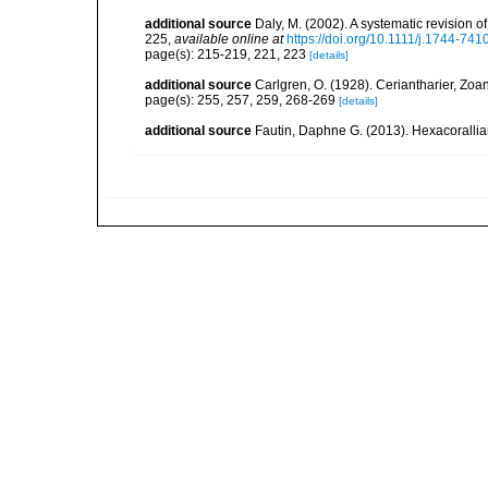
additional source
Daly, M. (2002). A systematic revision o
225
,
available online at
https://doi.org/10.1111/j.1744-74
page(s): 215-219, 221, 223
[details]
additional source
Carlgren, O. (1928). Ceriantharier, Zoa
page(s): 255, 257, 259, 268-269
[details]
additional source
Fautin, Daphne G. (2013). Hexacorallia