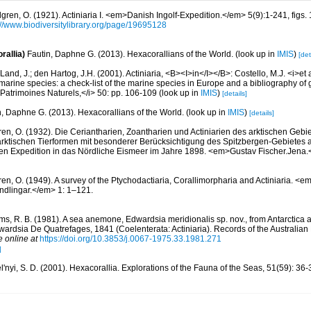
lgren, O. (1921). Actiniaria I. <em>Danish Ingolf-Expedition.</em> 5(9):1-241, figs. 1
://www.biodiversitylibrary.org/page/19695128
rallia)
Fautin, Daphne G. (2013). Hexacorallians of the World.
(look up in
IMIS
)
[det
Land, J.; den Hartog, J.H. (2001). Actiniaria, <B><I>in</I></B>: Costello, M.J. <i>et a
marine species: a check-list of the marine species in Europe and a bibliography of g
n Patrimoines Naturels,</i> 50: pp. 106-109
(look up in
IMIS
)
[details]
n, Daphne G. (2013). Hexacorallians of the World.
(look up in
IMIS
)
[details]
ren, O. (1932). Die Ceriantharien, Zoantharien und Actiniarien des arktischen Gebie
ktischen Tierformen mit besonderer Berücksichtigung des Spitzbergen-Gebietes 
en Expedition in das Nördliche Eismeer im Jahre 1898. <em>Gustav Fischer.Jena
ren, O. (1949). A survey of the Ptychodactiaria, Corallimorpharia and Actiniaria. 
dlingar.</em> 1: 1–121.
ams, R. B. (1981). A sea anemone, Edwardsia meridionalis sp. nov., from Antarctica 
dwardsia De Quatrefages, 1841 (Coelenterata: Actiniaria). Records of the Australi
e online at
https://doi.org/10.3853/j.0067-1975.33.1981.271
]
'nyi, S. D. (2001). Hexacorallia. Explorations of the Fauna of the Seas, 51(59): 36-