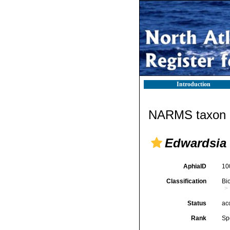
Introduction
NARMS taxon d
Edwardsia
AphiaID
10
Classification
Bi
Status
ac
Rank
Sp