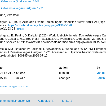
Edwardsia
Quatrefages, 1842
Edwardsia vegae
Carlgren, 1921
rine,
terrestrial
lgren, O. (1921). Actiniaria I. <em>Danish Ingolf-Expedition.</em> 5(9):1-241, figs. 
ine at
https://www.biodiversitylibrary.org/page/19695128
ge(s): 53-54
[details]
ríguez, E.; Fautin, D; Daly, M. (2025). World List of Actiniaria.
Edwardsia vegae
Car
ough: Costello, M.J.; Bouchet, P.; Boxshall, G.; Arvanitidis, C.; Appeltans, W. (2025
rine Species at: https://www.vliz.be/vmdcdata/narms/narms.php?p=taxdetails&id
tello, M.J.; Bouchet, P.; Boxshall, G.; Arvanitidis, C.; Appeltans, W. (2026). Europe
ecies.
Edwardsia vegae
Carlgren, 1921. Accessed at: https://vliz.be/vmdcdata/na
taxdetails&id=100895 on 2026-07-17
te
action
by
04-12-21 15:54:05Z
created
van de
15-10-13 10:34:41Z
changed
Fautin
xonomic tree]
[clear cache]
mented distribution (2)
Attributes (4)
Links (3)