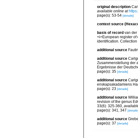
original description
Car
available online at
https
page(s): 53-54
[details]
context source (Hexaco
basis of record
van der 
<i>European register of 
identification. Collectio
additional source
Fauti
additional source
Carlg
Zusammenstellung der ar
Ergebnisse der Deutsch
page(s): 35
[details]
additional source
Carlg
enskapsakadamiens Han
page(s): 23
[details]
additional source
Willi
revision of the genus E
33(6): 325-360
,
availabl
page(s): 341, 347
[details
additional source
Grebel
page(s): 37
[details]