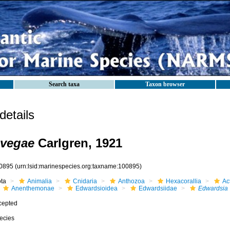
Search taxa
Taxon browser
etails
 vegae
Carlgren, 1921
0895
(urn:lsid:marinespecies.org:taxname:100895)
ota
Animalia
Cnidaria
Anthozoa
Hexacorallia
Act
Anenthemonae
Edwardsioidea
Edwardsiidae
Edwardsia
cepted
ecies