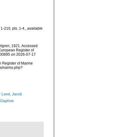
1-210, pls. 1-4.
,
available
lgren, 1921. Accessed
) European Register of
=100895 on 2026-07-17
an Register of Marine
rms/narms.php?
r Land, Jacob
, Daphne