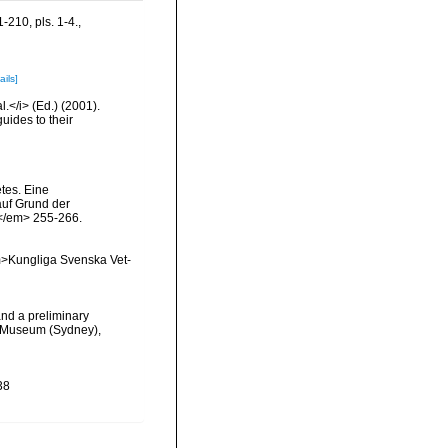
-210, pls. 1-4.
,
ails]
l.</i> (Ed.) (2001).
uides to their
tes. Eine
auf Grund der
.</em> 255-266.
<em>Kungliga Svenska Vet-
and a preliminary
an Museum (Sydney),
38