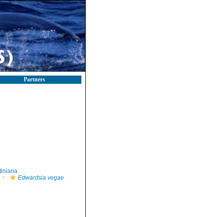
Partners
iniaria
Edwardsia vegae