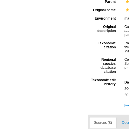
Parent
Original name
Environment
ma
Original
Car
description
onl
pa
Taxonomic
Rod
citation
thr
Ma
Regional
Cos
species
Sp
database
p=
citation
Taxonomic edit
Da
history
20
20
[ta
Sources (8)
Docu