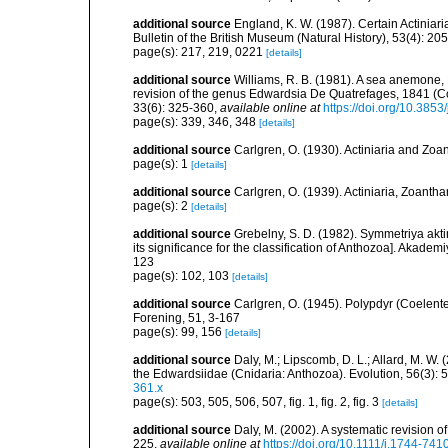
additional source
England, K. W. (1987). Certain Actiniar
Bulletin of the British Museum (Natural History), 53(4): 20
page(s): 217, 219, 0221
[details]
additional source
Williams, R. B. (1981). A sea anemone, 
revision of the genus Edwardsia De Quatrefages, 1841 (Co
33(6): 325-360
,
available online at
https://doi.org/10.385
page(s): 339, 346, 348
[details]
additional source
Carlgren, O. (1930). Actiniaria and Zo
page(s): 1
[details]
additional source
Carlgren, O. (1939). Actiniaria, Zoantha
page(s): 2
[details]
additional source
Grebelny, S. D. (1982). Symmetriya akti
its significance for the classification of Anthozoa]. Aka
123
page(s): 102, 103
[details]
additional source
Carlgren, O. (1945). Polypdyr (Coelente
Forening, 51, 3-167
page(s): 99, 156
[details]
additional source
Daly, M.; Lipscomb, D. L.; Allard, M. W. (
the Edwardsiidae (Cnidaria: Anthozoa). Evolution, 56(3):
361.x
page(s): 503, 505, 506, 507, fig. 1, fig. 2, fig. 3
[details]
additional source
Daly, M. (2002). A systematic revision o
225
,
available online at
https://doi.org/10.1111/j.1744-74