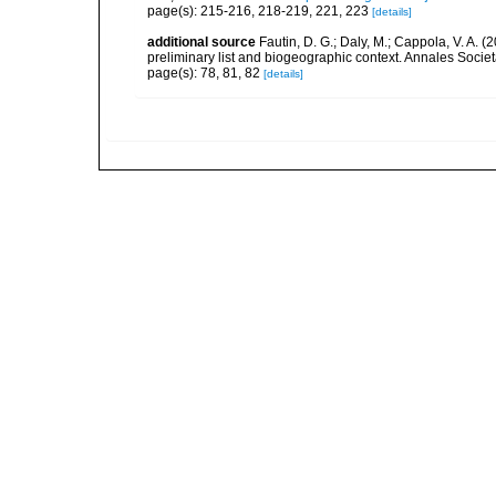
page(s): 215-216, 218-219, 221, 223
[details]
additional source
Fautin, D. G.; Daly, M.; Cappola, V. A. 
preliminary list and biogeographic context. Annales Socie
page(s): 78, 81, 82
[details]