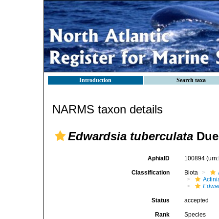
Introduction
Search taxa
NARMS taxon details
Edwardsia tuberculata
Dueb
AphiaID
100894
(urn
Classification
Biota
Actini
Edwar
Status
accepted
Rank
Species