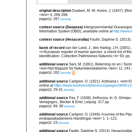
original description
Dueben, M. W.; Koren, J. (1847). [No
</em> 4, 266-268.
page(s): 267
[details]
context source (Deepsea)
Intergovernmental Oceanogr
Information System (OBIS)
,
available online at
http://www.i
context source (Hexacorallia)
Fautin, Daphne G. (2013).
basis of record
van der Land, J.; den Hartog, J.H. (2001). 
<i>European register of marine species: a check-list of th
identification. Collection Patrimoines Naturels,</i> 50: pp
additional source
Sars, M. (1861). Beterning on en i So
<em>Nyt Magazin for Naturvidenskaberne.</em> 11: 241-
page(s): 262
[details]
additional source
Carlgren, O. (1921). Actiniaria I. <em>D
online at
https://www.biodiversitylibrary.org/page/1969512
page(s): 29-31
[details]
additional source
Pax, F. (1936). Anthozoa. In: G. Grimpe 
Verlagsges., Becker & Erler, Leipzig. 317 pp.
page(s): 89, 90
[details]
additional source
Carlgren, O. (1949). A survey of the Pt
enskapsakadamiens Handlingar.</em> 1: 1–121.
page(s): 23
[details]
additional source
Fautin, Daphne G. (2013). Hexacorallia