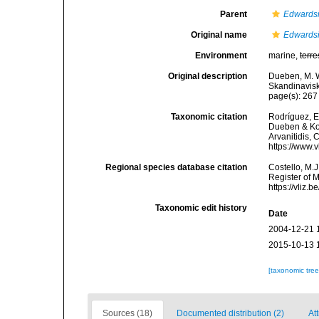
Parent
Edwards
Original name
Edwardsi
Environment
marine,
terre
Original description
Dueben, M. W
Skandinavisk
page(s): 26
Taxonomic citation
Rodríguez, E.
Dueben & Kor
Arvanitidis, 
https://www.
Regional species database citation
Costello, M.J
Register of 
https://vliz
Taxonomic edit history
Date
2004-12-21 
2015-10-13 
[taxonomic tre
Sources (18)
Documented distribution (2)
Att