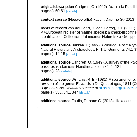
original description
Carlgren, O. (1942). Actiniaria Part II
page(s): 60-61
[details]
context source (Hexacorallia)
Fautin, Daphne G. (2013).
basis of record
van der Land, J.; den Hartog, J.H. (2001). 
<i>European register of marine species: a check-list of th
identification. Collection Patrimoines Naturels,</i> 50: pp
additional source
Bakken T. (1999). A catalogue of the ty
Natural History and Archaeology, NTNU. Gunneria, 74:1-3
page(s): 14-15
[details]
additional source
Carlgren, O. (1949). A survey of the Pt
enskapsakadamiens Handlingar.</em> 1: 1–121.
page(s): 23
[details]
additional source
Williams, R. B. (1981). A sea anemone, 
revision of the genus Edwardsia De Quatrefages, 1841 (Co
33(6): 325-360
,
available online at
https://doi.org/10.385
page(s): 331, 341, 347
[details]
additional source
Fautin, Daphne G. (2013). Hexacorallia