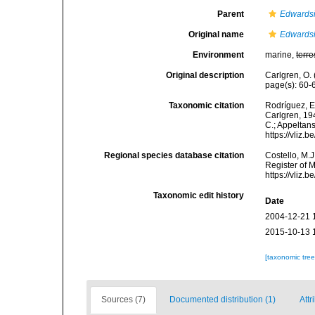
Parent
Edwards
Original name
Edwardsi
Environment
marine,
terre
Original description
Carlgren, O. 
page(s): 60
Taxonomic citation
Rodríguez, E.
Carlgren, 194
C.; Appeltan
https://vliz
Regional species database citation
Costello, M.J
Register of 
https://vliz
Taxonomic edit history
Date
2004-12-21 
2015-10-13 
[taxonomic tre
Sources (7)
Documented distribution (1)
Attr