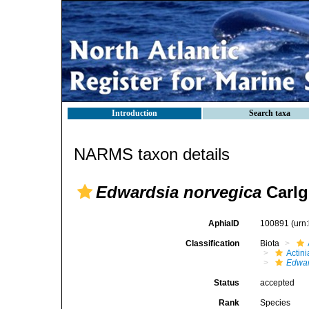
Introduction
Search taxa
NARMS taxon details
Edwardsia norvegica
Carlg
AphiaID
100891
(urn
Classification
Biota
Actini
Edwar
Status
accepted
Rank
Species