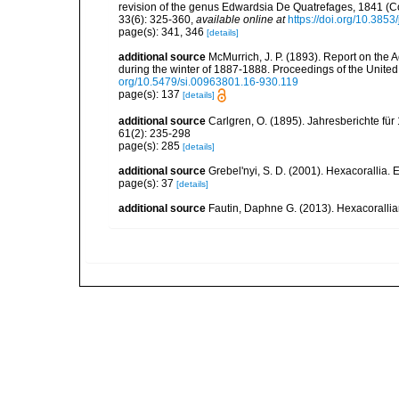
revision of the genus Edwardsia De Quatrefages, 1841 (Co
33(6): 325-360
,
available online at
https://doi.org/10.385
page(s): 341, 346
[details]
additional source
McMurrich, J. P. (1893). Report on the 
during the winter of 1887-1888. Proceedings of the Unite
org/10.5479/si.00963801.16-930.119
page(s): 137
[details]
additional source
Carlgren, O. (1895). Jahresberichte für
61(2): 235-298
page(s): 285
[details]
additional source
Grebel'nyi, S. D. (2001). Hexacorallia. 
page(s): 37
[details]
additional source
Fautin, Daphne G. (2013). Hexacorallia