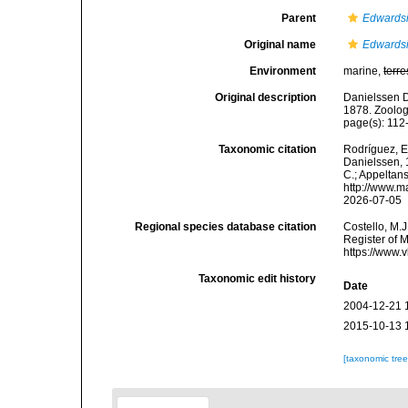
Parent
Edwards
Original name
Edwardsi
Environment
marine,
terre
Original description
Danielssen D
1878. Zoolog
page(s): 11
Taxonomic citation
Rodríguez, E.
Danielssen, 1
C.; Appeltan
http://www.m
2026-07-05
Regional species database citation
Costello, M.J
Register of 
https://www.
Taxonomic edit history
Date
2004-12-21 
2015-10-13 
[taxonomic tre