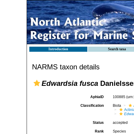
Introduction
Search taxa
NARMS taxon details
Edwardsia fusca
Danielsse
AphiaID
100885
(urn
Classification
Biota
Actini
Edwar
Status
accepted
Rank
Species