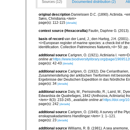
Sources (12)
Documented distribution (2)
Att
original description
Danielssen D.C. (1890). Actinida. <
Søns, Christiania.</em>
page(s): 112-115
[details]
context source (Hexacorallia)
Fautin, Daphne G. (2013).
basis of record
van der Land, J.; den Hartog, J.H. (2001). 
<i>European register of marine species: a check-list of th
identification. Collection Patrimoines Naturels,</i> 50: pp
additional source
Carlgren, O. (1921). Actiniaria I. <em>D
online at
https://www.biodiversitylibrary.org/page/1969512
page(s): 42-43
[details]
additional source
Carlgren, O. (1932). Die Ceriantharien,
Zusammenstellung der arktischen Tierformen mit besonde
Ergebnisse der Deutschen Expedition in das Nördliche E
page(s): 34
[details]
additional source
Daly, M.; Perissinotto, R.; Laird, M.; Dy
Edwardsia de Quatrefages, 1842 (Anthozoa, Actiniaria) fr
</em> 8(3): 233-245.
,
available online at
https://doi.org
page(s): 242
[details]
additional source
Carlgren, O. (1949). A survey of the Pt
enskapsakadamiens Handlingar.</em> 1: 1–121.
page(s): 23
[details]
additional source
Williams, R. B. (1981). A sea anemone, 