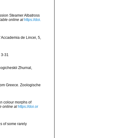
ission Steamer Albatross
lable online at
https://doi.
' Accademia de Lincei, 5,
: 3-31
logicheskii Zhurnal,
 from Greece. Zoologische
ean colour morphs of
e online at
https://doi.or
s of some rarely