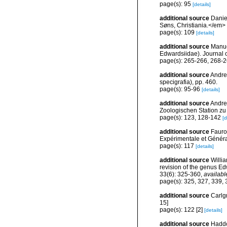
page(s): 95
[details]
additional source
Danie
Søns, Christiania.</em>
page(s): 109
[details]
additional source
Manue
Edwardsiidae). Journal o
page(s): 265-266, 268-
additional source
Andres
specigrafia), pp. 460.
page(s): 95-96
[details]
additional source
Andres
Zoologischen Station zu
page(s): 123, 128-142
[d
additional source
Faurot
Expérimentale et Généra
page(s): 117
[details]
additional source
Willi
revision of the genus E
33(6): 325-360
,
availabl
page(s): 325, 327, 339,
additional source
Carlgr
15]
page(s): 122 [2]
[details]
additional source
Haddon