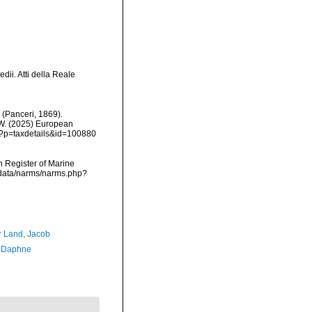
dii. Atti della Reale
(Panceri, 1869).
, W. (2025) European
hp?p=taxdetails&id=100880
an Register of Marine
dcdata/narms/narms.php?
r Land, Jacob
, Daphne