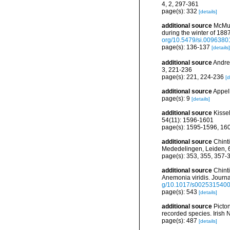
4, 2, 297-361
page(s): 332
[details]
additional source
McMur
during the winter of 18
org/10.5479/si.0096380
page(s): 136-137
[details]
additional source
Andres
3, 221-236
page(s): 221, 224-236
[d
additional source
Appel
page(s): 9
[details]
additional source
Kisse
54(11): 1596-1601
page(s): 1595-1596, 16
additional source
Chinti
Mededelingen, Leiden, 
page(s): 353, 355, 357
additional source
Chinti
Anemonia viridis. Journa
g/10.1017/s002531540
page(s): 543
[details]
additional source
Picto
recorded species. Irish N
page(s): 487
[details]