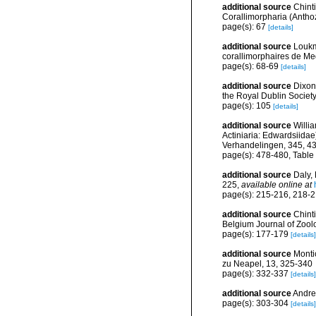
additional source
Chint
Corallimorpharia (Anthoz
page(s): 67
[details]
additional source
Loukm
corallimorphaires de Med
page(s): 68-69
[details]
additional source
Dixon
the Royal Dublin Society
page(s): 105
[details]
additional source
Willi
Actiniaria: Edwardsiidae
Verhandelingen, 345, 4
page(s): 478-480, Table
additional source
Daly,
225
,
available online at
page(s): 215-216, 218-
additional source
Chint
Belgium Journal of Zool
page(s): 177-179
[details]
additional source
Montic
zu Neapel, 13, 325-340
page(s): 332-337
[details]
additional source
Andres
page(s): 303-304
[details]