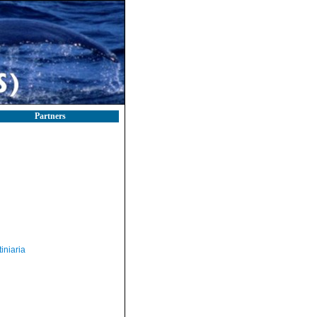
Partners
iniaria