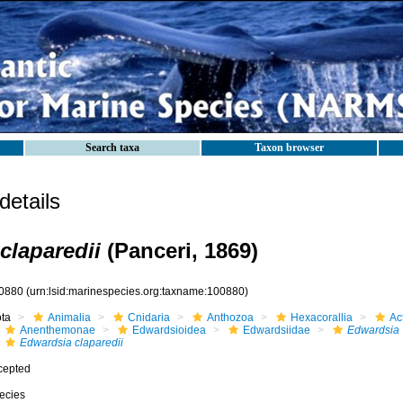
Search taxa
Taxon browser
etails
claparedii
(Panceri, 1869)
0880
(urn:lsid:marinespecies.org:taxname:100880)
ota
Animalia
Cnidaria
Anthozoa
Hexacorallia
Act
Anenthemonae
Edwardsioidea
Edwardsiidae
Edwardsia
Edwardsia claparedii
cepted
ecies