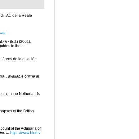
ii. Atti della Reale
ails]
l.</i> (Ed.) (2001).
uides to their
ntéreos de la estación
fia.
,
available online at
pain, in the Netherlands
opses of the British
ount of the Actiniaria of
ine at
https://www.biodiv