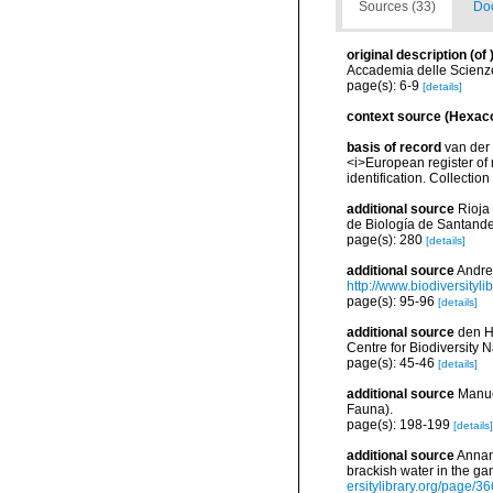
Sources (33)
Doc
original description
(of
Accademia delle Scienze
page(s): 6-9
[details]
context source (Hexaco
basis of record
van der 
<i>European register of 
identification. Collectio
additional source
Rioja
de Biología de Santander
page(s): 280
[details]
additional source
Andres
http://www.biodiversityli
page(s): 95-96
[details]
additional source
den Ha
Centre for Biodiversity
page(s): 45-46
[details]
additional source
Manue
Fauna).
page(s): 198-199
[details]
additional source
Annand
brackish water in the g
ersitylibrary.org/page/