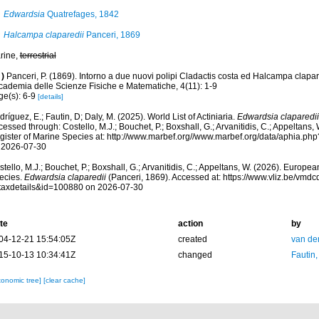
Edwardsia
Quatrefages, 1842
Halcampa claparedii
Panceri, 1869
rine,
terrestrial
)
Panceri, P. (1869). Intorno a due nuovi polipi Cladactis costa ed Halcampa clapare
cademia delle Scienze Fisiche e Matematiche, 4(11): 1-9
ge(s): 6-9
[details]
ríguez, E.; Fautin, D; Daly, M. (2025). World List of Actiniaria.
Edwardsia claparedii
essed through: Costello, M.J.; Bouchet, P.; Boxshall, G.; Arvanitidis, C.; Appeltans
gister of Marine Species at: http://www.marbef.org//www.marbef.org/data/aphia.p
 2026-07-30
tello, M.J.; Bouchet, P.; Boxshall, G.; Arvanitidis, C.; Appeltans, W. (2026). Europe
ecies.
Edwardsia claparedii
(Panceri, 1869). Accessed at: https://www.vliz.be/vm
taxdetails&id=100880 on 2026-07-30
te
action
by
04-12-21 15:54:05Z
created
van de
15-10-13 10:34:41Z
changed
Fautin
xonomic tree]
[clear cache]