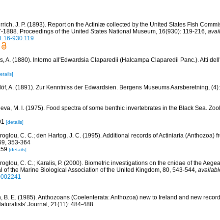
rich, J. P. (1893). Report on the Actiniæ collected by the United States Fish Comm
87-1888. Proceedings of the United States National Museum, 16(930): 119-216
,
avai
1.16-930.119
, A. (1880). Intorno all'Edwardsia Claparedii (Halcampa Claparedii Panc.). Atti dell
etails]
löf, A. (1891). Zur Kenntniss der Edwardsien. Bergens Museums Aarsberetning, (4)
leva, M. I. (1975). Food spectra of some benthic invertebrates in the Black Sea. Zoo
01
[details]
roglou, C. C.; den Hartog, J. C. (1995). Additional records of Actiniaria (Anthozoa)
69, 353-364
-359
[details]
roglou, C. C.; Karalis, P. (2000). Biometric investigations on the cnidae of the Aeg
l of the Marine Biological Association of the United Kingdom, 80, 543-544
,
availabl
0002241
n, B. E. (1985). Anthozoans (Coelenterata: Anthozoa) new to Ireland and new record
aturalists' Journal, 21(11): 484-488