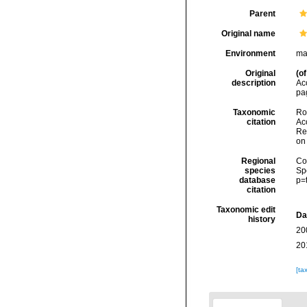
Parent
Original name
Environment
ma
Original
(of
description
Ac
pa
Taxonomic
Rod
citation
Acc
Re
on
Regional
Cos
species
Sp
database
p=
citation
Taxonomic edit
Da
history
20
20
[ta