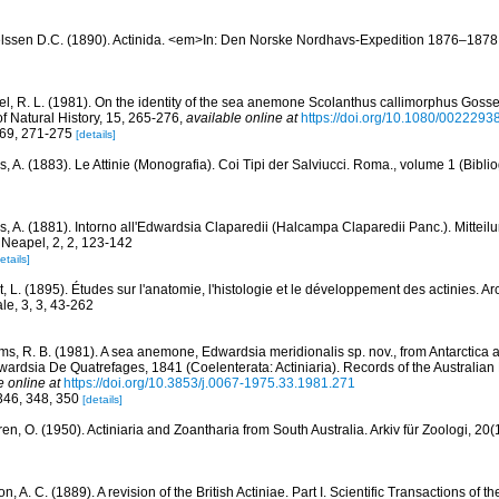
lssen D.C. (1890). Actinida. <em>In: Den Norske Nordhavs-Expedition 1876–1878.
l, R. L. (1981). On the identity of the sea anemone Scolanthus callimorphus Gosse,
f Natural History, 15, 265-276
,
available online at
https://doi.org/10.1080/002229
269, 271-275
[details]
, A. (1883). Le Attinie (Monografia). Coi Tipi der Salviucci. Roma., volume 1 (Biblio
, A. (1881). Intorno all'Edwardsia Claparedii (Halcampa Claparedii Panc.). Mitteil
 Neapel, 2, 2, 123-142
etails]
, L. (1895). Études sur l'anatomie, l'histologie et le développement des actinies. A
le, 3, 3, 43-262
ams, R. B. (1981). A sea anemone, Edwardsia meridionalis sp. nov., from Antarctica 
dwardsia De Quatrefages, 1841 (Coelenterata: Actiniaria). Records of the Australi
e online at
https://doi.org/10.3853/j.0067-1975.33.1981.271
 346, 348, 350
[details]
en, O. (1950). Actiniaria and Zoantharia from South Australia. Arkiv für Zoologi, 20(
, A. C. (1889). A revision of the British Actiniae. Part I. Scientific Transactions of t