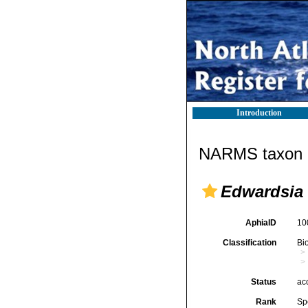
Introduction
NARMS taxon d
Edwardsia 
AphiaID
10
Classification
Bi
Status
ac
Rank
Sp