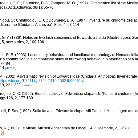
iroglou, C. C.; Doumenc, D. A.; Zamponi, M. O. (1997). Commented list of the Medit
oa). Acta Adriatica, 38(1): 65-70
idou, S.; Chintiroglou, C. C.; Doumenc, D. A. (1997). Inventaire du cnidome des act
iterranee (Cnidaria, Anthozoa). Bios, 4, 63-114
, G. Y. (1886). Notes on two Irish specimens of Edwardsia timida (Quatrefages). Sci
, 5, new series, 2, 100-106
ams, R. B. (2003). Locomotory behaviour and functional morphology of Nematostella
): a contribution to a comparative study of burrowing behaviour in athenarian sea
37-484
 14
[details]
 M. (2002). A systematic revision of Edwardsiidae (Cnidaria, Anthozoa). Invertebrate
https://doi.org/10.1111/j.1744-7410.2002.tb00061.x
219, 221, 223
[details]
iroglou, C. C. (1996). Biometric study of Edwardsia claparedii (Panceri) cnidome (Ac
ogy, 126, 2, 177-180
elli, F. Sav. (1899). Sulla larva di Edwardsia claparedii Panceri. Mitteilungen aus 
, A. (1883). Le Attinie. Atti dell' Accademia de Lincei, 14, 3, Memorie, 211-673