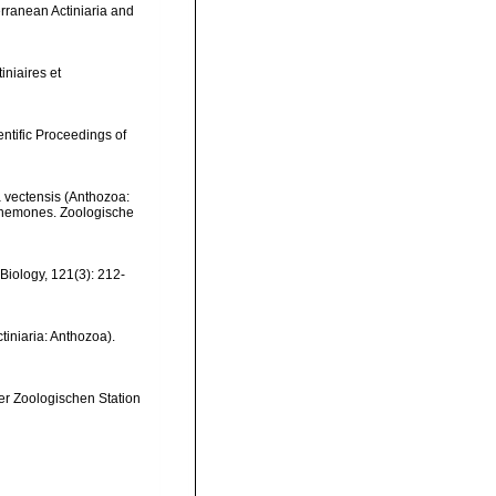
erranean Actiniaria and
iniaires et
entific Proceedings of
 vectensis (Anthozoa:
 anemones. Zoologische
 Biology, 121(3): 212-
tiniaria: Anthozoa).
der Zoologischen Station