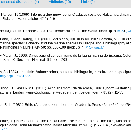
umented distribution (4)
Attributes (10)
Links (5)
)
Panceri, P. (1869). Intorno a due nuovi polipi Cladactis costa ed Halcampa clapared
 Fisiche e Matematiche, 4(11): 1-9
rallia)
Fautin, Daphne G. (2013). Hexacorallians of the World.
(look up in
IMIS
)
[det
Land, J.; den Hartog, J.H. (2001). Actiniaria, <B><I>in</I></B>: Costello, M.J. <i>et a
marine species: a check-list of the marine species in Europe and a bibliography of g
n Patrimoines Naturels,</i> 50: pp. 106-109
(look up in
IMIS
)
[details]
 y Martín, J., 1906. Datos para el conocimiento de la fauna marina de España. Cele
. Bolm R. Soc. esp. Hist. nat. 6 6: 275-280.
, A. (1884). Le attinie. Volume primo, contente bibliografia, introduzione e specigra
brary.org/item/81386
rtog J.C., Ates R.M.L. (2011). Actiniaria from Ria de Arosa, Galicia, northwestern S
 Naturalis, Leiden. <em>Zoologische Mededelingen, Leiden.</em> 85 (2): 11-53.
l, R. L. (1981). British Anthozoa. <em>London: Academic Press.</em> 241 pp. (Syn
ale, N. (1915). Fauna of the Chilka Lake. The coelenterates of the lake, with an acc
angetic delta. <em>Memoirs of the Indian Museum.</em> 5(1): 65-114.
,
available onl
36674481