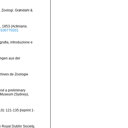
 Zoologi. Grøndahl &
 1853 (Actiniaria:
38100770201
grafia, introduzione e
ungen aus der
rchives de Zoologie
and a preliminary
an Museum (Sydney),
10): 121-135 [reprint 1-
he Royal Dublin Society,