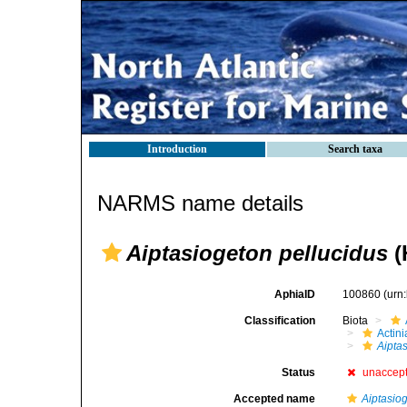
Introduction
Search taxa
NARMS name details
Aiptasiogeton pellucidus
(
AphiaID
100860
(urn
Classification
Biota
Actini
Aipta
Status
unaccep
Accepted name
Aiptasio