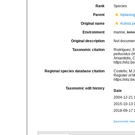
Rank
Species
Parent
Aiptasio
Original name
Actinia p
Environment
marine,
terre
Original description
Not docume
Taxonomic citation
Rodríguez, E.
pellucidus
(H
Arvanitidis, 
https://vliz
Regional species database citation
Costello, M.J
Register of 
https://vliz
Taxonomic edit history
Date
2004-12-21 
2015-10-13 
2018-09-17 
[taxonomic tre