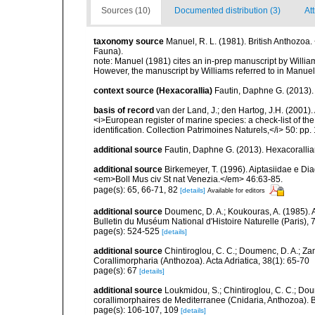
Sources (10)
Documented distribution (3)
Att
taxonomy source
Manuel, R. L. (1981). British Anthozo
Fauna).
note:
Manuel (1981) cites an in-prep manuscript by Willi
However, the manuscript by Williams referred to in Manuel
context source (Hexacorallia)
Fautin, Daphne G. (2013).
basis of record
van der Land, J.; den Hartog, J.H. (2001). 
<i>European register of marine species: a check-list of th
identification. Collection Patrimoines Naturels,</i> 50: pp
additional source
Fautin, Daphne G. (2013). Hexacorallia
additional source
Birkemeyer, T. (1996). Aiptasiidae e Di
<em>Boll Mus civ St nat Venezia.</em> 46:63-85.
page(s): 65, 66-71, 82
[details]
Available for editors
additional source
Doumenc, D. A.; Koukouras, A. (1985). 
Bulletin du Muséum National d'Histoire Naturelle (Paris), 7
page(s): 524-525
[details]
additional source
Chintiroglou, C. C.; Doumenc, D. A.; Za
Corallimorpharia (Anthozoa). Acta Adriatica, 38(1): 65-70
page(s): 67
[details]
additional source
Loukmidou, S.; Chintiroglou, C. C.; Dou
corallimorphaires de Mediterranee (Cnidaria, Anthozoa). B
page(s): 106-107, 109
[details]