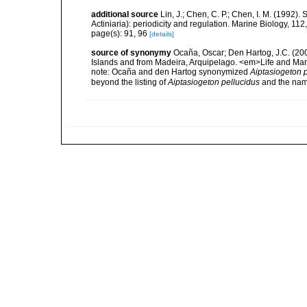
additional source
Lin, J.; Chen, C. P.; Chen, I. M. (1992
Actiniaria): periodicity and regulation. Marine Biology, 112
page(s): 91, 96
[details]
source of synonymy
Ocaña, Oscar; Den Hartog, J.C. (200
Islands and from Madeira, Arquipelago. <em>Life and Ma
note:
Ocaña and den Hartog synonymized
Aiptasiogeton 
beyond the listing of
Aiptasiogeton pellucidus
and the nam