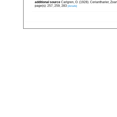
additional source
Carlgren, O. (1928). Ceriantharier, Zoa
page(s): 257, 259, 283
[details]