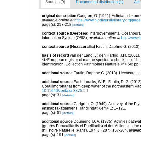
Sources (9)
Documented distribution (1)
Attr
original description
Carlgren, O. (1921). Actiniaria I. <em
available online at
https://www.biodiversitylibrary.org/pa
page(s): 217-218
[details]
context source (Deepsea)
Intergovernmental Oceanogr
Information System (OBIS)
,
available online at
http://www.i
context source (Hexacorallia)
Fautin, Daphne G. (2013).
basis of record
van der Land, J.; den Hartog, J.H. (2001). 
<i>European register of marine species: a check-list of th
identification. Collection Patrimoines Naturels,</i> 50: pp
additional source
Fautin, Daphne G. (2013). Hexacorallia
additional source
Eash-Loucks, W. E.; Fautin, D. G. (2012
Corallimorpharia) from deep water of the northeastern Pa
10.11646/zootaxa.3375.1.1
page(s): 31
[details]
additional source
Carlgren, O. (1949). A survey of the Pt
enskapsakadamiens Handlingar.</em> 1: 1–121.
page(s): 81
[details]
additional source
Doumenc, D. A. (1975). Actinies bathyal
(genres Paracalliactis et Phelliactis) et des Actinostolida
d'Histoire Naturelle (Paris), 197, 3, (287): 157-204
,
availab
page(s): 191
[details]