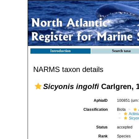
Introduction
Search taxa
NARMS taxon details
Sicyonis ingolfi
Carlgren, 
AphiaID
100851
(urn
Classification
Biota
Actini
Sicyo
Status
accepted
Rank
Species