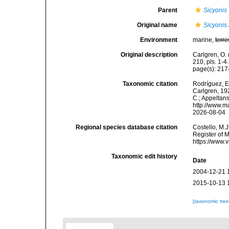
Parent
Sicyonis
Original name
Sicyonis 
Environment
marine,
terre
Original description
Carlgren, O. 
210, pls. 1-4.
page(s): 21
Taxonomic citation
Rodríguez, E.
Carlgren, 192
C.; Appeltan
http://www.m
2026-08-04
Regional species database citation
Costello, M.J
Register of 
https://www.
Taxonomic edit history
Date
2004-12-21 
2015-10-13 
[taxonomic tre