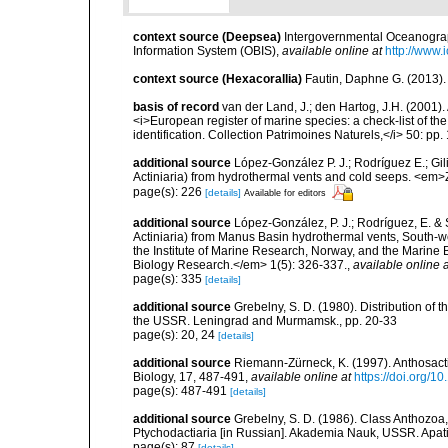
context source (Deepsea)
Intergovernmental Oceanogr
Information System (OBIS)
,
available online at
http://www.i
context source (Hexacorallia)
Fautin, Daphne G. (2013).
basis of record
van der Land, J.; den Hartog, J.H. (2001). 
<i>European register of marine species: a check-list of th
identification. Collection Patrimoines Naturels,</i> 50: pp
additional source
López-González P. J.; Rodríguez E.; G
Actiniaria) from hydrothermal vents and cold seeps. <e
page(s): 226
[details]
Available for editors
additional source
López-González, P. J.; Rodríguez, E. &
Actiniaria) from Manus Basin hydrothermal vents, South-we
the Institute of Marine Research, Norway, and the Marin
Biology Research.</em> 1(5): 326-337.
,
available online a
page(s): 335
[details]
additional source
Grebelny, S. D. (1980). Distribution of t
the USSR. Leningrad and Murmamsk., pp. 20-33
page(s): 20, 24
[details]
additional source
Riemann-Zürneck, K. (1997). Anthosact
Biology, 17, 487-491
,
available online at
https://doi.org/
page(s): 487-491
[details]
additional source
Grebelny, S. D. (1986). Class Anthozoa,
Ptychodactiaria [in Russian]. Akademia Nauk, USSR. Apati
page(s): 87
[details]