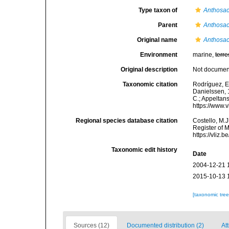
Type taxon of
Anthosac
Parent
Anthosac
Original name
Anthosac
Environment
marine,
terre
Original description
Not docume
Taxonomic citation
Rodríguez, E.
Danielssen, 1
C.; Appeltan
https://www.
Regional species database citation
Costello, M.J
Register of 
https://vliz
Taxonomic edit history
Date
2004-12-21 
2015-10-13 
[taxonomic tre
Sources (12)
Documented distribution (2)
Att