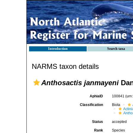
Introduction
Search taxa
NARMS taxon details
Anthosactis janmayeni
Dan
AphiaID
100841
(urn
Classification
Biota
Actini
Antho
Status
accepted
Rank
Species