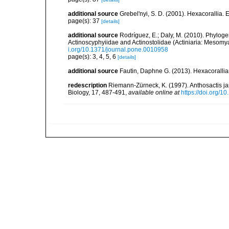
additional source
Grebel'nyi, S. D. (2001). Hexacorallia. 
page(s): 37
[details]
additional source
Rodríguez, E.; Daly, M. (2010). Phylo
Actinoscyphyiidae and Actinostolidae (Actiniaria: Mesomyar
i.org/10.1371/journal.pone.0010958
page(s): 3, 4, 5, 6
[details]
additional source
Fautin, Daphne G. (2013). Hexacorallia
redescription
Riemann-Zürneck, K. (1997). Anthosactis j
Biology, 17, 487-491
,
available online at
https://doi.org/