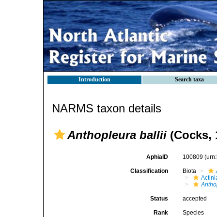
Introduction
Search taxa
NARMS taxon details
Anthopleura ballii
(Cocks, 
AphiaID
100809
(urn
Classification
Biota
Actini
Antho
Status
accepted
Rank
Species