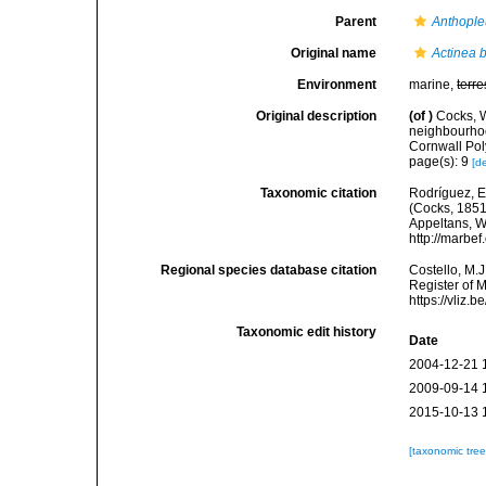
Parent
Anthople
Original name
Actinea b
Environment
marine,
terre
Original description
(of
)
Cocks, W
neighbourhoo
Cornwall Pol
page(s): 9
[de
Taxonomic citation
Rodríguez, E.
(Cocks, 1851)
Appeltans, W
http://marbe
Regional species database citation
Costello, M.J
Register of 
https://vliz
Taxonomic edit history
Date
2004-12-21 
2009-09-14 
2015-10-13 
[taxonomic tre