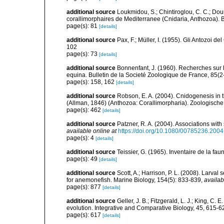
additional source
Loukmidou, S.; Chintiroglou, C. C.; Dou
corallimorphaires de Mediterranee (Cnidaria, Anthozoa). B
page(s): 81
[details]
additional source
Pax, F.; Müller, I. (1955). Gli Antozoi de
102
page(s): 73
[details]
additional source
Bonnenfant, J. (1960). Recherches sur l
equina. Bulletin de la Societé Zoologique de France, 85(2
page(s): 158, 162
[details]
additional source
Robson, E. A. (2004). Cnidogenesis in t
(Allman, 1846) (Anthozoa: Corallimorpharia). Zoologisch
page(s): 462
[details]
additional source
Patzner, R. A. (2004). Associations wit
available online at
https://doi.org/10.1080/00785236.200
page(s): 4
[details]
additional source
Teissier, G. (1965). Inventaire de la fa
page(s): 49
[details]
additional source
Scott, A.; Harrison, P. L. (2008). Larv
for anemonefish. Marine Biology, 154(5): 833-839
,
availab
page(s): 877
[details]
additional source
Geller, J. B.; Fitzgerald, L. J.; King, C.
evolution. Integrative and Comparative Biology, 45, 615-6
page(s): 617
[details]