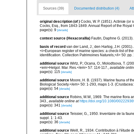
Sources (39)
Documented distribution (4)
Att
original description
(of
)
Cocks, W. P. (1851). Actiniæ (or
Cocks, Esq., from 1843-1849. Annual Report of the Royal C
page(s): 9
[details]
context source (Hexacorallia)
Fautin, Daphne G. (2013).
basis of record
van der Land, J.; den Hartog, J.H. (2001). 
<i>European register of marine species: a check-list of th
identification. Collection Patrimoines Naturels,</i> 50: pp
additional source
Wirtz, P.; Ocana, O.; Molodtsova, T. (20
<em>Helgol. Mar. Res.</em> 57: 114-117.
,
available onlin
page(s): 115
[details]
additional source
Moore, H. B. (1937). Marine fauna of t
Biological Society.</em> 50: 1-293, maps 1-3. (Crustacea:
page(s): 54
[details]
additional source
Robins, M.W., 1969. The marine flora and 
343.
,
available online at
https://doi.org/10.1080/002229
page(s): 341
[details]
additional source
Teissier, G., 1950. Inventaire de la faun
suppl. 1: 1-43.
page(s): 36
[details]
additional source
Weill, R., 1934. Contribution à l'étude