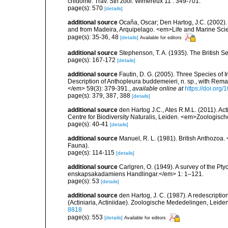
cnidôme. Trav. Stn zool. Wimereux 11 : 349-701.
page(s): 570
[details]
additional source
Ocaña, Oscar; Den Hartog, J.C. (2002). 
and from Madeira, Arquipelago. <em>Life and Marine Sci
page(s): 35-36, 48
[details]
Available for editors
additional source
Stephenson, T. A. (1935). The British
page(s): 167-172
[details]
additional source
Fautin, D. G. (2005). Three Species of I
Description of Anthopleura buddemeieri, n. sp., with Rema
</em> 59(3): 379-391.
,
available online at
https://doi.org
page(s): 379, 387, 388
[details]
additional source
den Hartog J.C., Ates R.M.L. (2011). Act
Centre for Biodiversity Naturalis, Leiden. <em>Zoologisc
page(s): 40-41
[details]
additional source
Manuel, R. L. (1981). British Anthozoa
Fauna).
page(s): 114-115
[details]
additional source
Carlgren, O. (1949). A survey of the Pt
enskapsakadamiens Handlingar.</em> 1: 1–121.
page(s): 53
[details]
additional source
den Hartog, J. C. (1987). A redescript
(Actiniaria, Actiniidae). Zoologische Mededelingen, Leide
8818
page(s): 553
[details]
Available for editors