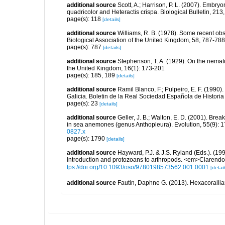
additional source
Scott, A.; Harrison, P. L. (2007). Emb
quadricolor and Heteractis crispa. Biological Bulletin, 213
page(s): 118
[details]
additional source
Williams, R. B. (1978). Some recent ob
Biological Association of the United Kingdom, 58, 787-788
page(s): 787
[details]
additional source
Stephenson, T. A. (1929). On the nemat
the United Kingdom, 16(1): 173-201
page(s): 185, 189
[details]
additional source
Ramil Blanco, F.; Pulpeiro, E. F. (1990)
Galicia. Boletin de la Real Sociedad Española de Historia
page(s): 23
[details]
additional source
Geller, J. B.; Walton, E. D. (2001). Bre
in sea anemones (genus Anthopleura). Evolution, 55(9): 
0827.x
page(s): 1790
[details]
additional source
Hayward, P.J. & J.S. Ryland (Eds.). (19
Introduction and protozoans to arthropods. <em>Clarendo
tps://doi.org/10.1093/oso/9780198573562.001.0001
[detail
additional source
Fautin, Daphne G. (2013). Hexacorallia