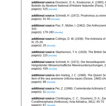
additional source
Doumenc, D. A.; Koukouras, A. (1985). 
Bulletin du Muséum National d'Histoire Naturelle (Paris), 7
page(s): 525
[details]
additional source
Schmidt, H. (1972). Prodromus zu eine
page(s): 91-93
[details]
additional source
Pax, F.; Müller, I. (1962). Die Anthozoe
343
page(s): 179-180
[details]
additional source
Collings, D. W. (1938). The Actiniaria o
IV, 25-28
page(s): 26
[details]
additional source
Stephenson, T. A. (1928). The British 
page(s): 110
[details]
additional source
Schmidt, H. (1972). Die Nesselkapseln
Helgoländer Wissenschaftliche Meeresuntersuchungen, 2
page(s): 439
[details]
additional source
den Hartog, J. C. (1986). The Queen Sca
item of the sea anemone Urticina eques (Gosse, 1860) (Acti
page(s): 88
[details]
additional source
Pei, Z. (1998). Coelenterata Actiniaria 
page(s): 11
[details]
additional source
Chintiroglou, C. C.; Doumenc, D. A.; Za
Corallimorpharia (Anthozoa). Acta Adriatica, 38(1): 65-70
page(s): 67
[details]