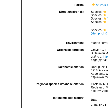
Parent
Andvakii
Direct children (5)
Species
Species
Species
Species
Species
(Hemprich & 
Environment
marine,
terre
Original description
Gravier, C. (
Bulletin du M
online at
htt
page(s): 23
Taxonomic citation
Rodríguez, E.
1916. Accesse
Appeltans, W
http://www.m
Regional species database citation
Costello, M.J
Register of 
https://vliz
Taxonomic edit history
Date
2004-12-21 