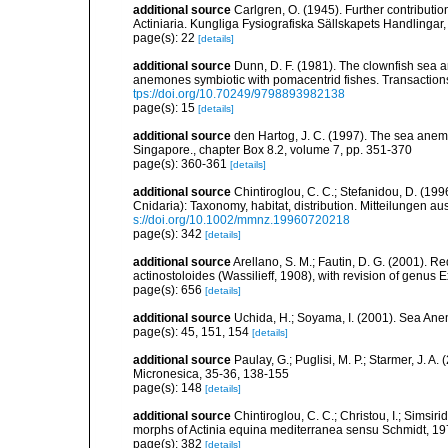
additional source
Carlgren, O. (1945). Further contributi
Actiniaria. Kungliga Fysiografiska Sällskapets Handlingar, 5
page(s): 22
[details]
additional source
Dunn, D. F. (1981). The clownfish sea a
anemones symbiotic with pomacentrid fishes. Transactions 
tps://doi.org/10.70249/9798893982138
page(s): 15
[details]
additional source
den Hartog, J. C. (1997). The sea anemo
Singapore., chapter Box 8.2, volume 7, pp. 351-370
page(s): 360-361
[details]
additional source
Chintiroglou, C. C.; Stefanidou, D. (19
Cnidaria): Taxonomy, habitat, distribution. Mitteilungen 
s://doi.org/10.1002/mmnz.19960720218
page(s): 342
[details]
additional source
Arellano, S. M.; Fautin, D. G. (2001). 
actinostoloides (Wassilieff, 1908), with revision of genus 
page(s): 656
[details]
additional source
Uchida, H.; Soyama, I. (2001). Sea An
page(s): 45, 151, 154
[details]
additional source
Paulay, G.; Puglisi, M. P.; Starmer, J. 
Micronesica, 35-36, 138-155
page(s): 148
[details]
additional source
Chintiroglou, C. C.; Christou, I.; Simsi
morphs of Actinia equina mediterranea sensu Schmidt, 197
page(s): 382
[details]