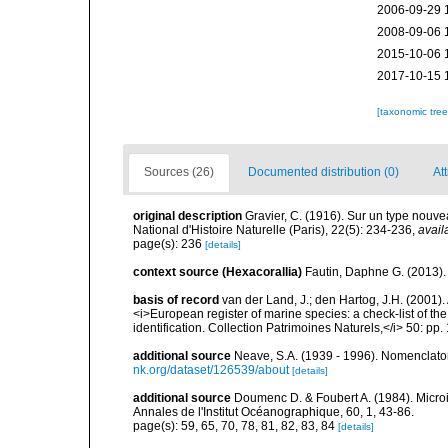
2006-09-29 
2008-09-06 
2015-10-06 
2017-10-15 
[taxonomic tre
Sources (26)
Documented distribution (0)
Att
original description
Gravier, C. (1916). Sur un type nouve
National d'Histoire Naturelle (Paris), 22(5): 234-236
,
avail
page(s): 236
[details]
context source (Hexacorallia)
Fautin, Daphne G. (2013).
basis of record
van der Land, J.; den Hartog, J.H. (2001). 
<i>European register of marine species: a check-list of th
identification. Collection Patrimoines Naturels,</i> 50: pp
additional source
Neave, S.A. (1939 - 1996). Nomenclator
nk.org/dataset/126539/about
[details]
additional source
Doumenc D. & Foubert A. (1984). Microi
Annales de l'Institut Océanographique, 60, 1, 43-86.
page(s): 59, 65, 70, 78, 81, 82, 83, 84
[details]