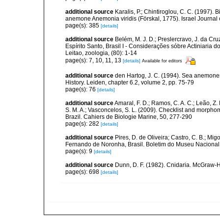
additional source
Karalis, P.; Chintiroglou, C. C. (1997). 
anemone Anemonia viridis (Förskal, 1775). Israel Journal 
page(s): 385
[details]
additional source
Belém, M. J. D.; Preslercravo, J. da C
Espírito Santo, Brasil I - Considerações sóbre Actiniaria 
Leitao, zoologia, (80): 1-14
page(s): 7, 10, 11, 13
[details]
Available for editors
additional source
den Hartog, J. C. (1994). Sea anemones
History. Leiden, chapter 6.2, volume 2, pp. 75-79
page(s): 76
[details]
additional source
Amaral, F. D.; Ramos, C. A. C.; Leão, Z. M.
S. M. A.; Vasconcelos, S. L. (2009). Checklist and morph
Brazil. Cahiers de Biologie Marine, 50, 277-290
page(s): 282
[details]
additional source
Pires, D. de Oliveira; Castro, C. B.; Mi
Fernando de Noronha, Brasil. Boletim do Museu Nacional (
page(s): 9
[details]
additional source
Dunn, D. F. (1982). Cnidaria. McGraw-H
page(s): 698
[details]