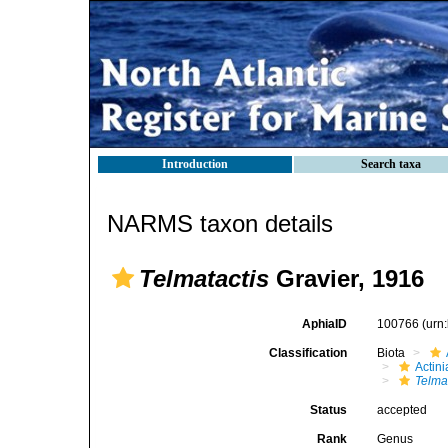
Introduction
Search taxa
NARMS taxon details
Telmatactis
Gravier, 1916
AphiaID
100766
(urn
Classification
Biota
Actini
Telma
Status
accepted
Rank
Genus