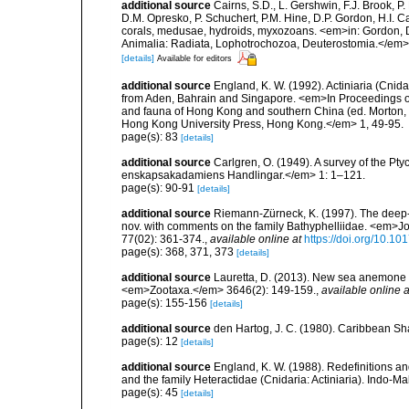
additional source
Cairns, S.D., L. Gershwin, F.J. Brook, 
D.M. Opresko, P. Schuchert, P.M. Hine, D.P. Gordon, H.I. C
corals, medusae, hydroids, myxozoans. <em>in: Gordon, D.
Animalia: Radiata, Lophotrochozoa, Deuterostomia.</em>
[details]
Available for editors
additional source
England, K. W. (1992). Actiniaria (Cnid
from Aden, Bahrain and Singapore. <em>In Proceedings of 
and fauna of Hong Kong and southern China (ed. Morton, B
Hong Kong University Press, Hong Kong.</em> 1, 49-95.
page(s): 83
[details]
additional source
Carlgren, O. (1949). A survey of the Pt
enskapsakadamiens Handlingar.</em> 1: 1–121.
page(s): 90-91
[details]
additional source
Riemann-Zürneck, K. (1997). The deep
nov. with comments on the family Bathyphelliidae. <em>Jo
77(02): 361-374.
,
available online at
https://doi.org/10.
page(s): 368, 371, 373
[details]
additional source
Lauretta, D. (2013). New sea anemone (
<em>Zootaxa.</em> 3646(2): 149-159.
,
available online a
page(s): 155-156
[details]
additional source
den Hartog, J. C. (1980). Caribbean Sh
page(s): 12
[details]
additional source
England, K. W. (1988). Redefinitions an
and the family Heteractidae (Cnidaria: Actiniaria). Indo-M
page(s): 45
[details]