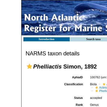
Introduction
Search taxa
NARMS taxon details
Phelliactis
Simon, 1892
AphiaID
100762
(urn
Classification
Biota
Actini
Phelli
Status
accepted
Rank
Genus