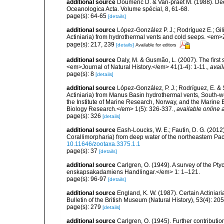
additional source
Doumenc D. & Van-praet M. (1988). Dee
Oceanologica Acta. Volume spécial, 8, 61-68.
page(s): 64-65
[details]
additional source
López-González P. J.; Rodríguez E.; G
Actiniaria) from hydrothermal vents and cold seeps. <e
page(s): 217, 239
[details]
Available for editors
additional source
Daly, M. & Gusmão, L. (2007). The first 
<em>Journal of Natural History.</em> 41(1-4): 1-11.
,
avail
page(s): 8
[details]
additional source
López-González, P. J.; Rodríguez, E. &
Actiniaria) from Manus Basin hydrothermal vents, South-we
the Institute of Marine Research, Norway, and the Marin
Biology Research.</em> 1(5): 326-337.
,
available online a
page(s): 326
[details]
additional source
Eash-Loucks, W. E.; Fautin, D. G. (2012
Corallimorpharia) from deep water of the northeastern Pa
10.11646/zootaxa.3375.1.1
page(s): 37
[details]
additional source
Carlgren, O. (1949). A survey of the Pt
enskapsakadamiens Handlingar.</em> 1: 1–121.
page(s): 96-97
[details]
additional source
England, K. W. (1987). Certain Actiniar
Bulletin of the British Museum (Natural History), 53(4): 20
page(s): 279
[details]
additional source
Carlgren, O. (1945). Further contributi