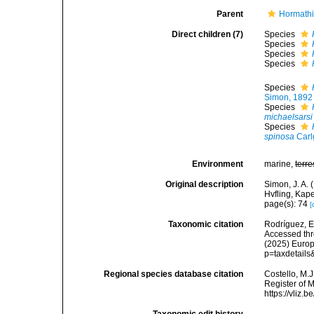
Parent
Hormathi
Direct children (7)
Species
Species
Species
Species
Species
Simon, 1892
Species
michaelsarsi
Species
spinosa
Carl
Environment
marine,
terre
Original description
Simon, J. A. 
Hvfling, Kap
page(s): 74
[
Taxonomic citation
Rodríguez, E.
Accessed thro
(2025) Europ
p=taxdetail
Regional species database citation
Costello, M.J
Register of 
https://vliz