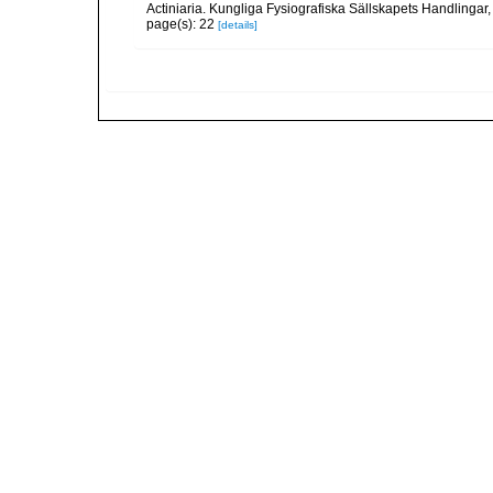
Actiniaria. Kungliga Fysiografiska Sällskapets Handlingar, 5
page(s): 22
[details]