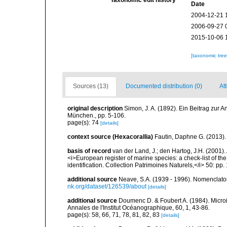
Taxonomic edit history
Date
2004-12-21 
2006-09-27 
2015-10-06 
[taxonomic tre
Sources (13)
Documented distribution (0)
Att
original description
Simon, J. A. (1892). Ein Beitrag zur 
München., pp. 5-106.
page(s): 74
[details]
context source (Hexacorallia)
Fautin, Daphne G. (2013).
basis of record
van der Land, J.; den Hartog, J.H. (2001). 
<i>European register of marine species: a check-list of th
identification. Collection Patrimoines Naturels,</i> 50: pp
additional source
Neave, S.A. (1939 - 1996). Nomenclator
nk.org/dataset/126539/about
[details]
additional source
Doumenc D. & Foubert A. (1984). Microi
Annales de l'Institut Océanographique, 60, 1, 43-86.
page(s): 58, 66, 71, 78, 81, 82, 83
[details]