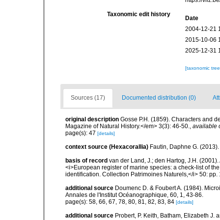
https://vliz
Taxonomic edit history
Date
2004-12-21 
2015-10-06 
2025-12-31 
[taxonomic tre
Sources (17)
Documented distribution (0)
Att
original description
Gosse P.H. (1859). Characters and d
Magazine of Natural History.</em> 3(3): 46-50.
,
available 
page(s): 47
[details]
context source (Hexacorallia)
Fautin, Daphne G. (2013).
basis of record
van der Land, J.; den Hartog, J.H. (2001). 
<i>European register of marine species: a check-list of th
identification. Collection Patrimoines Naturels,</i> 50: pp
additional source
Doumenc D. & Foubert A. (1984). Microi
Annales de l'Institut Océanographique, 60, 1, 43-86.
page(s): 58, 66, 67, 78, 80, 81, 82, 83, 84
[details]
additional source
Probert, P. Keith, Batham, Elizabeth J