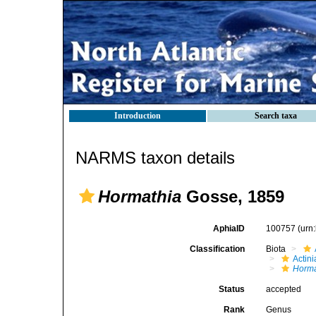
Introduction
Search taxa
NARMS taxon details
Hormathia
Gosse, 1859
AphiaID
100757
(urn
Classification
Biota
Actini
Horma
Status
accepted
Rank
Genus