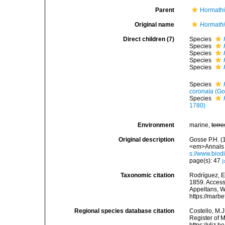
Parent
Hormathi
Original name
Hormath
Direct children (7)
Species
Species
Species
Species
Species
Species
coronata
(Go
Species
1780)
Environment
marine,
terre
Original description
Gosse P.H. (
<em>Annals a
s://www.biod
page(s): 47
[
Taxonomic citation
Rodríguez, E.
1859. Accesse
Appeltans, W
https://marb
Regional species database citation
Costello, M.J
Register of 