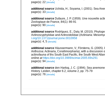
page(s): 22
[details]
additional source
Uchida, H.; Soyama, I. (2001). Sea An
page(s): 33
[details]
additional source
Dufaure, J. P. (1959). Une nouvelle acti
Zoologique de France, 84(1): 86-91
page(s): 90
[details]
additional source
Rodríguez, E.; Daly, M. (2010). Phylo
Actinoscyphyiidae and Actinostolidae (Actiniaria: Mesomyar
i.org/10.1371/journal.pone.0010958
page(s): 4, 5
[details]
additional source
Häussermann, V.; Försterra, G. (2005).
Anthozoa: Actinaria, Corallimorpharia), with a discussion
actinofauna of ths South East Pacific, the South West Atlant
online at
https://doi.org/10.3989/scimar.2005.69s291
page(s): 94
[details]
additional source
den Hartog, J. C. (1994). Sea anemones
History. Leiden, chapter 6.2, volume 2, pp. 75-79
page(s): 76
[details]