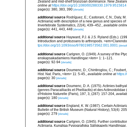
Zealand and mid-shelf bryozoan dominance. New Zealand
online at
https://doi.org/10.1080/00288330.1979.9515814
page(s): 380, 383, 390
[details]
additional source
Rodríguez, E.; Castorani, C.N.; Daly, M
Actiniaria) with description of a new genus and species o
Invertebrate Systematics, 22(4), 439–452.
,
available onlin
page(s): 441, 443, 448
[details]
additional source
Hayward, P.J. & J.S. Ryland (Eds.). (19
Introduction and protozoans to arthropods. <em>Clarendo
tps://doi.org/10.1093/oso/9780198573562.001.0001
[detail
additional source
Carlgren, O. (1949). A survey of the Pt
enskapsakadamiens Handlingar.</em> 1: 1–121.
page(s): 92-94
[details]
additional source
Doumenc, D.; Chintiroglou, C.; Foubert, 
Hist. Nat. Paris,.</em> 11: 5-45.
,
available online at
https:
page(s): 30
[details]
additional source
Doumenc, D. A. (1975). Actinies bathyal
(genres Paracalliactis et Phelliactis) et des Actinostolida
d'Histoire Naturelle (Paris), 197, 3, (287): 157-204
,
availab
page(s): 180
[details]
additional source
England, K. W. (1987). Certain Actiniar
Bulletin of the British Museum (Natural History), 53(4): 20
page(s): 279
[details]
additional source
Carlgren, O. (1945). Further contributi
Actiniaria. Kungliga Fysiografiska Sällskapets Handlingar, 5