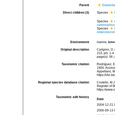
Parent
Edwardsi
Direct children (3)
Species
Species
callimorphus
Species
nidarosiensi
Environment
marine,
terre
Original description
Carlgren, O. 
210, pls. 1-4.
page(s): 56
[
Taxonomic citation
Rodríguez, E.
1900. Accesse
Appeltans, W
https://vliz
Regional species database citation
Costello, M.J
Register of 
https://www.
Taxonomic edit history
Date
2004-12-21 
2006-09-13 