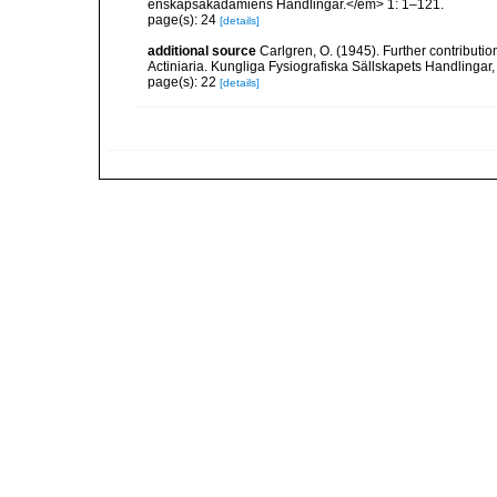
enskapsakadamiens Handlingar.</em> 1: 1–121.
page(s): 24
[details]
additional source
Carlgren, O. (1945). Further contributi
Actiniaria. Kungliga Fysiografiska Sällskapets Handlingar, 5
page(s): 22
[details]