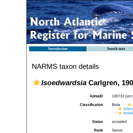
Introduction
Search taxa
NARMS taxon details
Isoedwardsia
Carlgren, 19
AphiaID
100733
(urn
Classification
Biota
Actini
Isoed
Status
accepted
Rank
Genus