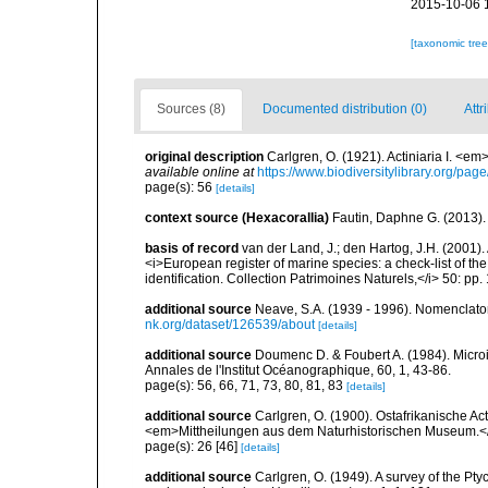
2015-10-06 
[taxonomic tre
Sources (8)
Documented distribution (0)
Attr
original description
Carlgren, O. (1921). Actiniaria I. <em
available online at
https://www.biodiversitylibrary.org/pa
page(s): 56
[details]
context source (Hexacorallia)
Fautin, Daphne G. (2013).
basis of record
van der Land, J.; den Hartog, J.H. (2001). 
<i>European register of marine species: a check-list of th
identification. Collection Patrimoines Naturels,</i> 50: pp
additional source
Neave, S.A. (1939 - 1996). Nomenclator
nk.org/dataset/126539/about
[details]
additional source
Doumenc D. & Foubert A. (1984). Microi
Annales de l'Institut Océanographique, 60, 1, 43-86.
page(s): 56, 66, 71, 73, 80, 81, 83
[details]
additional source
Carlgren, O. (1900). Ostafrikanische A
<em>Mittheilungen aus dem Naturhistorischen Museum.<
page(s): 26 [46]
[details]
additional source
Carlgren, O. (1949). A survey of the Pt