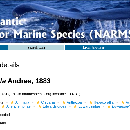
Search taxa
Taxon browser
etails
la
Andres, 1883
0731
(urn:lsid:marinespecies.org:taxname:100731)
ota
Animalia
Cnidaria
Anthozoa
Hexacorallia
Act
Anenthemonae
Edwardsioidea
Edwardsiidae
Edwardsiel
cepted
nus