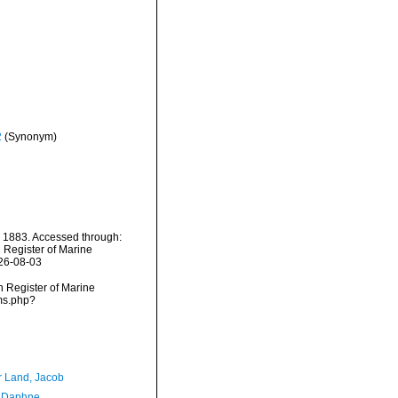
2
(Synonym)
 1883. Accessed through:
n Register of Marine
026-08-03
an Register of Marine
rms.php?
r Land, Jacob
, Daphne