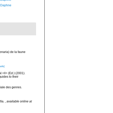
, Daphne
henaria) de la faune
ails]
l.</i> (Ed.) (2001).
uides to their
iale des genres.
fia.
,
available online at