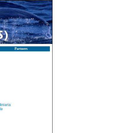
Partners
iniaria
la