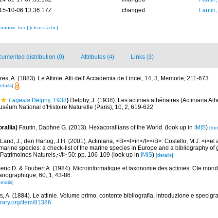
15-10-06 13:36:17Z
changed
Fautin
xonomic tree]
[clear cache]
umented distribution (0)
Attributes (4)
Links (3)
es, A. (1883). Le Attinie. Atti dell' Accademia de Lincei, 14, 3, Memorie, 211-673
etails]
Fagesia
Delphy, 1938
)
Delphy, J. (1938). Les actinies athénaires (Actiniaria At
uséum National d'Histoire Naturelle (Paris), 10, 2, 619-622
rallia)
Fautin, Daphne G. (2013). Hexacorallians of the World.
(look up in
IMIS
)
[det
Land, J.; den Hartog, J.H. (2001). Actiniaria, <B><I>in</I></B>: Costello, M.J. <i>et a
marine species: a check-list of the marine species in Europe and a bibliography of g
n Patrimoines Naturels,</i> 50: pp. 106-109
(look up in
IMIS
)
[details]
nc D. & Foubert A. (1984). Microinformatique et taxonomie des actinies: Cle mond
éanographique, 60, 1, 43-86.
etails]
, A. (1884). Le attinie. Volume primo, contente bibliografia, introduzione e specigra
brary.org/item/81386