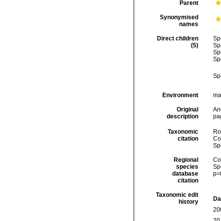
Parent
Synonymised
names
Direct children
Sp
(5)
Sp
Sp
Sp
Sp
Environment
ma
Original
And
description
pa
Taxonomic
Rod
citation
Cos
Sp
Regional
Cos
species
Sp
database
p=
citation
Taxonomic edit
Da
history
20
20