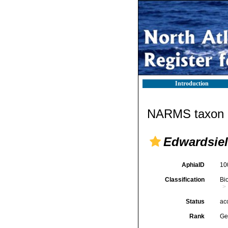
Introduction
NARMS taxon d
Edwardsiel
AphiaID
10
Classification
Bi
Status
ac
Rank
Ge