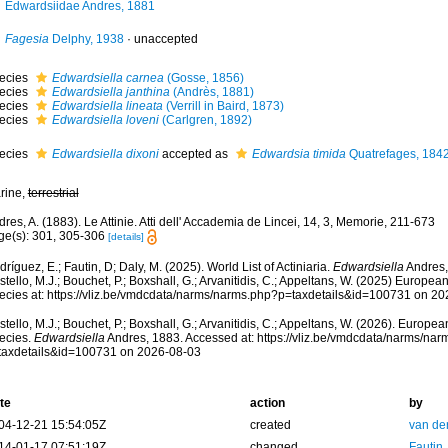
Edwardsiidae Andres, 1881
Fagesia
Delphy, 1938
·
unaccepted
ecies
Edwardsiella carnea
(Gosse, 1856)
ecies
Edwardsiella janthina
(Andrès, 1881)
ecies
Edwardsiella lineata
(Verrill in Baird, 1873)
ecies
Edwardsiella loveni
(Carlgren, 1892)
ecies
Edwardsiella dixoni
accepted as
Edwardsia timida
Quatrefages, 184
rine,
terrestrial
res, A. (1883). Le Attinie. Atti dell' Accademia de Lincei, 14, 3, Memorie, 211-673
ge(s): 301, 305-306
[details]
ríguez, E.; Fautin, D; Daly, M. (2025). World List of Actiniaria.
Edwardsiella
Andres,
tello, M.J.; Bouchet, P.; Boxshall, G.; Arvanitidis, C.; Appeltans, W. (2025) Europea
ecies at: https://vliz.be/vmdcdata/narms/narms.php?p=taxdetails&id=100731 on 2
tello, M.J.; Bouchet, P.; Boxshall, G.; Arvanitidis, C.; Appeltans, W. (2026). Europe
ecies.
Edwardsiella
Andres, 1883. Accessed at: https://vliz.be/vmdcdata/narms/na
taxdetails&id=100731 on 2026-08-03
te
action
by
04-12-21 15:54:05Z
created
van de
14-01-17 07:51:19Z
changed
Fautin