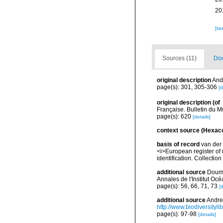
20
[ta
Sources (11)
Doc
original description
Andr
page(s): 301, 305-306
[d
original description
(of
Française. Bulletin du M
page(s): 620
[details]
context source (Hexaco
basis of record
van der 
<i>European register of 
identification. Collectio
additional source
Doume
Annales de l'Institut Oc
page(s): 56, 66, 71, 73
[d
additional source
Andres
http://www.biodiversityli
page(s): 97-98
[details]