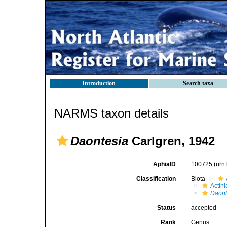
Introduction
Search taxa
NARMS taxon details
Daontesia
Carlgren, 1942
AphiaID
100725
(urn
Classification
Biota
Actini
Daont
Status
accepted
Rank
Genus