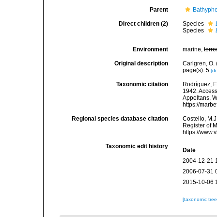
Parent
Bathyphe
Direct children (2)
Species
Species
Environment
marine,
terre
Original description
Carlgren, O. 
page(s): 5
[de
Taxonomic citation
Rodríguez, E.
1942. Accesse
Appeltans, W
https://marb
Regional species database citation
Costello, M.J
Register of 
https://www.
Taxonomic edit history
Date
2004-12-21 
2006-07-31 
2015-10-06 
[taxonomic tre