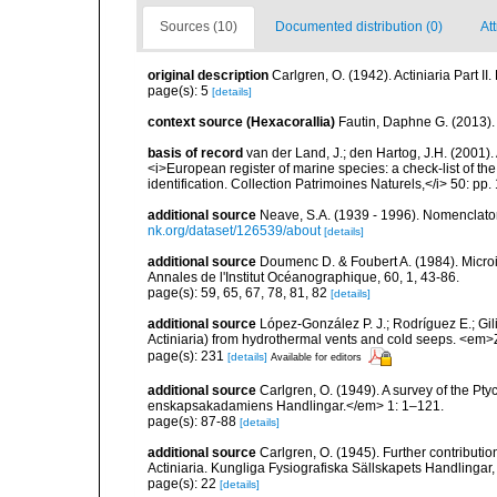
Sources (10)
Documented distribution (0)
Att
original description
Carlgren, O. (1942). Actiniaria Part II
page(s): 5
[details]
context source (Hexacorallia)
Fautin, Daphne G. (2013).
basis of record
van der Land, J.; den Hartog, J.H. (2001). 
<i>European register of marine species: a check-list of th
identification. Collection Patrimoines Naturels,</i> 50: pp
additional source
Neave, S.A. (1939 - 1996). Nomenclator
nk.org/dataset/126539/about
[details]
additional source
Doumenc D. & Foubert A. (1984). Microi
Annales de l'Institut Océanographique, 60, 1, 43-86.
page(s): 59, 65, 67, 78, 81, 82
[details]
additional source
López-González P. J.; Rodríguez E.; G
Actiniaria) from hydrothermal vents and cold seeps. <e
page(s): 231
[details]
Available for editors
additional source
Carlgren, O. (1949). A survey of the Pt
enskapsakadamiens Handlingar.</em> 1: 1–121.
page(s): 87-88
[details]
additional source
Carlgren, O. (1945). Further contributi
Actiniaria. Kungliga Fysiografiska Sällskapets Handlingar, 5
page(s): 22
[details]