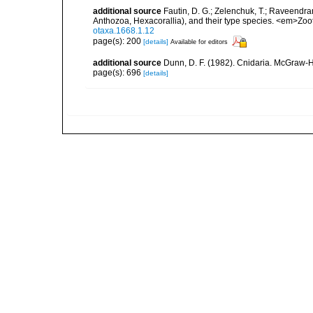
additional source
Fautin, D. G.; Zelenchuk, T.; Raveendra
Anthozoa, Hexacorallia), and their type species. <em>Zo
otaxa.1668.1.12
page(s): 200
[details]
Available for editors
additional source
Dunn, D. F. (1982). Cnidaria. McGraw-H
page(s): 696
[details]