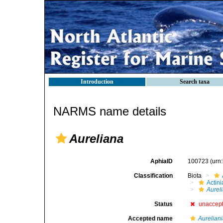
Introduction
Search taxa
NARMS name details
Aureliana
AphiaID
100723
(urn
Classification
Biota
Actini
Aurel
Status
unaccep
Accepted name
Aurelian