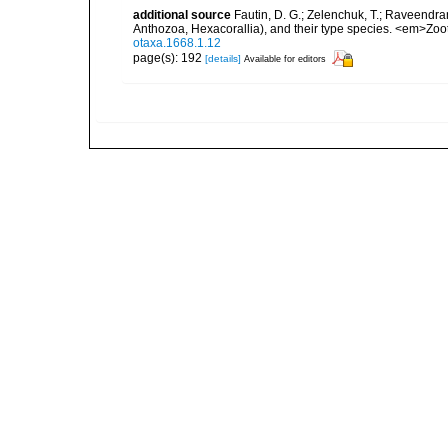
additional source
Fautin, D. G.; Zelenchuk, T.; Raveendra
Anthozoa, Hexacorallia), and their type species. <em>Zo
otaxa.1668.1.12
page(s): 192
[details]
Available for editors