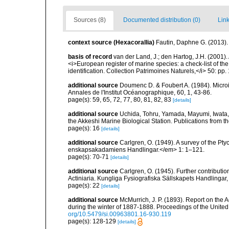
Sources (8)
Documented distribution (0)
Link
context source (Hexacorallia)
Fautin, Daphne G. (2013).
basis of record
van der Land, J.; den Hartog, J.H. (2001). 
<i>European register of marine species: a check-list of th
identification. Collection Patrimoines Naturels,</i> 50: pp
additional source
Doumenc D. & Foubert A. (1984). Microi
Annales de l'Institut Océanographique, 60, 1, 43-86.
page(s): 59, 65, 72, 77, 80, 81, 82, 83
[details]
additional source
Uchida, Tohru, Yamada, Mayumi, Iwata,
the Akkeshi Marine Biological Station. Publications from t
page(s): 16
[details]
additional source
Carlgren, O. (1949). A survey of the Pt
enskapsakadamiens Handlingar.</em> 1: 1–121.
page(s): 70-71
[details]
additional source
Carlgren, O. (1945). Further contributi
Actiniaria. Kungliga Fysiografiska Sällskapets Handlingar, 5
page(s): 22
[details]
additional source
McMurrich, J. P. (1893). Report on the 
during the winter of 1887-1888. Proceedings of the Unite
org/10.5479/si.00963801.16-930.119
page(s): 128-129
[details]