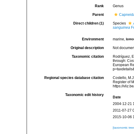
Rank
Genus
Parent
Capneid
Direct children (1)
Species
sanguinea
Fo
Environment
marine,
terre
Original description
Not docume
Taxonomic citation
Rodríguez, E.
through: Cost
European Reg
p=taxdetail
Regional species database citation
Costello, M.J
Register of 
https://vliz
Taxonomic edit history
Date
2004-12-21 
2011-07-27 
2015-10-06 
[taxonomic tre