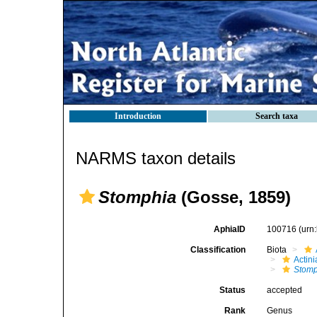
Introduction
Search taxa
NARMS taxon details
Stomphia
(Gosse, 1859)
AphiaID
100716
(urn
Classification
Biota
Actini
Stomp
Status
accepted
Rank
Genus