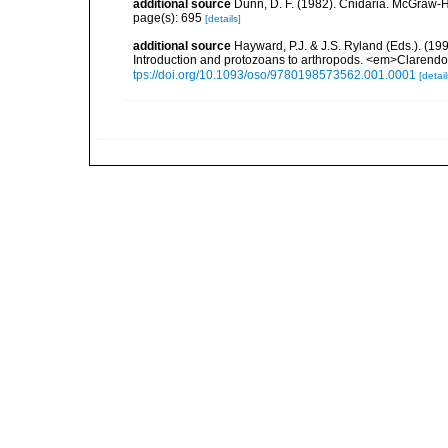
additional source
Dunn, D. F. (1982). Cnidaria. McGraw-H
page(s): 695
[details]
additional source
Hayward, P.J. & J.S. Ryland (Eds.). (19
Introduction and protozoans to arthropods. <em>Clarendo
tps://doi.org/10.1093/oso/9780198573562.001.0001
[detail