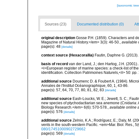
[taxonomic tre
Sources (23)
Documented distribution (0)
Att
original description
Gosse P.H. (1859). Characters and d
Magazine of Natural History.</em> 3(3): 46-50.
,
available 
page(s): 48
[details]
context source (Hexacorallia)
Fautin, Daphne G. (2013).
basis of record
van der Land, J.; den Hartog, J.H. (2001). 
<i>European register of marine species: a check-list of th
identification. Collection Patrimoines Naturels,</i> 50: pp
additional source
Doumenc D. & Foubert A. (1984). Microi
Annales de l'Institut Océanographique, 60, 1, 43-86.
page(s): 57, 64, 70, 77, 80, 81, 82, 83
[details]
additional source
Eash-Loucks, W. E.; Jewett, S. C.; Fauti
new species of ptychodactiarian sea anemone (Cnidaria: A
Biology Research.</em> 6(6): 570-578.
,
available online a
page(s): 576
[details]
additional source
Zelnio, K.A.; Rodríguez, E.; Daly, M. (
vents in the south-western Pacific. <em>Mar. Biol. Res., 
080/17451000902729662
page(s): 569
[details]