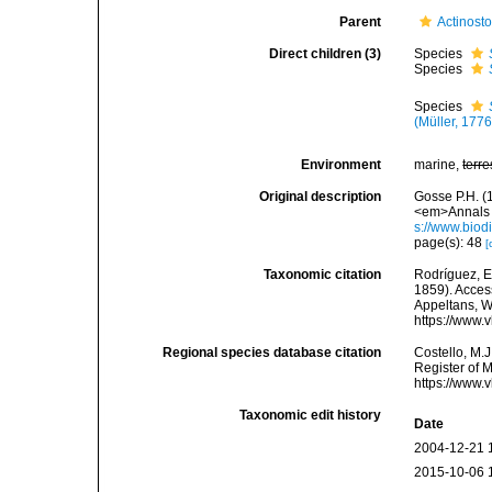
Parent
Actinost
Direct children (3)
Species
Species
Species
(Müller, 1776
Environment
marine,
terre
Original description
Gosse P.H. (
<em>Annals a
s://www.biod
page(s): 48
[
Taxonomic citation
Rodríguez, E.
1859). Access
Appeltans, W
https://www.
Regional species database citation
Costello, M.J
Register of 
https://www.
Taxonomic edit history
Date
2004-12-21 
2015-10-06 