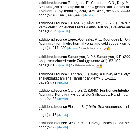
additional source
Rodríguez, E.; Castorani, C.N.; Daly, M
Actiniaria) with description of a new genus and species o
Invertebrate Systematics, 22(4), 439–452.
,
available onlin
page(s): 439-441, 443, 448,
[details]
additional source
Delage, Y.; Hérouard, E. (1901). Traité
<em>Paris: Schleicher Frères.</em> 848 pp.
,
available on
page(s): 540
[details]
additional source
López-González P. J.; Rodríguez E.; G
Actiniaria) from hydrothermal vents and cold seeps. <e
page(s): 217, 239
[details]
Available for editors
additional source
Sanamyan, N.P. & Sanamyan, K.E. (2007)
seep. <em>Invertebrate Zoology.</em> 4(1): 83-102.
page(s): 100
[details]
Available for editors
additional source
Carlgren, O. (1949). A survey of the Pt
enskapsakadamiens Handlingar.</em> 1: 1–121.
page(s): 79
[details]
additional source
Carlgren, O. (1945). Further contributi
Actiniaria. Kungliga Fysiografiska Sällskapets Handlingar, 5
page(s): 22
[details]
additional source
Field, L. R. (1949). Sea Anemones and 
39.
page(s): 16
[details]
additional source
Ates, R. M. L. (1989). Fishes that eat s
page(s): 72
[details]