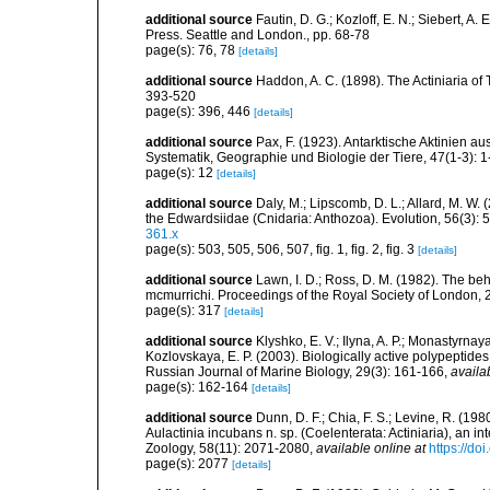
additional source
Fautin, D. G.; Kozloff, E. N.; Siebert, 
Press. Seattle and London., pp. 68-78
page(s): 76, 78
[details]
additional source
Haddon, A. C. (1898). The Actiniaria of T
393-520
page(s): 396, 446
[details]
additional source
Pax, F. (1923). Antarktische Aktinien 
Systematik, Geographie und Biologie der Tiere, 47(1-3): 1
page(s): 12
[details]
additional source
Daly, M.; Lipscomb, D. L.; Allard, M. W. (
the Edwardsiidae (Cnidaria: Anthozoa). Evolution, 56(3):
361.x
page(s): 503, 505, 506, 507, fig. 1, fig. 2, fig. 3
[details]
additional source
Lawn, I. D.; Ross, D. M. (1982). The 
mcmurrichi. Proceedings of the Royal Society of London,
page(s): 317
[details]
additional source
Klyshko, E. V.; Ilyna, A. P.; Monastyrnaya
Kozlovskaya, E. P. (2003). Biologically active polypeptid
Russian Journal of Marine Biology, 29(3): 161-166
,
availa
page(s): 162-164
[details]
additional source
Dunn, D. F.; Chia, F. S.; Levine, R. (19
Aulactinia incubans n. sp. (Coelenterata: Actiniaria), an
Zoology, 58(11): 2071-2080
,
available online at
https://do
page(s): 2077
[details]