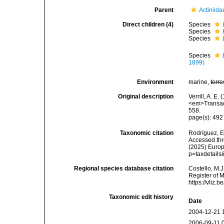
Parent
Actiniid
Direct children (4)
Species
Species
Species
Species
1899)
Environment
marine,
terre
Original description
Verrill, A. E
<em>Transact
558.
page(s): 49
Taxonomic citation
Rodríguez, E.
Accessed thro
(2025) Europ
p=taxdetail
Regional species database citation
Costello, M.J
Register of 
https://vliz
Taxonomic edit history
Date
2004-12-21 
2006-09-11 