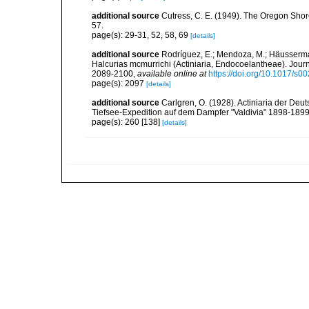
additional source
Cutress, C. E. (1949). The Oregon Shor
57.
page(s): 29-31, 52, 58, 69
[details]
additional source
Rodríguez, E.; Mendoza, M.; Häusserman
Halcurias mcmurrichi (Actiniaria, Endocoelantheae). Journ
2089-2100
,
available online at
https://doi.org/10.1017/
page(s): 2097
[details]
additional source
Carlgren, O. (1928). Actiniaria der De
Tiefsee-Expedition auf dem Dampfer "Valdivia" 1898-1899,
page(s): 260 [138]
[details]