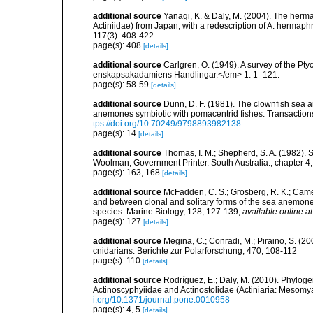
additional source
Yanagi, K. & Daly, M. (2004). The herma
Actiniidae) from Japan, with a redescription of A. hermap
117(3): 408-422.
page(s): 408
[details]
additional source
Carlgren, O. (1949). A survey of the Pt
enskapsakadamiens Handlingar.</em> 1: 1–121.
page(s): 58-59
[details]
additional source
Dunn, D. F. (1981). The clownfish sea a
anemones symbiotic with pomacentrid fishes. Transactions 
tps://doi.org/10.70249/9798893982138
page(s): 14
[details]
additional source
Thomas, I. M.; Shepherd, S. A. (1982). 
Woolman, Government Printer. South Australia., chapter 4,
page(s): 163, 168
[details]
additional source
McFadden, C. S.; Grosberg, R. K.; Camero
and between clonal and solitary forms of the sea anemone 
species. Marine Biology, 128, 127-139
,
available online at
page(s): 127
[details]
additional source
Megina, C.; Conradi, M.; Piraino, S. (20
cnidarians. Berichte zur Polarforschung, 470, 108-112
page(s): 110
[details]
additional source
Rodríguez, E.; Daly, M. (2010). Phylo
Actinoscyphyiidae and Actinostolidae (Actiniaria: Mesomyar
i.org/10.1371/journal.pone.0010958
page(s): 4, 5
[details]