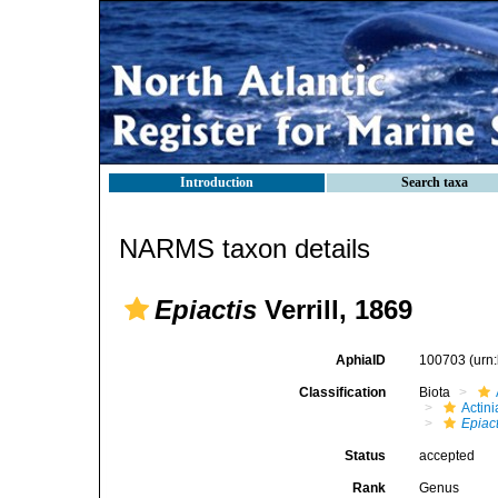
Introduction
Search taxa
NARMS taxon details
Epiactis
Verrill, 1869
AphiaID
100703
(urn
Classification
Biota
Actini
Epiact
Status
accepted
Rank
Genus