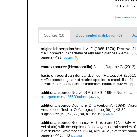
2015-10-06 
[taxonomic tre
Sources (16)
Documented distribution (0)
Att
original description
Verrill, A. E. (1868-1870). Review of
the Connecticut Academy of Arts and Sciences.</em> 1, 6
page(s): 492
[details]
context source (Hexacorallia)
Fautin, Daphne G. (2013).
basis of record
van der Land, J.; den Hartog, J.H. (2001). 
<i>European register of marine species: a check-list of th
identification. Collection Patrimoines Naturels,</i> 50: pp
additional source
Neave, S.A. (1939 - 1996). Nomenclator
nk.org/dataset/126539/about
[details]
additional source
Doumenc D. & Foubert A. (1984). Microi
Annales de l'Institut Océanographique, 60, 1, 43-86.
page(s): 56, 61, 67, 77, 80, 81, 82, 83
[details]
additional source
Rodríguez, E.; Castorani, C.N.; Daly, M
Actiniaria) with description of a new genus and species o
Invertebrate Systematics, 22(4), 439–452.
,
available onlin
page(s): 441, 443
[details]