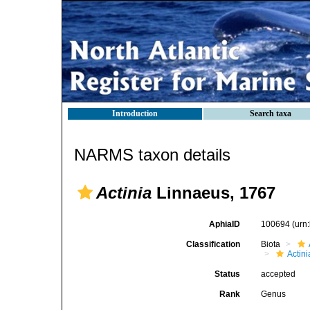
Introduction
Search taxa
NARMS taxon details
Actinia
Linnaeus, 1767
AphiaID
100694
(urn
Classification
Biota
Actini
Status
accepted
Rank
Genus