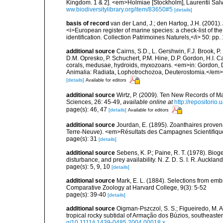
Kingdom. 1 & 2]. <em>Holmiae [Stockholm], Laurentii Salv
ww.biodiversitylibrary.org/item/83650#5
[details]
basis of record
van der Land, J.; den Hartog, J.H. (2001). 
<i>European register of marine species: a check-list of th
identification. Collection Patrimoines Naturels,</i> 50: pp
additional source
Cairns, S.D., L. Gershwin, F.J. Brook, 
D.M. Opresko, P. Schuchert, P.M. Hine, D.P. Gordon, H.I. C
corals, medusae, hydroids, myxozoans. <em>in: Gordon, D.
Animalia: Radiata, Lophotrochozoa, Deuterostomia.</em>
[details]
Available for editors
additional source
Wirtz, P. (2009). Ten New Records of Ma
Sciences, 26: 45-49
,
available online at
http://repositorio
page(s): 46, 47
[details]
Available for editors
additional source
Jourdan, E. (1895). Zoanthaires prove
Terre-Neuve). <em>Résultats des Campagnes Scientifiques
page(s): 31
[details]
additional source
Sebens, K. P.; Paine, R. T. (1978). Bio
disturbance, and prey availability. N. Z. D. S. I. R. Auckl
page(s): 5, 9, 10
[details]
additional source
Mark, E. L. (1884). Selections from em
Comparative Zoology at Harvard College, 9(3): 5-52
page(s): 39-40
[details]
additional source
Oigman-Pszczol, S. S.; Figueiredo, M. A.
tropical rocky subtidal of Armação dos Búzios, southeaste
g/10.1111/j.1439-0485.2004.00018.x