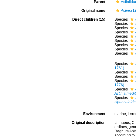
Parent
Actiniid
Original name
Actinia
Li
Direct children (15)
Species
Species
Species
Species
Species
Species
Species
Species
Species
Species
1761)
Species
Species
Species
1776)
Species
Actinia medi
Species
sipunculoide
Environment
marine,
terre
Original description
Linnaeus, C.
ordines, gene
Regnum Anima
according to 