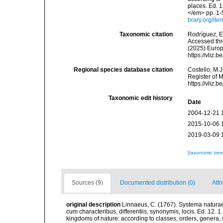
places. Ed. 1
</em> pp. 1-
brary.org/it
Taxonomic citation
Rodríguez, E.
Accessed thro
(2025) Europ
https://vliz
Regional species database citation
Costello, M.J
Register of 
https://vliz
Taxonomic edit history
Date
2004-12-21 
2015-10-06 
2019-03-09 
[taxonomic tre
Sources (9)
Documented distribution (0)
Attr
original description
Linnaeus, C. (1767). Systema naturae
cum characteribus, differentiis, synonymis, locis. Ed. 12. 
kingdoms of nature: according to classes, orders, genera, 