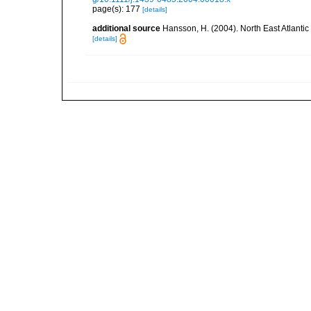
page(s): 177
[details]
additional source
Hansson, H. (2004). North East Atlanti
[details]