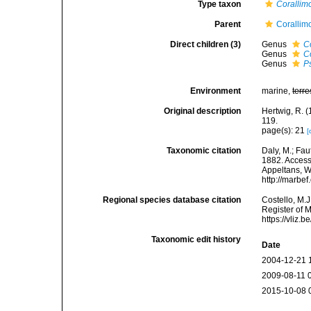
Type taxon
Corallim
Parent
Corallim
Direct children (3)
Genus
C
Genus
C
Genus
P
Environment
marine,
terre
Original description
Hertwig, R. (
119.
page(s): 21
[
Taxonomic citation
Daly, M.; Fau
1882. Accesse
Appeltans, W
http://marbe
Regional species database citation
Costello, M.J
Register of 
https://vliz
Taxonomic edit history
Date
2004-12-21 
2009-08-11 
2015-10-08 