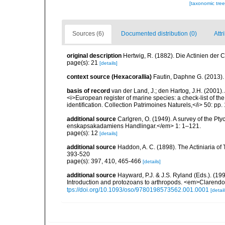
[taxonomic tre
Sources (6)
Documented distribution (0)
Attr
original description
Hertwig, R. (1882). Die Actinien der 
page(s): 21
[details]
context source (Hexacorallia)
Fautin, Daphne G. (2013).
basis of record
van der Land, J.; den Hartog, J.H. (2001). 
<i>European register of marine species: a check-list of th
identification. Collection Patrimoines Naturels,</i> 50: pp
additional source
Carlgren, O. (1949). A survey of the Pt
enskapsakadamiens Handlingar.</em> 1: 1–121.
page(s): 12
[details]
additional source
Haddon, A. C. (1898). The Actiniaria of T
393-520
page(s): 397, 410, 465-466
[details]
additional source
Hayward, P.J. & J.S. Ryland (Eds.). (19
Introduction and protozoans to arthropods. <em>Clarendo
tps://doi.org/10.1093/oso/9780198573562.001.0001
[detail