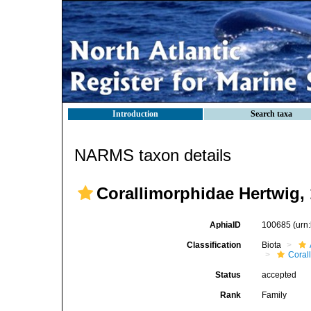
Introduction
Search taxa
NARMS taxon details
Corallimorphidae Hertwig,
AphiaID
100685
(urn
Classification
Biota
Coral
Status
accepted
Rank
Family