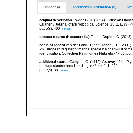
Sources (4)
Documented distribution (0)
Attr
original description
Fowler, G. H. (1894). Octineon Lindah
Quarterly Journal of Microscopical Science, 35, 2, (139): 
page(s): 469
[details]
context source (Hexacorallia)
Fautin, Daphne G. (2013).
basis of record
van der Land, J.; den Hartog, J.H. (2001). 
<i>European register of marine species: a check-list of th
identification. Collection Patrimoines Naturels,</i> 50: pp
additional source
Carlgren, O. (1949). A survey of the Pt
enskapsakadamiens Handlingar.</em> 1: 1–121.
page(s): 38
[details]