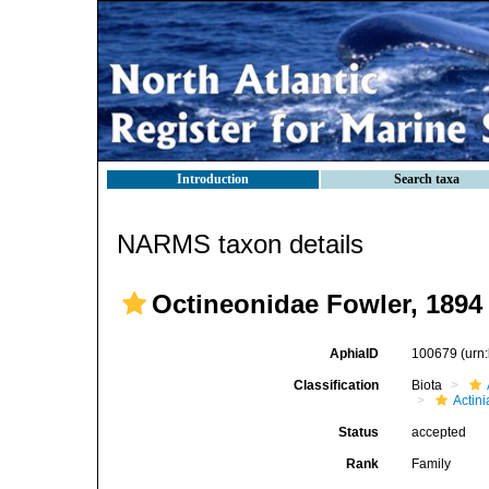
Introduction
Search taxa
NARMS taxon details
Octineonidae Fowler, 1894
AphiaID
100679
(urn
Classification
Biota
Actini
Status
accepted
Rank
Family