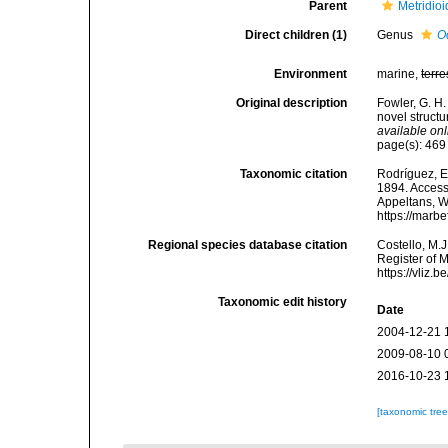
Parent
Metridio
Direct children (1)
Genus
O
Environment
marine,
terre
Original description
Fowler, G. H
novel structu
available onl
page(s): 46
Taxonomic citation
Rodríguez, E.
1894. Accesse
Appeltans, W
https://marb
Regional species database citation
Costello, M.J
Register of 
https://vliz
Taxonomic edit history
Date
2004-12-21 
2009-08-10 
2016-10-23 
[taxonomic tre