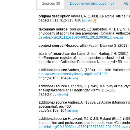
Sources (8)
Documented distribution (0)
Attr
original description
Andres, A. (1883). Le Attinie. Atti de
page(s): 311, 312-313, 636
[details]
taxonomy source
Rodríguez, E.; Barbeitos, M.; Daly, M.;
phylogeny of acontiate sea anemones (Cnidaria, Anthozoa,
ps://doi.org/10.1111/j.1096-0031.2012.00391.x
[details]
context source (Hexacorallia)
Fautin, Daphne G. (2013).
basis of record
van der Land, J.; den Hartog, J.H. (2001). 
<i>European register of marine species: a check-list of th
identification. Collection Patrimoines Naturels,</i> 50: pp
additional source
Andres, A. (1884). Le attinie. Volume pr
http://www.biodiversitylibrary.org/item/81386
page(s): 103, 104
[details]
additional source
Carlgren, O. (1949). A survey of the Pt
enskapsakadamiens Handlingar.</em> 1: 1–121.
page(s): 33
[details]
additional source
Andres, A. (1883). Le Attinie (Monografi
specigrafia), pp. 460.
page(s): 103, 104
[details]
additional source
Hayward, P.J. & J.S. Ryland (Eds.). (19
Introduction and protozoans to arthropods. <em>Clarendo
tps://doi.org/10.1093/oso/9780198573562.001.0001
[detail