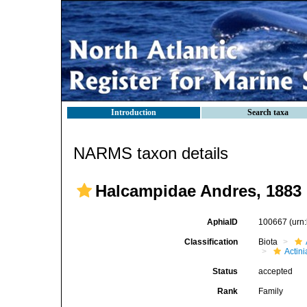
Introduction
Search taxa
NARMS taxon details
Halcampidae Andres, 1883
AphiaID
100667
(urn
Classification
Biota
Actini
Status
accepted
Rank
Family