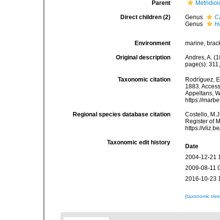
Parent
Metridio
Direct children (2)
Genus
C
Genus
H
Environment
marine, brac
Original description
Andres, A. (1
page(s): 311
Taxonomic citation
Rodríguez, E.
1883. Accesse
Appeltans, W
https://marb
Regional species database citation
Costello, M.J
Register of 
https://vliz
Taxonomic edit history
Date
2004-12-21 
2009-08-11 
2016-10-23 
[taxonomic tre