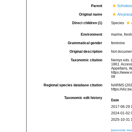
Parent
Schistor
Original name
Ancyraca
Direct children (1)
Species
Environment
marine, fresh,
Grammatical gender
feminine
Original description
Not docume
Taxonomic citation
Nemys eds. 
1861. Accesse
Appeltans, W
https://www.
08
Regional species database citation
NARMS (202
https://vliz
Taxonomic edit history
Date
2017-06-29 
2024-01-02 
2025-10-31 
[taxonomic tre