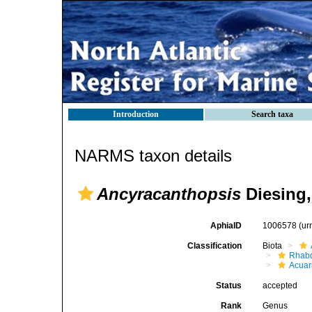
Introduction
Search taxa
NARMS taxon details
Ancyracanthopsis
Diesing,
AphiaID
1006578
(ur
Classification
Biota
Rhabd
Acuar
Status
accepted
Rank
Genus