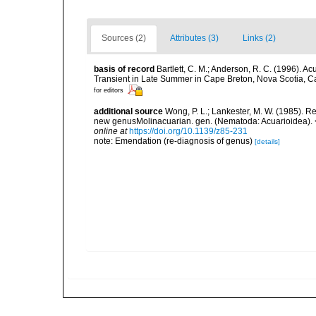
Sources (2)
Attributes (3)
Links (2)
basis of record
Bartlett, C. M.; Anderson, R. C. (1996)
Transient in Late Summer in Cape Breton, Nova Scotia, C
for editors
additional source
Wong, P. L.; Lankester, M. W. (1985). R
new genusMolinacuarian. gen. (Nematoda: Acuarioidea).
online at
https://doi.org/10.1139/z85-231
note: Emendation (re-diagnosis of genus)
[details]