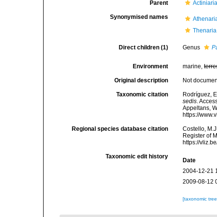
Parent
Actiniari
Synonymised names
Athenari
Thenaria
Direct children (1)
Genus
P
Environment
marine,
terre
Original description
Not docume
Taxonomic citation
Rodríguez, E.
sedis
. Access
Appeltans, W
https://www.
Regional species database citation
Costello, M.J
Register of M
https://vliz
Taxonomic edit history
Date
2004-12-21 
2009-08-12 
[taxonomic tre