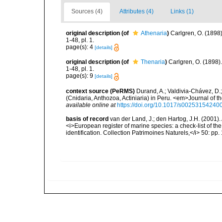
Sources (4)
Attributes (4)
Links (1)
original description
(of
Athenaria
)
Carlgren, O. (189
1-48, pl. 1.
page(s): 4
[details]
original description
(of
Thenaria
)
Carlgren, O. (1898
1-48, pl. 1.
page(s): 9
[details]
context source (PeRMS)
Durand, A.; Valdivia-Chávez, D.
(Cnidaria, Anthozoa, Actiniaria) in Peru. <em>Journal of 
available online at
https://doi.org/10.1017/s00253154240
basis of record
van der Land, J.; den Hartog, J.H. (2001). 
<i>European register of marine species: a check-list of th
identification. Collection Patrimoines Naturels,</i> 50: pp