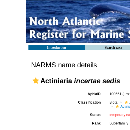
Introduction
Search taxa
NARMS name details
Actiniaria
incertae sedis
AphiaID
100651
(urn
Classification
Biota
Actini
Status
temporary n
Rank
Superfamily