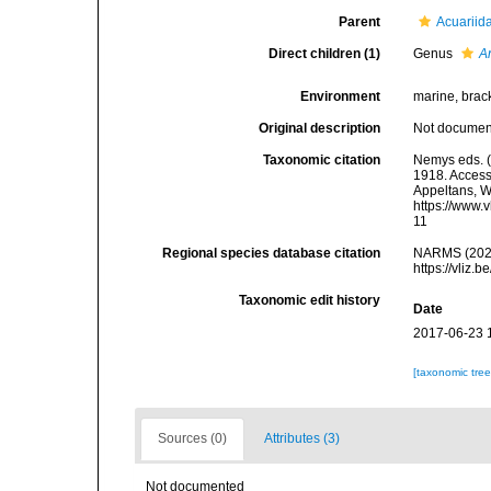
Parent
Acuariida
Direct children (1)
Genus
A
Environment
marine, bracki
Original description
Not docume
Taxonomic citation
Nemys eds. (
1918. Accesse
Appeltans, W
https://www.
11
Regional species database citation
NARMS (2026)
https://vliz
Taxonomic edit history
Date
2017-06-23 
[taxonomic tre
Sources (0)
Attributes (3)
Not documented