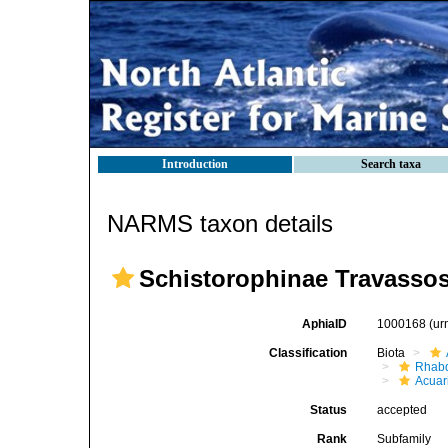
Introduction
Search taxa
NARMS taxon details
Schistorophinae Travassos
AphiaID
1000168
(ur
Classification
Biota
Rhabd
Acuar
Status
accepted
Rank
Subfamily