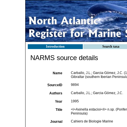
Introduction
Search taxa
NARMS source details
Carballo, J.L.; Garcia-Gómez, J.C. (
Name
Gibraltar (southern Iberian Peninsul
9894
SourceID
Carballo, J.L.; Garcia-Gómez, J.C.
Authors
1995
Year
<i>Axinella estacioi</i> n.sp. (Porifer
Title
Peninsula)
Cahiers de Biologie Marine
Journal