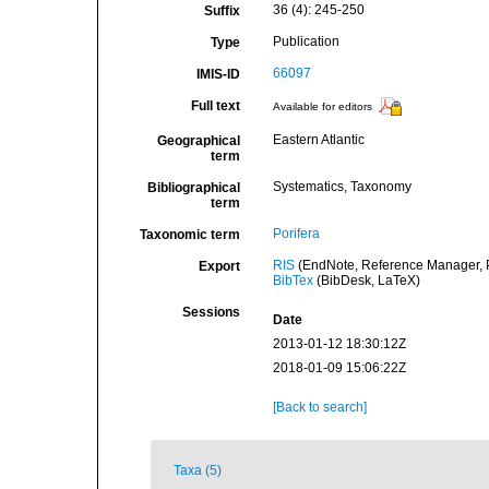
36 (4): 245-250
Suffix
Publication
Type
66097
IMIS-ID
Full text
Available for editors
Eastern Atlantic
Geographical
term
Systematics, Taxonomy
Bibliographical
term
Porifera
Taxonomic term
RIS
(EndNote, Reference Manager, P
Export
BibTex
(BibDesk, LaTeX)
Sessions
Date
2013-01-12 18:30:12Z
2018-01-09 15:06:22Z
[Back to search]
Taxa (5)