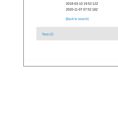
2018-03-10 19:52:12Z
2020-11-07 07:52:18Z
[Back to search]
Taxa (2)