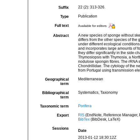
22 (2): 313-326.
Suffix
Publication
Type
Full text
Available for editors
A new species of sponge without ske
Abstract
differs from the other species of the
under different ecological condition
and incorporates large amounts of for
they differ significantly in the side-
Thymosiopsis with Thymosia, a North-
nodulose spongin fibres. The rRNA se
Chondrillidae. The cytology of the n
from Portugal using transmission ele
Mediterranean
Geographical
term
Systematics, Taxonomy
Bibliographical
term
Porifera
Taxonomic term
RIS
(EndNote, Reference Manager, P
Export
BibTex
(BibDesk, LaTeX)
Sessions
Date
2013-01-12 18:30:12Z