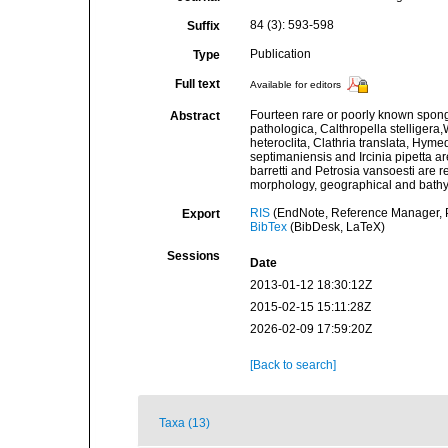
84 (3): 593-598
Suffix
Publication
Type
Full text
Available for editors
Fourteen rare or poorly known spon
Abstract
pathologica, Calthropella stelligera
heteroclita, Clathria translata, Hy
septimaniensis and Ircinia pipetta a
barretti and Petrosia vansoesti are r
morphology, geographical and bathyme
RIS
(EndNote, Reference Manager, P
Export
BibTex
(BibDesk, LaTeX)
Sessions
Date
2013-01-12 18:30:12Z
2015-02-15 15:11:28Z
2026-02-09 17:59:20Z
[Back to search]
Taxa (13)