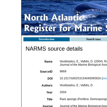
Introduction
Search taxa
NARMS source details
Voultsiadou, E.; Vafidis, D. (2004)
Name
Journal of the Marine Biological Ass
9869
SourceID
10.1017/s0025315404009592h [
vie
DOI
Voultsiadou, E.; Vafidis, D.
Authors
2004
Year
Rare sponge (Porifera: Demospongi
Title
Journal of the Marine Biological Ass
Journal