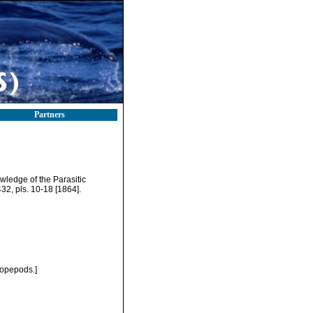
Partners
wledge of the Parasitic
-432, pls. 10-18 [1864].
Copepods.]