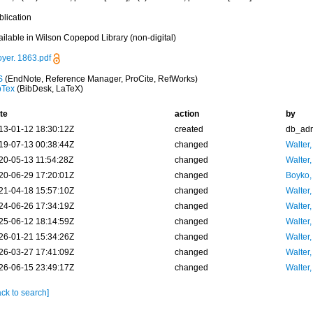
blication
ailable in Wilson Copepod Library (non-digital)
oyer. 1863.pdf
S
(EndNote, Reference Manager, ProCite, RefWorks)
bTex
(BibDesk, LaTeX)
te
action
by
13-01-12 18:30:12Z
created
db_ad
19-07-13 00:38:44Z
changed
Walter,
20-05-13 11:54:28Z
changed
Walter,
20-06-29 17:20:01Z
changed
Boyko,
21-04-18 15:57:10Z
changed
Walter,
24-06-26 17:34:19Z
changed
Walter,
25-06-12 18:14:59Z
changed
Walter,
26-01-21 15:34:26Z
changed
Walter,
26-03-27 17:41:09Z
changed
Walter,
26-06-15 23:49:17Z
changed
Walter,
ck to search]