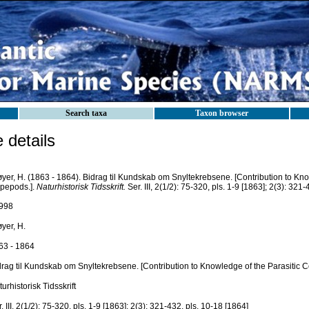
Search taxa
Taxon browser
details
yer, H. (1863 - 1864). Bidrag til Kundskab om Snyltekrebsene. [Contribution to Kno
pepods.].
Naturhistorisk Tidsskrift.
Ser. III, 2(1/2): 75-320, pls. 1-9 [1863]; 2(3): 321
998
yer, H.
63 - 1864
drag til Kundskab om Snyltekrebsene. [Contribution to Knowledge of the Parasitic 
urhistorisk Tidsskrift
. III, 2(1/2): 75-320, pls. 1-9 [1863]; 2(3): 321-432, pls. 10-18 [1864]