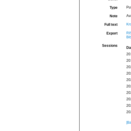
Pu
Type
Av
Note
Kr
Full text
RI
Export
Bi
Sessions
Da
20
20
20
20
20
20
20
20
20
20
[Ba