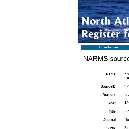
Introduction
NARMS source 
Krø
Name
Co
97
SourceID
Krø
Authors
18
Year
Bi
Title
Nat
Journal
Ser
Suffix