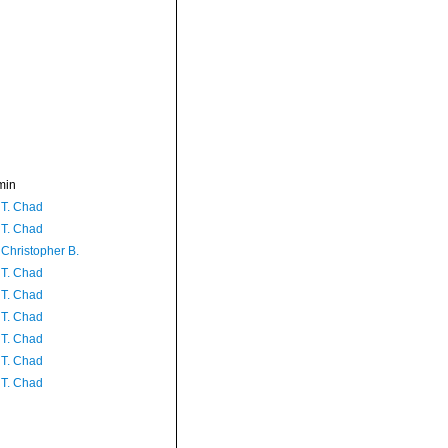
min
 T. Chad
 T. Chad
 Christopher B.
 T. Chad
 T. Chad
 T. Chad
 T. Chad
 T. Chad
 T. Chad